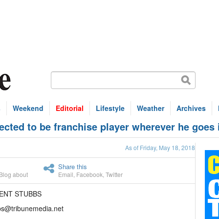
s
Weekend
Editorial
Lifestyle
Weather
Archives
cted to be franchise player wherever he goes 
As of Friday, May 18, 2018
Share this
Blog about
Email
,
Facebook
,
Twitter
RENT STUBBS
bs@tribunemedia.net