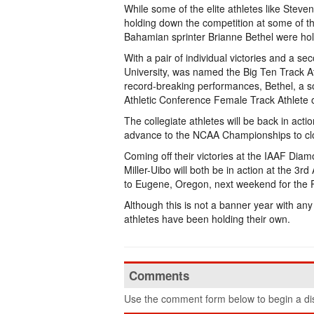
While some of the elite athletes like Ste
holding down the competition at some of t
Bahamian sprinter Brianne Bethel were hold
With a pair of individual victories and a se
University, was named the Big Ten Track At
record-breaking performances, Bethel, a s
Athletic Conference Female Track Athlete 
The collegiate athletes will be back in actio
advance to the NCAA Championships to clo
Coming off their victories at the IAAF Di
Miller-Uibo will both be in action at the 
to Eugene, Oregon, next weekend for the P
Although this is not a banner year with an
athletes have been holding their own.
Comments
Use the comment form below to begin a dis