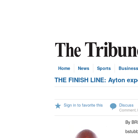
Home
News
Sports
Busines
THE FINISH LINE: Ayton expe
Sign in to favorite this
Discuss
Comment
,
By B
bstub