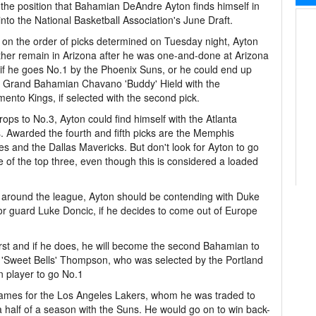
 the position that Bahamian DeAndre Ayton finds himself in
into the National Basketball Association's June Draft.
on the order of picks determined on Tuesday night, Ayton
ther remain in Arizona after he was one-and-done at Arizona
 if he goes No.1 by the Phoenix Suns, or he could end up
g Grand Bahamian Chavano 'Buddy' Hield with the
ento Kings, if selected with the second pick.
drops to No.3, Ayton could find himself with the Atlanta
 Awarded the fourth and fifth picks are the Memphis
ies and the Dallas Mavericks. But don't look for Ayton to go
e of the top three, even though this is considered a loaded
m around the league, Ayton should be contending with Duke
 or guard Luke Doncic, if he decides to come out of Europe
first and if he does, he will become the second Bahamian to
hal 'Sweet Bells' Thompson, who was selected by the Portland
rn player to go No.1
es for the Los Angeles Lakers, whom he was traded to
a half of a season with the Suns. He would go on to win back-