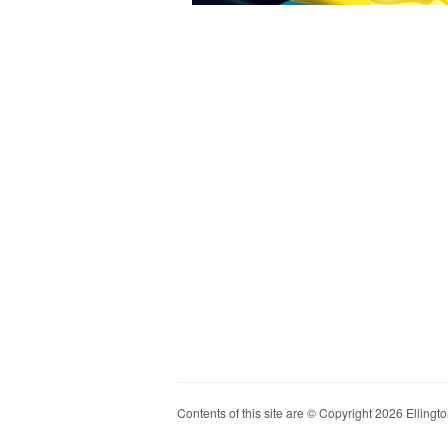
Contents of this site are © Copyright 2026 Ellington