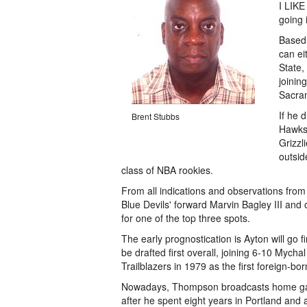
I LIKE
going 
Based 
can ei
State,
joinin
Sacram
If he 
Brent Stubbs
Hawks.
Grizzl
outsid
class of NBA rookies.
From all indications and observations fro
Blue Devils' forward Marvin Bagley III and
for one of the top three spots.
The early prognostication is Ayton will go 
be drafted first overall, joining 6-10 Myc
Trailblazers in 1979 as the first foreign-bo
Nowadays, Thompson broadcasts home gam
after he spent eight years in Portland and 