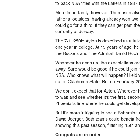
to-back NBA titles with the Lakers in 1987-
More importantly, however, Thompson also 
father's footsteps, having already won two
could go for a third, if they can get past 
currently underway.
The 7-1, 250lb Ayton is described as a tai
one year in college. At 19 years of age, he
the Rockets and "the Admiral" David Robin
Wherever he ends up, the expectations are
away. Sure would be good if he could join H
NBA. Who knows what will happen? Hield wa
out of Oklahoma State. But on February 20
We don't expect that for Ayton. Wherever h
to wait and see whether it's the first, seco
Phoenix is fine where he could get develo
But it's more intriguing to see a Bahamia
David Joerger. Both teams could benefit fro
showing this past season, finishing 15th a
Congrats are in order