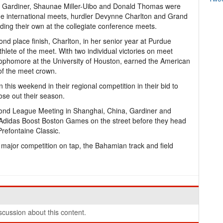
ven Gardiner, Shaunae Miller-Uibo and Donald Thomas were
he international meets, hurdler Devynne Charlton and Grand
ing their own at the collegiate conference meets.
cond place finish, Charlton, in her senior year at Purdue
hlete of the meet. With two individual victories on meet
ophomore at the University of Houston, earned the American
of the meet crown.
n this weekend in their regional competition in their bid to
se out their season.
amond League Meeting in Shanghai, China, Gardiner and
3rd Adidas Boost Boston Games on the street before they head
refontaine Classic.
y major competition on tap, the Bahamian track and field
cussion about this content.