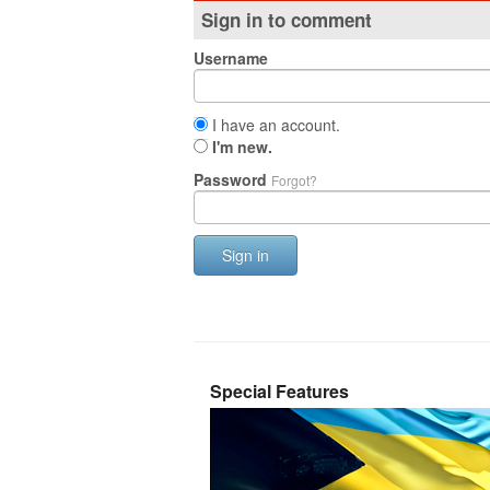
Sign in to comment
Username
I have an account.
I'm new.
Password
Forgot?
Sign in
Special Features