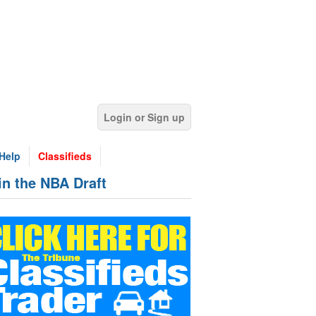
Login or Sign up
Help
Classifieds
in the NBA Draft