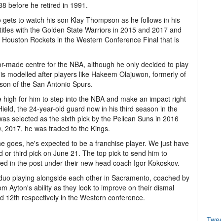
88 before he retired in 1991.
gets to watch his son Klay Thompson as he follows in his
 titles with the Golden State Warriors in 2015 and 2017 and
the Houston Rockets in the Western Conference Final that is
lor-made centre for the NBA, although he only decided to play
 is modelled after players like Hakeem Olajuwon, formerly of
son of the San Antonio Spurs.
 high for him to step into the NBA and make an impact right
ield, the 24-year-old guard now in his third season in the
s selected as the sixth pick by the Pelican Suns in 2016
, 2017, he was traded to the Kings.
e goes, he's expected to be a franchise player. We just have
nd or third pick on June 21. The top pick to send him to
ped in the post under their new head coach Igor Kokoskov.
n duo playing alongside each other in Sacramento, coached by
m Ayton's ability as they look to improve on their dismal
nd 12th respectively in the Western conference.
Twe