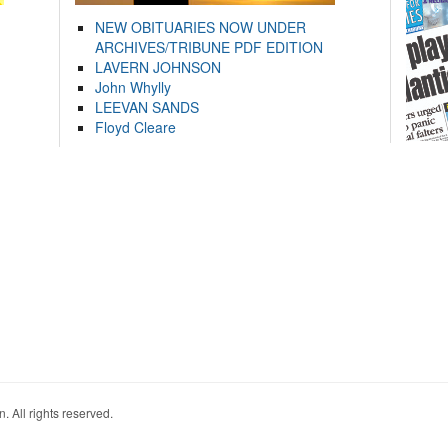
NEW OBITUARIES NOW UNDER
ARCHIVES/TRIBUNE PDF EDITION
LAVERN JOHNSON
John Whylly
LEEVAN SANDS
Floyd Cleare
. All rights reserved.