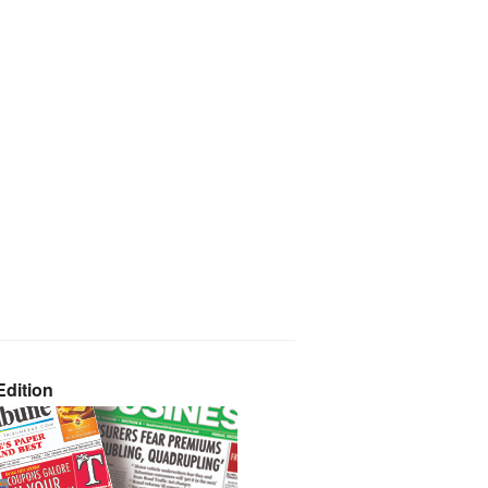
dition