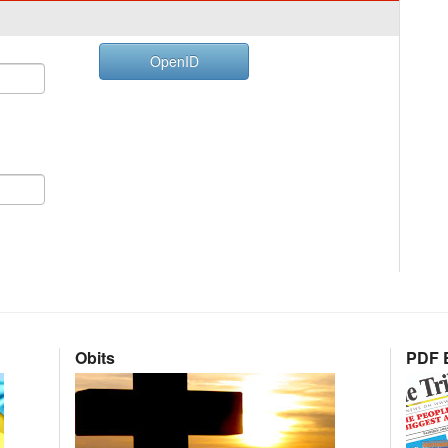
OpenID
Obits
PDF E