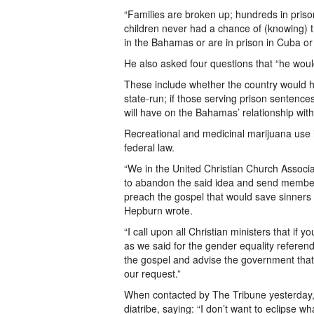
“Families are broken up; hundreds in pris
children never had a chance of (knowing) th
in the Bahamas or are in prison in Cuba o
He also asked four questions that “he would 
These include whether the country would h
state-run; if those serving prison sentences
will have on the Bahamas’ relationship with
Recreational and medicinal marijuana use is
federal law.
“We in the United Christian Church Associa
to abandon the said idea and send members
preach the gospel that would save sinners a
Hepburn wrote.
“I call upon all Christian ministers that if
as we said for the gender equality referen
the gospel and advise the government that 
our request.”
When contacted by The Tribune yesterday,
diatribe, saying: “I don’t want to eclipse w