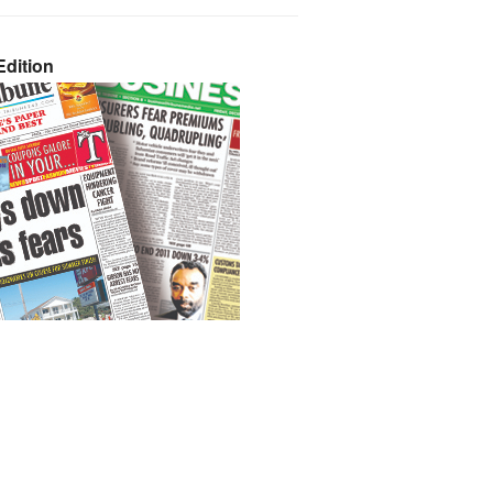
dition