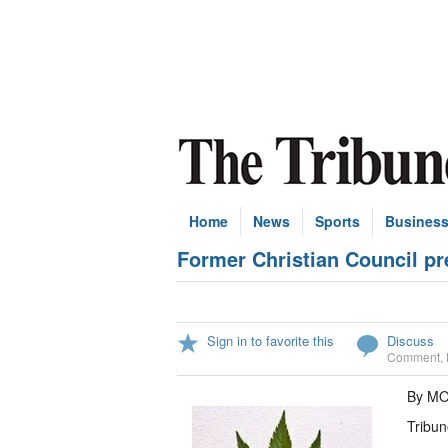
Home
News
Sports
Busines
Former Christian Council pre
Sign in to favorite this
Discuss
Comment
,
By M
Tribun