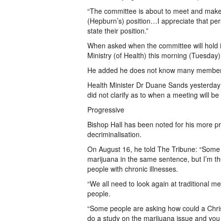
“The committee is about to meet and make 
(Hepburn’s) position…I appreciate that pers
state their position.”
When asked when the committee will hold its
Ministry (of Health) this morning (Tuesday
He added he does not know many members i
Health Minister Dr Duane Sands yesterday 
did not clarify as to when a meeting will be
Progressive
Bishop Hall has been noted for his more pr
decriminalisation.
On August 16, he told The Tribune: “Some 
marijuana in the same sentence, but I’m t
people with chronic illnesses.
“We all need to look again at traditional me
people.
“Some people are asking how could a Christi
do a study on the marijuana issue and you w