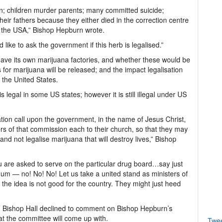
on; children murder parents; many committed suicide;
eir fathers because they either died in the correction centre
r the USA,” Bishop Hepburn wrote.
like to ask the government if this herb is legalised.”
ave its own marijuana factories, and whether these would be
 for marijuana will be released; and the impact legalisation
 the United States.
 legal in some US states; however it is still illegal under US
tion call upon the government, in the name of Jesus Christ,
 of that commission each to their church, so that they may
nd not legalise marijuana that will destroy lives,” Bishop
 you are asked to serve on the particular drug board…say just
dum — no! No! No! Let us take a united stand as ministers of
the idea is not good for the country. They might just heed
 Bishop Hall declined to comment on Bishop Hepburn’s
hat the committee will come up with.
Twe