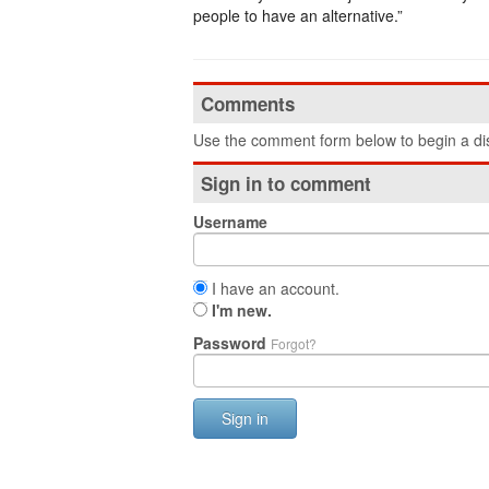
people to have an alternative.”
Comments
Use the comment form below to begin a dis
Sign in to comment
Username
I have an account.
I'm new.
Password
Forgot?
Sign in