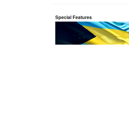
Special Features