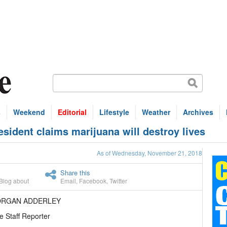
s
Weekend
Editorial
Lifestyle
Weather
Archives
sident claims marijuana will destroy lives
As of Wednesday, November 21, 2018
Share this
Blog about
Email
,
Facebook
,
Twitter
ORGAN ADDERLEY
e Staff Reporter