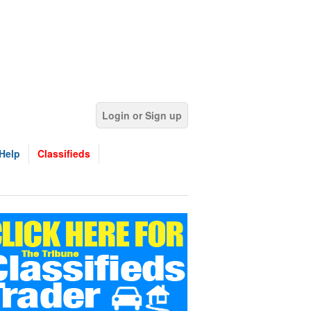
Login or Sign up
Help
Classifieds