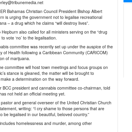
rley@tribunemedia.net
R Bahamas Christian Council President Bishop Albert
n is urging the government not to legalise recreational
ana – a drug which he claims “will destroy lives”.
 Hepburn also called for all ministers serving on the “drug
to vote ‘no’ to the legalisation.
abis committee was recently set up under the auspice of the
ry of Health following a Caribbean Community (CARICOM)
ion of marijuana.
the committee will host town meetings and focus groups on
c’s stance is gleaned, the matter will be brought to
l make a determination on the way forward.
er BCC president and cannabis committee co-chairman, told
as not held an official meeting yet.
pastor and general overseer of the United Christian Church
atement, writing: “I cry shame to those persons that are
to be legalised in our beautiful, beloved country.”
g includes homelessness and murder, among other