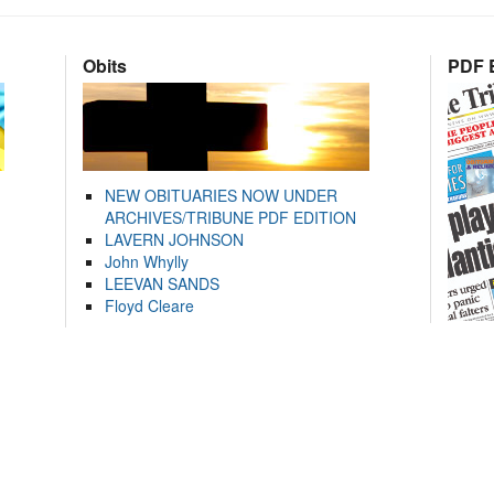
Obits
PDF E
NEW OBITUARIES NOW UNDER
ARCHIVES/TRIBUNE PDF EDITION
LAVERN JOHNSON
John Whylly
LEEVAN SANDS
Floyd Cleare