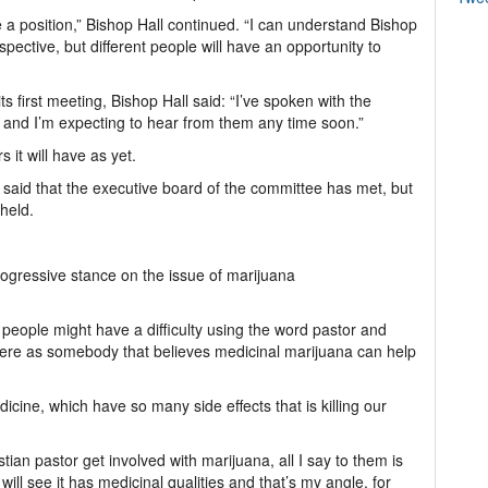
a position,” Bishop Hall continued. “I can understand Bishop
pective, but different people will have an opportunity to
 first meeting, Bishop Hall said: “I’ve spoken with the
) and I’m expecting to hear from them any time soon.”
t will have as yet.
said that the executive board of the committee has met, but
 held.
ogressive stance on the issue of marijuana
people might have a difficulty using the word pastor and
here as somebody that believes medicinal marijuana can help
dicine, which have so many side effects that is killing our
an pastor get involved with marijuana, all I say to them is
ill see it has medicinal qualities and that’s my angle, for