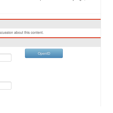
cussion about this content.
OpenID