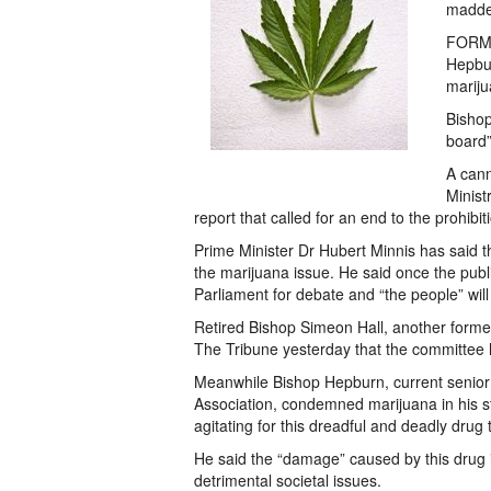
madde
FORME
Hepbur
mariju
Bishop
board” 
A cann
Minist
report that called for an end to the prohibit
Prime Minister Dr Hubert Minnis has said 
the marijuana issue. He said once the publi
Parliament for debate and “the people” wil
Retired Bishop Simeon Hall, another form
The Tribune yesterday that the committee h
Meanwhile Bishop Hepburn, current senior 
Association, condemned marijuana in his st
agitating for this dreadful and deadly drug 
He said the “damage” caused by this dru
detrimental societal issues.