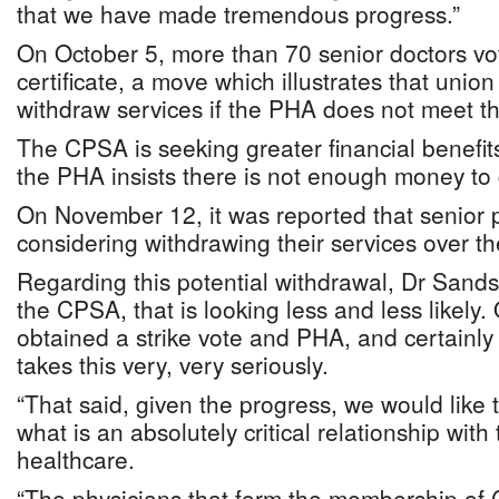
that we have made tremendous progress.”
On October 5, more than 70 senior doctors vot
certificate, a move which illustrates that unio
withdraw services if the PHA does not meet th
The CPSA is seeking greater financial benefit
the PHA insists there is not enough money to g
On November 12, it was reported that senior 
considering withdrawing their services over th
Regarding this potential withdrawal, Dr Sands 
the CPSA, that is looking less and less likely.
obtained a strike vote and PHA, and certainly 
takes this very, very seriously.
“That said, given the progress, we would like 
what is an absolutely critical relationship with
healthcare.
“The physicians that form the membership of 