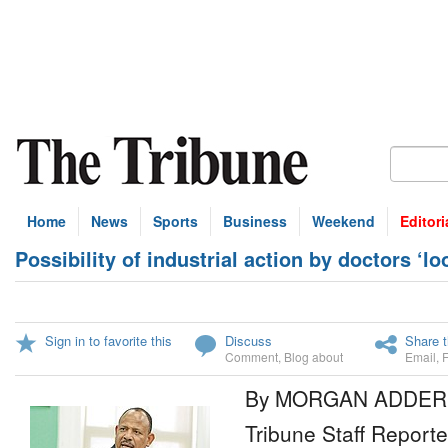
Home
News
Sports
Business
Weekend
Editori
Possibility of industrial action by doctors ‘lo
Sign in to favorite this
Discuss
Share t
Comment
,
Blog about
Email
,
By MORGAN ADDER
Tribune Staff Reporte