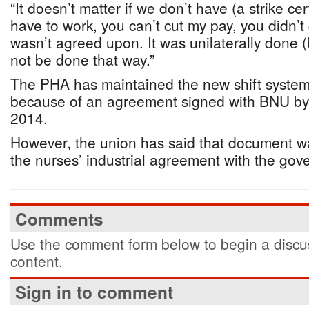
“It doesn’t matter if we don’t have (a strike cert
have to work, you can’t cut my pay, you didn’t 
wasn’t agreed upon. It was unilaterally done 
not be done that way.”
The PHA has maintained the new shift syste
because of an agreement signed with BNU by i
2014.
However, the union has said that document w
the nurses’ industrial agreement with the gov
Comments
Use the comment form below to begin a discus
content.
Sign in to comment