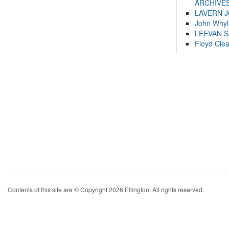
ARCHIVES
LAVERN 
John Whyl
LEEVAN 
Floyd Cle
Contents of this site are © Copyright 2026 Ellington. All rights reserved.