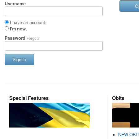
Username
O
I have an account.
I'm new.
Password
Forgot?
Sign in
Special Features
Obits
NEW OBI