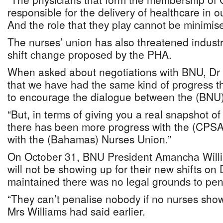
responsible for the delivery of healthcare in ou
And the role that they play cannot be minimis
The nurses’ union has also threatened industr
shift change proposed by the PHA.
When asked about negotiations with BNU, Dr 
that we have had the same kind of progress t
to encourage the dialogue between the (BNU)
“But, in terms of giving you a real snapshot of
there has been more progress with the (CPSA
with the (Bahamas) Nurses Union.”
On October 31, BNU President Amancha Will
will not be showing up for their new shifts o
maintained there was no legal grounds to pe
“They can’t penalise nobody if no nurses sh
Mrs Williams had said earlier.