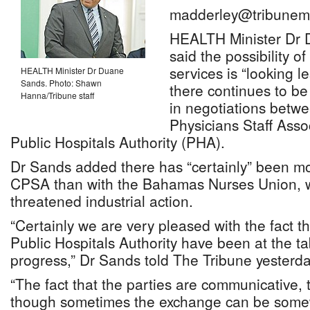
madderley@tribunem
HEALTH Minister Dr 
said the possibility o
services is “looking le
HEALTH Minister Dr Duane
Sands. Photo: Shawn
there continues to b
Hanna/Tribune staff
in negotiations betw
Physicians Staff Ass
Public Hospitals Authority (PHA).
Dr Sands added there has “certainly” been mo
CPSA than with the Bahamas Nurses Union, w
threatened industrial action.
“Certainly we are very pleased with the fact 
Public Hospitals Authority have been at the t
progress,” Dr Sands told The Tribune yesterda
“The fact that the parties are communicative, 
though sometimes the exchange can be somew