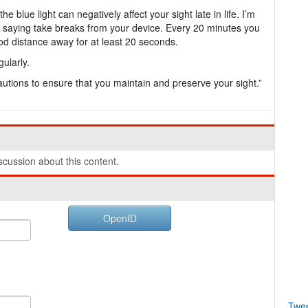
blue light can negatively affect your sight late in life. I’m
m saying take breaks from your device. Every 20 minutes you
od distance away for at least 20 seconds.
ularly.
autions to ensure that you maintain and preserve your sight.”
cussion about this content.
OpenID
Twe