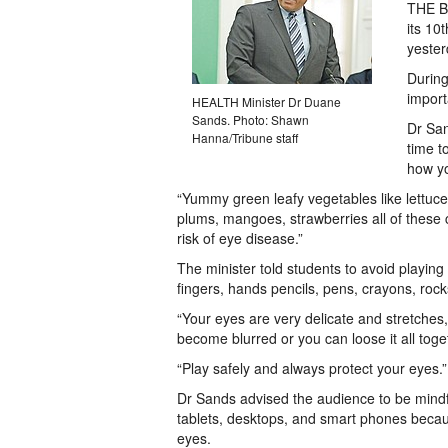
THE Ba
its 10
yester
During
import
HEALTH Minister Dr Duane
Sands. Photo: Shawn
Dr San
Hanna/Tribune staff
time t
how yo
“Yummy green leafy vegetables like lettuce,
plums, mangoes, strawberries all of these c
risk of eye disease.”
The minister told students to avoid playin
fingers, hands pencils, pens, crayons, rocks
“Your eyes are very delicate and stretches
become blurred or you can loose it all toge
“Play safely and always protect your eyes.”
Dr Sands advised the audience to be mindf
tablets, desktops, and smart phones beca
eyes.