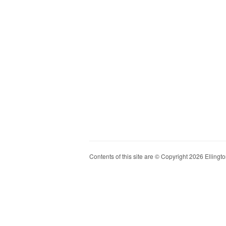
Contents of this site are © Copyright 2026 Ellington