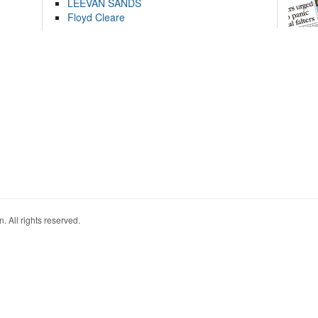
LEEVAN SANDS
Floyd Cleare
. All rights reserved.