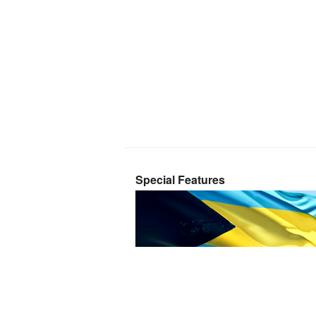
Special Features