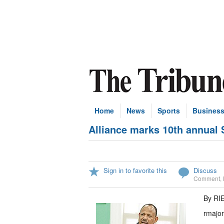
Home
News
Sports
Busines
Alliance marks 10th annual
Sign in to favorite this
Discuss
Comment
,
By RI
rmajo