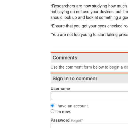
“Researchers are now studying how much the 
not saying do not use your devices, but I’
should look up and look at something a go
“Ensure that you get your eyes checked reg
“You are not too young to start taking prec
Comments
Use the comment form below to begin a dis
Sign in to comment
Username
I have an account.
I'm new.
Password
Forgot?