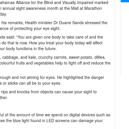
hamas Alliance for the Blind and Visually Impaired marked
th annual sight awareness month at the Mall at Marathon
day.
 his remarks, Health minister Dr Duane Sands stressed the
ance of protecting your eye sight.
ds said: “You are given one body to take care of and the
o do that is now. How you treat your body today will affect
ur body functions in the future.
 cabbage, and kale, crunchy carrots, sweet potato, dillies,
olourful fruits and vegetables help to fight off and reduce the
g rough and not aiming for eyes. He highlighted the danger
 or sticks can all be to your eyes.
, rips and knocks from objects can cause your sight to
ther.
ul of the amount of time we spend on digital devices such as
use the blue light found in LED screens can damage your