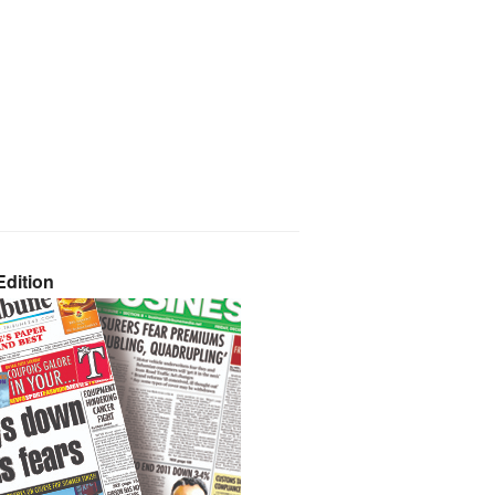
dition