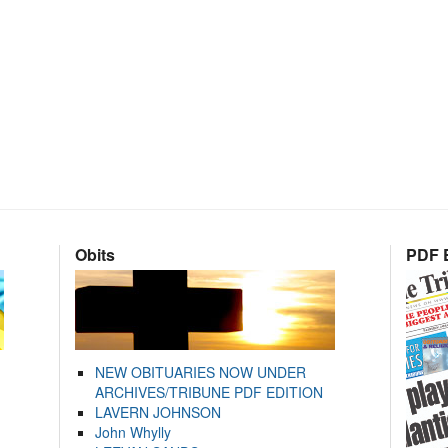
Obits
PDF E
NEW OBITUARIES NOW UNDER
ARCHIVES/TRIBUNE PDF EDITION
LAVERN JOHNSON
John Whylly