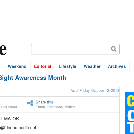
s
Weekend
Editorial
Lifestyle
Weather
Archives
 Sight Awareness Month
As of Friday, October 12, 2018
Share this
Blog about
Email
,
Facebook
,
Twitter
EL MAJOR
r@tribunemedia.net