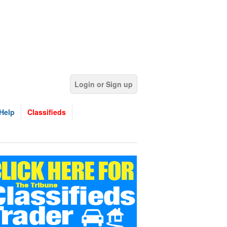
Login or Sign up
Help
Classifieds