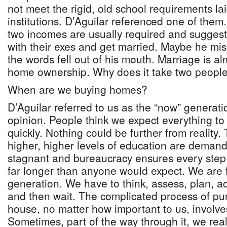
not meet the rigid, old school requirements la
institutions. D’Aguilar referenced one of them
two incomes are usually required and sugge
with their exes and get married. Maybe he mi
the words fell out of his mouth. Marriage is al
home ownership. Why does it take two peopl
When are we buying homes?
D’Aguilar referred to us as the “now” generati
opinion. People think we expect everything to f
quickly. Nothing could be further from reality. T
higher, higher levels of education are demand
stagnant and bureaucracy ensures every step 
far longer than anyone would expect. We are f
generation. We have to think, assess, plan, a
and then wait. The complicated process of pu
house, no matter how important to us, involves
Sometimes, part of the way through it, we reali