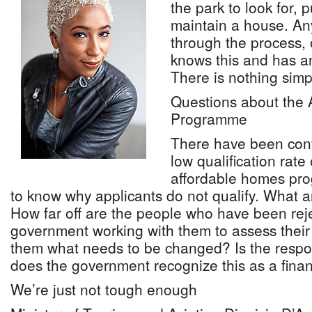
the park to look for, 
maintain a house. A
through the process, 
knows this and has a
There is nothing simpl
Questions about the
Programme
There have been conv
low qualification rate
affordable homes pr
to know why applicants do not qualify. What 
How far off are the people who have been rej
government working with them to assess their
them what needs to be changed? Is the respo
does the government recognize this as a financ
We’re just not tough enough