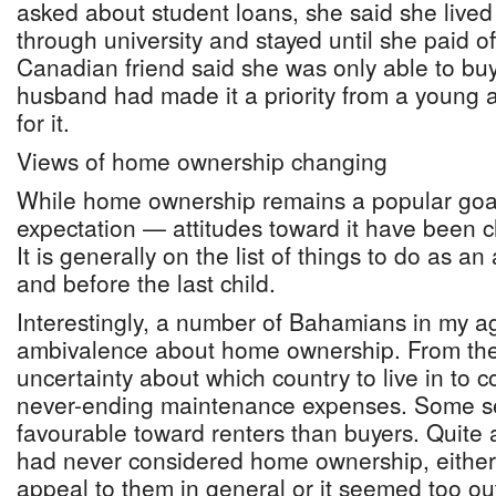
asked about student loans, she said she lived 
through university and stayed until she paid o
Canadian friend said she was only able to b
husband had made it a priority from a young
for it.
Views of home ownership changing
While home ownership remains a popular go
expectation — attitudes toward it have been c
It is generally on the list of things to do as an
and before the last child.
Interestingly, a number of Bahamians in my 
ambivalence about home ownership. From the 
uncertainty about which country to live in to 
never-ending maintenance expenses. Some s
favourable toward renters than buyers. Quite 
had never considered home ownership, either 
appeal to them in general or it seemed too ou