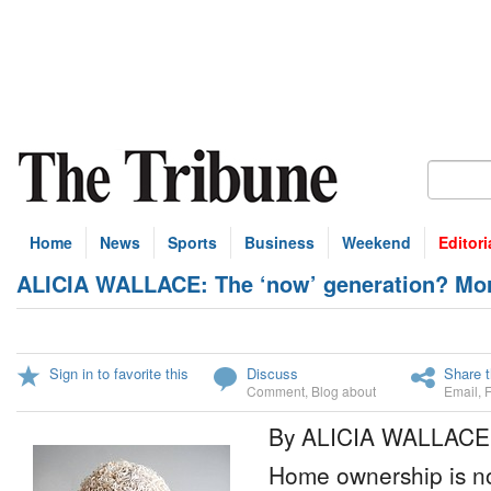
Home
News
Sports
Business
Weekend
Editori
ALICIA WALLACE: The ‘now’ generation? More l
Sign in to favorite this
Discuss
Share t
Comment
,
Blog about
Email
,
By ALICIA WALLACE
Home ownership is not