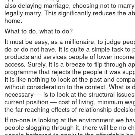
also delaying marriage, choosing not to marry 
legally marry. This significantly reduces the ab
home.
What to do, what to do?
It must be easy, as a millionaire, to judge pe
do or do not have. It is quite a simple task to
products and services people of lower income
access. Surely, it is a breeze to flip through ap
programme that rejects the people it was sup
It is like nothing to look at the past and compa
without consideration to the context. What is d
necessary — is to look at the structural issues
current position — cost of living, minimum wag
the far-reaching effects of relationship decisio
If no-one is looking at the environment we ha
people slogging through it, there will be no 
people bothered to apply to the affordable h