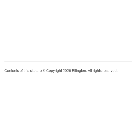
Contents of this site are © Copyright 2026 Ellington. All rights reserved.