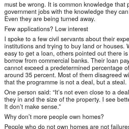
must be wrong. It is common knowledge that 
government jobs with the knowledge they can e
Even they are being turned away.
Few applications? Low interest
I spoke to a few civil servants about their exp
institutions and trying to buy land or houses.
easy to get a loan, others pointed out there is
borrow from commercial banks. Their loan pay
cannot exceed a predetermined percentage of 
around 35 percent. Most of them disagreed wit
that the programme is not a deal, but a steal.
One person said: “It’s not even close to a dea
they in and the size of the property. I see bett
It don’t make sense.”
Why don’t more people own homes?
People who do not own homes are not failures