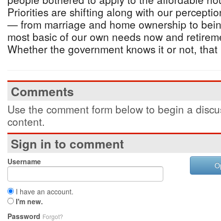
Priorities are shifting along with our perceptio
— from marriage and home ownership to bein
most basic of our own needs now and retireme
Whether the government knows it or not, that i
Comments
Use the comment form below to begin a discus
content.
Sign in to comment
Username
O
I have an account.
I'm new.
Password
Forgot?