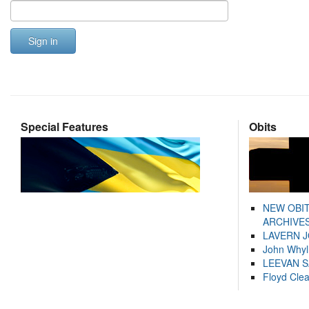
Sign in
Special Features
Obits
NEW OBI
ARCHIVES
LAVERN 
John Whyl
LEEVAN 
Floyd Cle