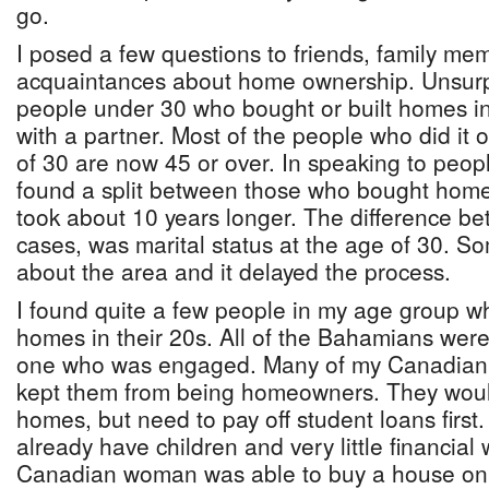
go.
I posed a few questions to friends, family m
acquaintances about home ownership. Unsurpr
people under 30 who bought or built homes in t
with a partner. Most of the people who did it 
of 30 are now 45 or over. In speaking to peop
found a split between those who bought hom
took about 10 years longer. The difference b
cases, was marital status at the age of 30. S
about the area and it delayed the process.
I found quite a few people in my age group wh
homes in their 20s. All of the Bahamians were
one who was engaged. Many of my Canadian f
kept them from being homeowners. They would
homes, but need to pay off student loans first
already have children and very little financial
Canadian woman was able to buy a house on