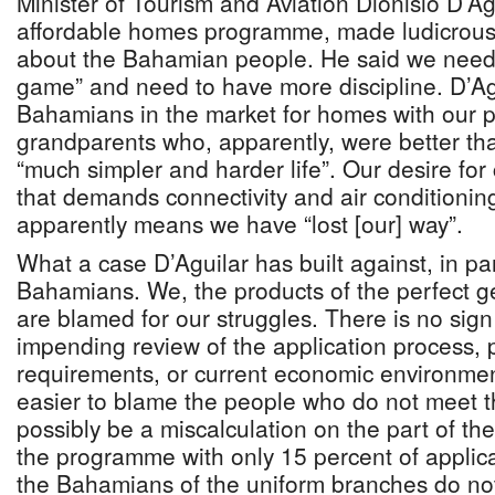
Minister of Tourism and Aviation Dionisio D’Ag
affordable homes programme, made ludicrous
about the Bahamian people. He said we need t
game” and need to have more discipline. D’A
Bahamians in the market for homes with our 
grandparents who, apparently, were better tha
“much simpler and harder life”. Our desire for
that demands connectivity and air conditioni
apparently means we have “lost [our] way”.
What a case D’Aguilar has built against, in pa
Bahamians. We, the products of the perfect g
are blamed for our struggles. There is no sign
impending review of the application process
requirements, or current economic environment.
easier to blame the people who do not meet th
possibly be a miscalculation on the part of th
the programme with only 15 percent of applic
the Bahamians of the uniform branches do not