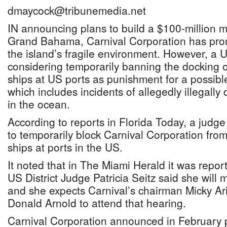
dmaycock@tribunemedia.net
IN announcing plans to build a $100-million m
Grand Bahama, Carnival Corporation has prom
the island’s fragile environment. However, a U
considering temporarily banning the docking 
ships at US ports as punishment for a possible
which includes incidents of allegedly illegally
in the ocean.
According to reports in Florida Today, a judg
to temporarily block Carnival Corporation from
ships at ports in the US.
It noted that in The Miami Herald it was repo
US District Judge Patricia Seitz said she will
and she expects Carnival’s chairman Micky Ar
Donald Arnold to attend that hearing.
Carnival Corporation announced in February 