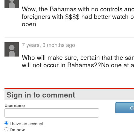
Wow, the Bahamas with no controls and
foreigners with $$$$ had better watch 
open
7 years, 3 months ago
Who will make sure, certain that the s
will not occur in Bahamas??No one at al
Sign in to comment
Username
O
I have an account.
I'm new.