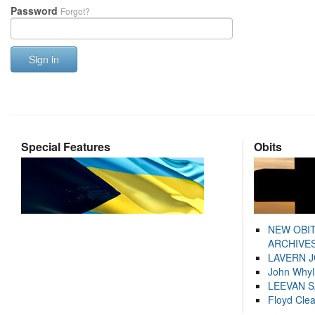
Password
Forgot?
Sign in
Special Features
Obits
NEW OBI
ARCHIVES
LAVERN 
John Whyl
LEEVAN 
Floyd Cle