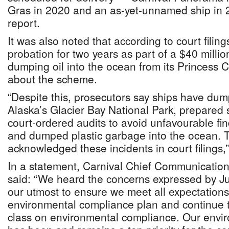
Gras in 2020 and an as-yet-unnamed ship in 2
report.
It was also noted that according to court filin
probation for two years as part of a $40 million
dumping oil into the ocean from its Princess C
about the scheme.
“Despite this, prosecutors say ships have dum
Alaska’s Glacier Bay National Park, prepared 
court-ordered audits to avoid unfavourable find
and dumped plastic garbage into the ocean.
acknowledged these incidents in court filings,”
In a statement, Carnival Chief Communications
said: “We heard the concerns expressed by Ju
our utmost to ensure we meet all expectation
environmental compliance plan and continue to
class on environmental compliance. Our envir