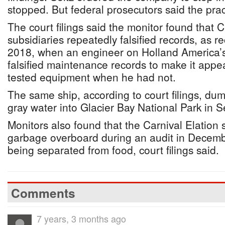
stopped. But federal prosecutors said the pra
The court filings said the monitor found that C
subsidiaries repeatedly falsified records, as 
2018, when an engineer on Holland America’
falsified maintenance records to make it app
tested equipment when he had not.
The same ship, according to court filings, du
gray water into Glacier Bay National Park in
Monitors also found that the Carnival Elation
garbage overboard during an audit in Decembe
being separated from food, court filings said.
Comments
7 years, 3 months ago