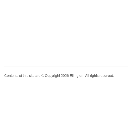
Contents of this site are © Copyright 2026 Ellington. All rights reserved.