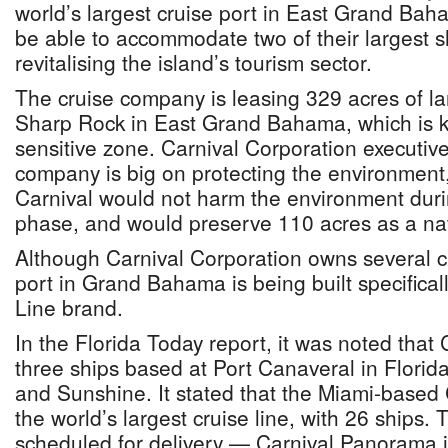
world’s largest cruise port in East Grand Baha
be able to accommodate two of their largest s
revitalising the island’s tourism sector.
The cruise company is leasing 329 acres of l
Sharp Rock in East Grand Bahama, which is 
sensitive zone. Carnival Corporation executive
company is big on protecting the environment
Carnival would not harm the environment duri
phase, and would preserve 110 acres as a nat
Although Carnival Corporation owns several cr
port in Grand Bahama is being built specificall
Line brand.
In the Florida Today report, it was noted that 
three ships based at Port Canaveral in Florida
and Sunshine. It stated that the Miami-based 
the world’s largest cruise line, with 26 ships.
scheduled for delivery — Carnival Panorama i