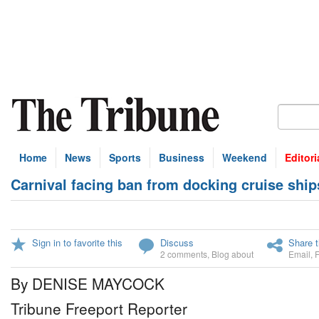
Home
News
Sports
Business
Weekend
Editori
Carnival facing ban from docking cruise ship
Sign in to favorite this
Discuss
Share t
2 comments
,
Blog about
Email
,
By DENISE MAYCOCK
Tribune Freeport Reporter