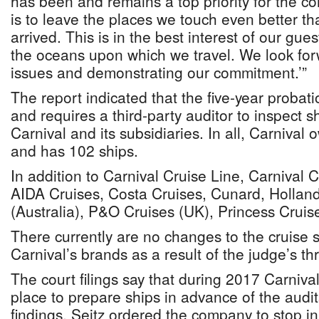
has been and remains a top priority for the c
is to leave the places we touch even better th
arrived. This is in the best interest of our gu
the oceans upon which we travel. We look forw
issues and demonstrating our commitment.’”
The report indicated that the five-year probat
and requires a third-party auditor to inspect s
Carnival and its subsidiaries. In all, Carnival
and has 102 ships.
In addition to Carnival Cruise Line, Carnival 
AIDA Cruises, Costa Cruises, Cunard, Hollan
(Australia), P&O Cruises (UK), Princess Crui
There currently are no changes to the cruise 
Carnival’s brands as a result of the judge’s thr
The court filings say that during 2017 Carniv
place to prepare ships in advance of the audit
findings. Seitz ordered the company to stop i