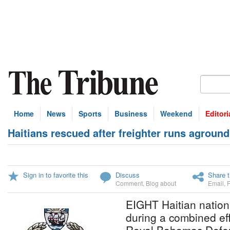
Home
News
Sports
Business
Weekend
Editori
Haitians rescued after freighter runs aground
Sign in to favorite this
Discuss
Share t
Comment
,
Blog about
Email
,
EIGHT Haitian nation
during a combined ef