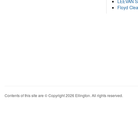
LEEVAN 
Floyd Cle
Contents of this site are © Copyright 2026 Ellington. All rights reserved.