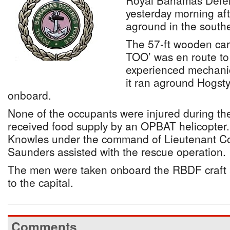
Royal Bahamas Defe
yesterday morning aft
aground in the sout
The 57-ft wooden ca
TOO’ was en route to
experienced mechanica
it ran aground Hogst
onboard.
None of the occupants were injured during th
received food supply by an OPBAT helicopte
Knowles under the command of Lieutenant
Saunders assisted with the rescue operation.
The men were taken onboard the RBDF craft 
to the capital.
Comments