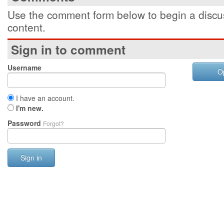
Use the comment form below to begin a discus
content.
Sign in to comment
Username
O
I have an account.
I'm new.
Password
Forgot?
Sign in