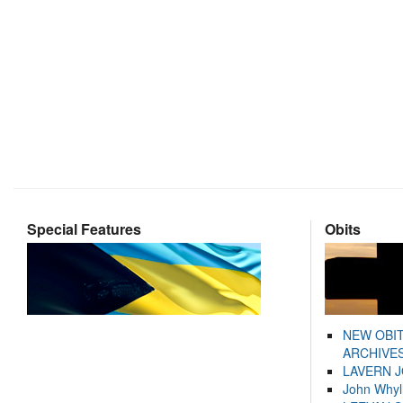
Special Features
Obits
NEW OBI
ARCHIVES
LAVERN 
John Whyl