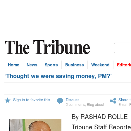
Home
News
Sports
Business
Weekend
Editori
‘Thought we were saving money, PM?’
Sign in to favorite this
Discuss
Share t
2 comments
,
Blog about
Email
,
By RASHAD ROLLE
Tribune Staff Reporte