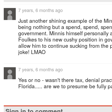
7 years, 6 months ago
Just another shining example of the Mi
being nothing but a spend, spend, spend
government. Minnis himself personally 
Foulkes to his new cushy position in go
allow him to continue sucking from the 
joke! LMAO
7 years, 6 months ago
Yes or no - wasn't there tax, denial prac
Florida..... are we to presume be fully 
Sign in to comment