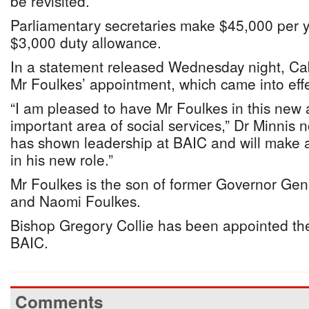
be revisited.”
Parliamentary secretaries make $45,000 per y
$3,000 duty allowance.
In a statement released Wednesday night, Ca
Mr Foulkes’ appointment, which came into eff
“I am pleased to have Mr Foulkes in this new 
important area of social services,” Dr Minnis n
has shown leadership at BAIC and will make a
in his new role.”
Mr Foulkes is the son of former Governor Gen
and Naomi Foulkes.
Bishop Gregory Collie has been appointed th
BAIC.
Comments