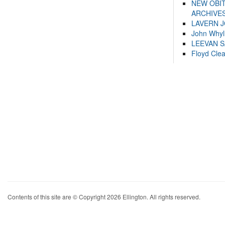
NEW OBI
ARCHIVES
LAVERN 
John Whyl
LEEVAN 
Floyd Cle
Contents of this site are © Copyright 2026 Ellington. All rights reserved.