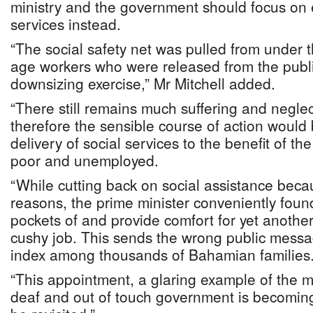
ministry and the government should focus on 
services instead.
“The social safety net was pulled from under
age workers who were released from the publi
downsizing exercise,” Mr Mitchell added.
“There still remains much suffering and neglec
therefore the sensible course of action would
delivery of social services to the benefit of th
poor and unemployed.
“While cutting back on social assistance bec
reasons, the prime minister conveniently foun
pockets of and provide comfort for yet another 
cushy job. This sends the wrong public messa
index among thousands of Bahamian families
“This appointment, a glaring example of the mi
deaf and out of touch government is becoming