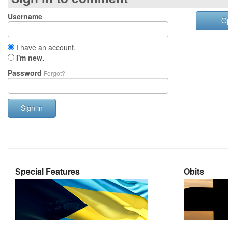
Username
O
I have an account.
I'm new.
Password
Forgot?
Sign in
Special Features
Obits