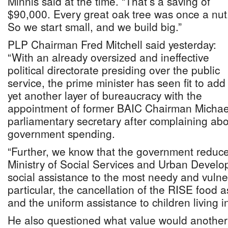
Minnis said at the time. “That’s a saving of
$90,000. Every great oak tree was once a nut
So we start small, and we build big.”
PLP Chairman Fred Mitchell said yesterday:
“With an already oversized and ineffective
political directorate presiding over the public
service, the prime minister has seen fit to add
yet another layer of bureaucracy with the
appointment of former BAIC Chairman Michae
parliamentary secretary after complaining abo
government spending.
“Further, we know that the government reduce
Ministry of Social Services and Urban Develo
social assistance to the most needy and vuln
particular, the cancellation of the RISE food
and the uniform assistance to children living i
He also questioned what value would another p