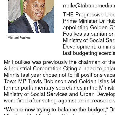
rrolle@tribunemedia.
THE Progressive Liber
Prime Minister Dr Hub
appointing Golden G
Foulkes as parliament
Michael Foulkes
Ministry of Social Se
Development, a minist
last budgeting exerc
Mr Foulkes was previously the chairman of t
& Industrial Corporation.Citing a need to bal
Minnis last year chose not to fill positions va
Town MP Travis Robinson and Golden Isles MP
former parliamentary secretaries in the Minist
Ministry of Social Services and Urban Develo
were fired after voting against an increase in
“We are now trying to balance the budget,” Dr