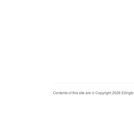
Contents of this site are © Copyright 2026 Ellington