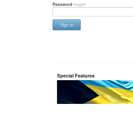
Password
Forgot?
Sign in
Special Features