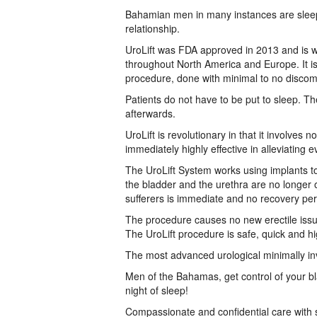
Bahamian men in many instances are sleep d
relationship.
UroLift was FDA approved in 2013 and is wid
throughout North America and Europe. It is 
procedure, done with minimal to no discom
Patients do not have to be put to sleep. T
afterwards.
UroLift is revolutionary in that it involves n
immediately highly effective in alleviatin
The UroLift System works using implants to 
the bladder and the urethra are no longer o
sufferers is immediate and no recovery peri
The procedure causes no new erectile issue
The UroLift procedure is safe, quick and high
The most advanced urological minimally in
Men of the Bahamas, get control of your b
night of sleep!
Compassionate and confidential care with s