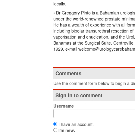
locally.
• Dr Greggory Pinto is a Bahamian urologi
under the world-renowned prostate minima
He has a wealth of experience with all for
including bipolar transurethral resection o
vaporisation and enucleation, and the UroL
Bahamas at the Surgical Suite, Centreville
1929, e-mail welcome@urologycarebahama
Comments
Use the comment form below to begin a dis
Sign in to comment
Username
I have an account.
I'm new.