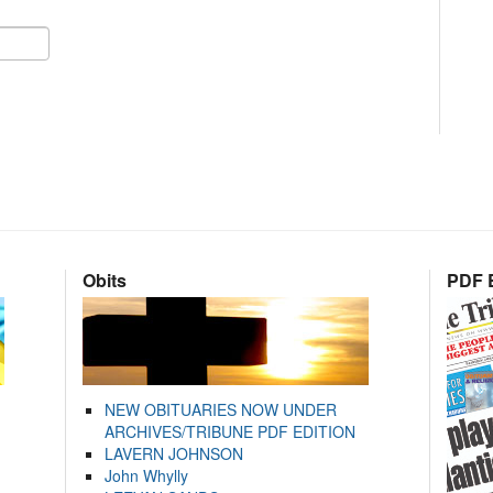
Obits
PDF E
NEW OBITUARIES NOW UNDER
ARCHIVES/TRIBUNE PDF EDITION
LAVERN JOHNSON
John Whylly