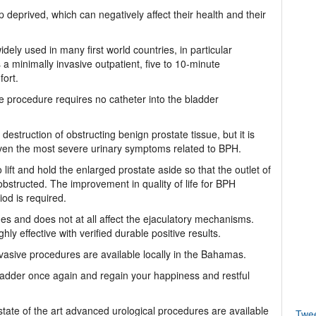
eprived, which can negatively affect their health and their
ely used in many first world countries, in particular
a minimally invasive outpatient, five to 10-minute
fort.
he procedure requires no catheter into the bladder
o destruction of obstructing benign prostate tissue, but it is
g even the most severe urinary symptoms related to BPH.
lift and hold the enlarged prostate aside so that the outlet of
bstructed. The improvement in quality of life for BPH
od is required.
s and does not at all affect the ejaculatory mechanisms.
ly effective with verified durable positive results.
vasive procedures are available locally in the Bahamas.
ladder once again and regain your happiness and restful
tate of the art advanced urological procedures are available
Twe