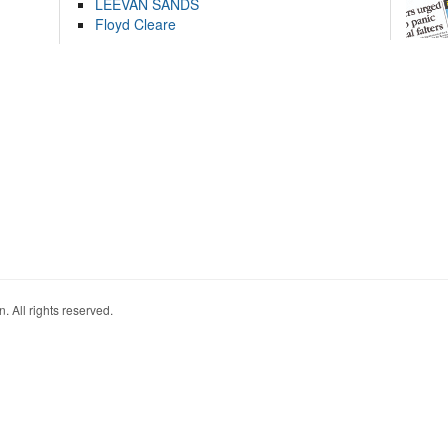
LEEVAN SANDS
Floyd Cleare
. All rights reserved.