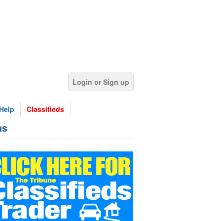
Login or Sign up
Help
Classifieds
as