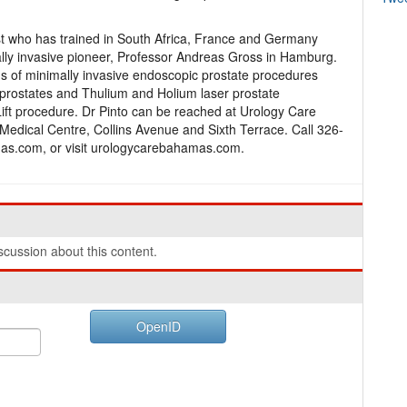
st who has trained in South Africa, France and Germany
lly invasive pioneer, Professor Andreas Gross in Hamburg.
ms of minimally invasive endoscopic prostate procedures
f prostates and Thulium and Holium laser prostate
ift procedure. Dr Pinto can be reached at Urology Care
 Medical Centre, Collins Avenue and Sixth Terrace. Call 326-
s.com, or visit urologycarebahamas.com.
cussion about this content.
OpenID