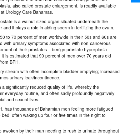
lasia, also called prostate enlargement, is readily available
y at Urology Care Bahamas.
ostate is a walnut-sized organ situated underneath the
r and it plays a role in aiding sperm in fertilizing the ovum.
0 to 70 percent of men worldwide in their 50s and 60s are
ted with urinary symptoms associated with non-cancerous
ement of their prostates – benign prostate hyperplasia
 It is estimated that 90 percent of men over 70 years old
 from BPH.
ry stream with often incomplete bladder emptying; increased
mes urinary leak/incontinence.
 significantly reduced quality of life, whereby the
r everyday routine, and often sadly profoundly negatively
ial and sexual lives.
 BPH, has thousands of Bahamian men feeling more fatigued
ed, often waking up four or five times in the night to
so awoken by their man needing to rush to urinate throughout