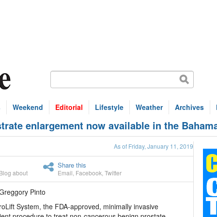
s
Weekend
Editorial
Lifestyle
Weather
Archives
strate enlargement now available in the Baham
As of Friday, January 11, 2019
Share this
Blog about
Email
,
Facebook
,
Twitter
Greggory Pinto
oLift System, the FDA-approved, minimally invasive
ient procedure to treat non-cancerous benign prostate