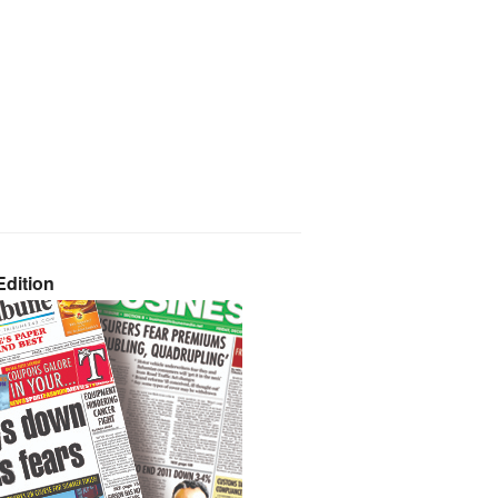
dition