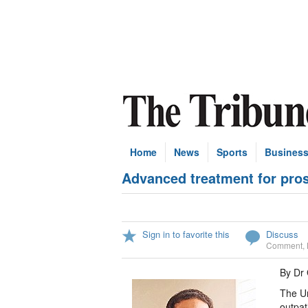
Home
News
Sports
Busines
Advanced treatment for pro
Sign in to favorite this
Discuss
Comment
,
By Dr 
The Ur
outpat