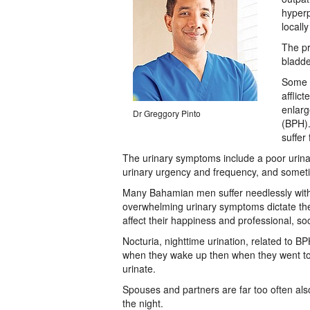
hyperp
locall
The pr
bladde
Some 5
afflic
enlarg
Dr Greggory Pinto
(BPH).
suffer
The urinary symptoms include a poor urina
urinary urgency and frequency, and someti
Many Bahamian men suffer needlessly with a
overwhelming urinary symptoms dictate thei
affect their happiness and professional, soc
Nocturia, nighttime urination, related to
when they wake up then when they went to b
urinate.
Spouses and partners are far too often al
the night.