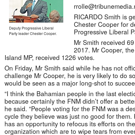
rrolle@tribunemedia.
RICARDO Smith is gea
Chester Cooper for de
Deputy Progressive Liberal
Progressive Liberal P
Party leader Chester Cooper.
Mr Smith received 69
2017. Mr Cooper, th
Island MP, received 1226 votes.
On Friday, Mr Smith said while he has not offic
challenge Mr Cooper, he is very likely to do s
would be seen as a major long-shot to succee
“I think the Bahamian people in the last elect
because certainly the FNM didn’t offer a bette
he said. “People voting for the FNM was a de
cycle they believe was just no good for them. 
has an opportunity to refocus its efforts on the
organization which are to wipe tears from ever