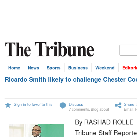
Home
News
Sports
Business
Weekend
Editori
Ricardo Smith likely to challenge Chester Co
Sign in to favorite this
Discuss
Share t
7 comments
,
Blog about
Email
,
By RASHAD ROLLE
Tribune Staff Reporte