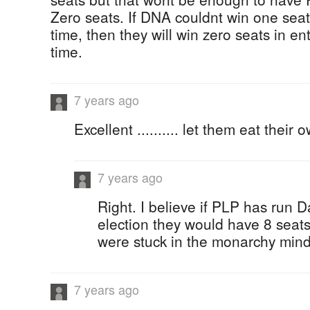
Zero seats. If DNA couldnt win one se
time, then they will win zero seats in ent
time.
7 years ago
Excellent .......... let them eat their 
7 years ago
Right. I believe if PLP has run Da
election they would have 8 seats
were stuck in the monarchy mind
7 years ago