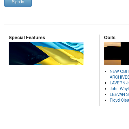
Sign in
Special Features
Obits
NEW OBI
ARCHIVES
LAVERN 
John Whyl
LEEVAN 
Floyd Cle