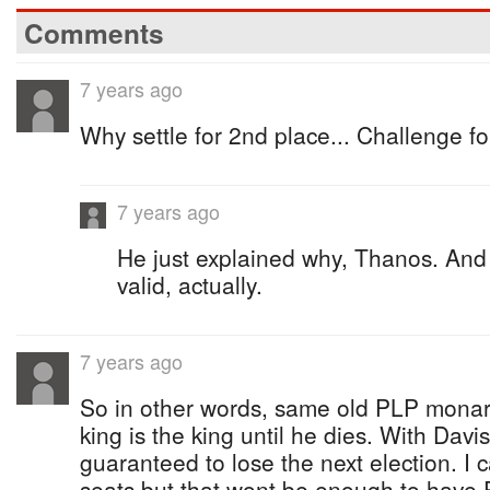
Comments
7 years ago
Why settle for 2nd place... Challenge fo
7 years ago
He just explained why, Thanos. And 
valid, actually.
7 years ago
So in other words, same old PLP monar
king is the king until he dies. With Davi
guaranteed to lose the next election. I
seats but that wont be enough to have