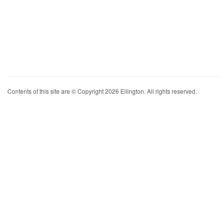
Contents of this site are © Copyright 2026 Ellington. All rights reserved.