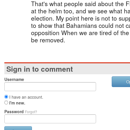
That's what people said about the 
at the helm too, and we see what ha
election. My point here is not to sup
to show that Bahamians could not ca
opposition When we are tired of the
be removed.
Sign in to comment
Username
O
I have an account.
I'm new.
Password
Forgot?