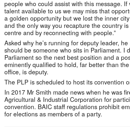
people who could assist with this message. If 
talent available to us we may miss that opport
a golden opportunity but we lost the inner ci
and the only way you recapture the country is
centre and by reconnecting with people.”
Asked why he’s running for deputy leader, he 
should be someone who sits in Parliament. I d
Parliament so the next best position and a posi
eminently qualified to hold, far better than th
office, is deputy.
The PLP is scheduled to host its convention o
In 2017 Mr Smith made news when he was fi
Agricultural & Industrial Corporation for partic
convention. BAIC staff regulations prohibit e
for elections as members of a party.