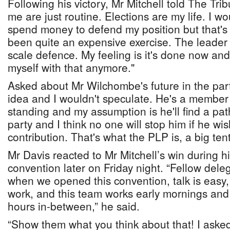
Following his victory, Mr Mitchell told The Tri
me are just routine. Elections are my life. I w
spend money to defend my position but that's t
been quite an expensive exercise. The leader h
scale defence. My feeling is it's done now an
myself with that anymore."
Asked about Mr Wilchombe's future in the part
idea and I wouldn't speculate. He's a member 
standing and my assumption is he'll find a pat
party and I think no one will stop him if he w
contribution. That's what the PLP is, a big tent
Mr Davis reacted to Mr Mitchell’s win during h
convention later on Friday night. “Fellow delega
when we opened this convention, talk is easy,
work, and this team works early mornings and 
hours in-between,” he said.
“Show them what you think about that! I asked