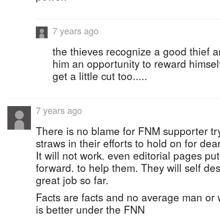
7 years ago
the thieves recognize a good thief a
him an opportunity to reward himself
get a little cut too.....
7 years ago
There is no blame for FNM supporter tr
straws in their efforts to hold on for dea
It will not work. even editorial pages put
forward. to help them. They will self de
great job so far.
Facts are facts and no average man or 
is better under the FNN