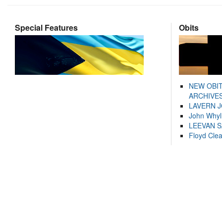
Special Features
Obits
NEW OBI
ARCHIVES
LAVERN 
John Whyl
LEEVAN 
Floyd Cle