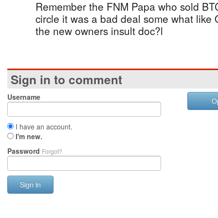
Remember the FNM Papa who sold BTC, 
circle it was a bad deal some what like
the new owners insult doc?l
Sign in to comment
Username
O
I have an account.
I'm new.
Password
Forgot?
Sign in