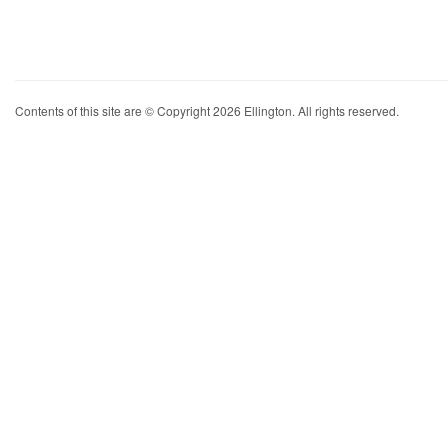
Contents of this site are © Copyright 2026 Ellington. All rights reserved.