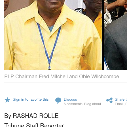
PLP Chairman Fred Mitchell and Obie Wilchcombe.
Sign in to favorite this
Discuss
Share t
6 comments
,
Blog about
Email
,
By RASHAD ROLLE
Tribune Staff Reporter