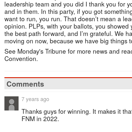
leadership team and you did I thank you for y
and in them. In this party, if you got something
want to run, you run. That doesn’t mean a lea
opinion. PLPs, with your ballots, you showed
the best path forward, and I’m grateful. We h
moving on now, because we have big things to
See Monday's Tribune for more news and reac
Convention.
Comments
7 years ago
Thanks guys for winning. It makes it tha
FNM in 2022.