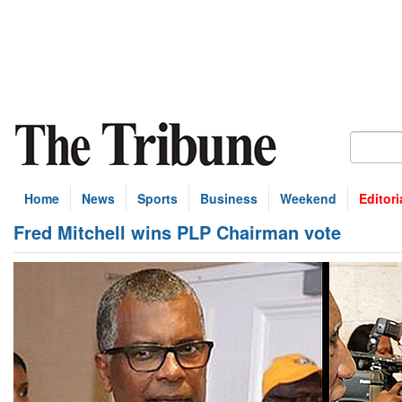
Home
News
Sports
Business
Weekend
Editori
Fred Mitchell wins PLP Chairman vote