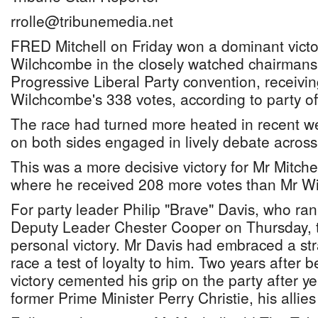
rrolle@tribunemedia.net
FRED Mitchell on Friday won a dominant victo
Wilchcombe in the closely watched chairmansh
Progressive Liberal Party convention, receivi
Wilchcombe's 338 votes, according to party off
The race had turned more heated in recent we
on both sides engaged in lively debate across
This was a more decisive victory for Mr Mitche
where he received 208 more votes than Mr W
For party leader Philip "Brave" Davis, who r
Deputy Leader Chester Cooper on Thursday, t
personal victory. Mr Davis had embraced a st
race a test of loyalty to him. Two years after 
victory cemented his grip on the party after y
former Prime Minister Perry Christie, his allies