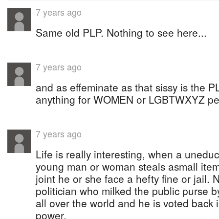
7 years ago
Same old PLP. Nothing to see here...
7 years ago
and as effeminate as that sissy is the PL
anything for WOMEN or LGBTWXYZ peop
7 years ago
Life is really interesting, when a uned
young man or woman steals asmall item 
joint he or she face a hefty fine or jail
politician who milked the public purse by
all over the world and he is voted back i
power.