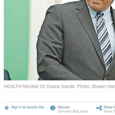
HEALTH Minister Dr Duane Sands. Photo: Shawn Hann
Sign in to favorite this
Discuss
Share t
Comment
,
Blog about
Email
,