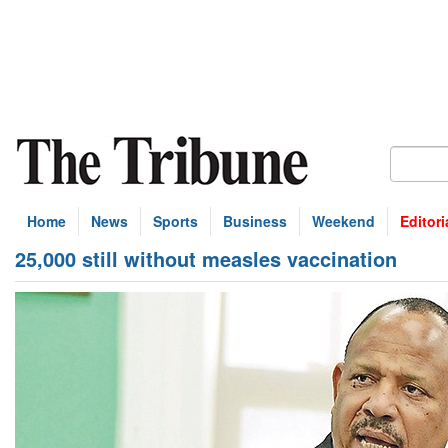
Home
News
Sports
Business
Weekend
Editori
25,000 still without measles vaccination