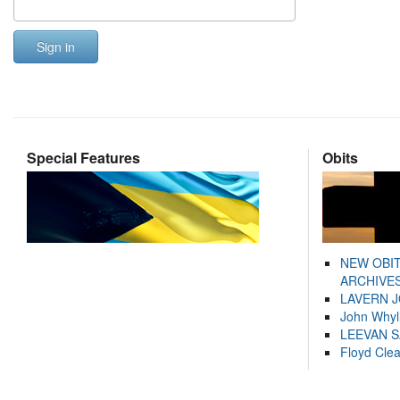
Sign in
Special Features
Obits
NEW OBI
ARCHIVES
LAVERN 
John Whyl
LEEVAN 
Floyd Cle