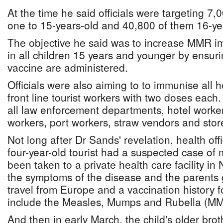
At the time he said officials were targeting 7
one to 15-years-old and 40,800 of them 16-ye
The objective he said was to increase MMR i
in all children 15 years and younger by ensu
vaccine are administered.
Officials were also aiming to to immunise all 
front line tourist workers with two doses each
all law enforcement departments, hotel workers,
workers, port workers, straw vendors and stor
Not long after Dr Sands' revelation, health off
four-year-old tourist had a suspected case of
been taken to a private health care facility i
the symptoms of the disease and the parents g
travel from Europe and a vaccination history fo
include the Measles, Mumps and Rubella (MM
And then in early March, the child's older bro