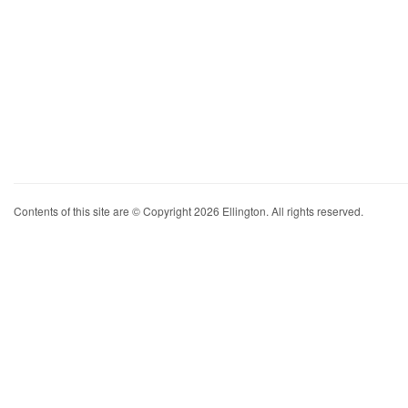
Contents of this site are © Copyright 2026 Ellington. All rights reserved.