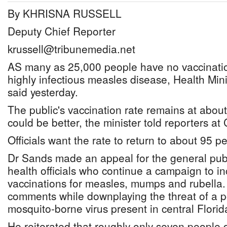
By KHRISNA RUSSELL
Deputy Chief Reporter
krussell@tribunemedia.net
AS many as 25,000 people have no vaccinatio
highly infectious measles disease, Health Mi
said yesterday.
The public's vaccination rate remains at about 
could be better, the minister told reporters at
Officials want the rate to return to about 95 pe
Dr Sands made an appeal for the general publ
health officials who continue a campaign to 
vaccinations for measles, mumps and rubella.
comments while downplaying the threat of a po
mosquito-borne virus present in central Florid
He reiterated that roughly only seven people 