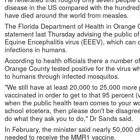
disease in the US compared with the hundre
have died around the world from measles.
The Florida Department of Health in Orange 
statement last Thursday advising the public of
Equine Encephalitis virus (EEEV), which can 
infections in humans.
According to health officials there a number o
Orange County tested positive for the virus w
to humans through infected mosquitos.
"We still have at least 20,000 to 25,000 more
vaccinated in order to get to that 95 percent 
when the public health team comes to your wo
school etcetera, then please don't be disagre
do what they ask you to do," Dr Sands said.
In February, the minister said nearly 50,000 c
needed to receive the MMR1 vaccine.