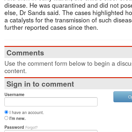
disease. He was quarantined and did not pose
else, Dr Sands said. The cases highlighted how
a catalysts for the transmission of such dise
further reported cases since then.
Comments
Use the comment form below to begin a discus
content.
Sign in to comment
Username
O
I have an account.
I'm new.
Password
Forgot?