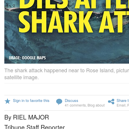
The shark attack happened near to Rose Island, pictu
satellite image.
Sign in to favorite this
Discuss
Share t
41 comments
,
Blog about
Email
,
By RIEL MAJOR
Tribune Staff Reporter