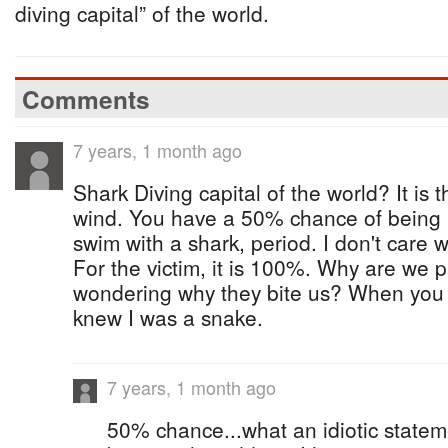
diving capital” of the world.
Comments
7 years, 1 month ago
Shark Diving capital of the world? It is 
wind. You have a 50% chance of being b
swim with a shark, period. I don't care 
For the victim, it is 100%. Why are we 
wondering why they bite us? When you
knew I was a snake.
7 years, 1 month ago
50% chance...what an idiotic state