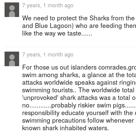
7 years, 1 month ago
We need to protect the Sharks from th
and Blue Lagoon) who are feeding them
like the way we taste......
7 years, 1 month ago
For those us out islanders comrades.gro
swim among sharks, a glance at the to
attacks worldwide speaks against ringin
swimming tourists.. The worldwide total
'unprovoked' shark attacks was a total of
no............probably riskier swim pigs.......
responsibility educate yourself with th
swimming precautions follow whenever 
known shark inhabited waters.