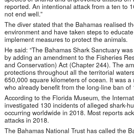
reported. An intentional attack from a ten to 1
not end well.”
The diver stated that the Bahamas realised th
environment and have taken steps to educate
implement measures to protect the animals.
He said: “The Bahamas Shark Sanctuary was c
by adding an amendment to the Fisheries Reso
and Conservation) Act (Chapter 244). The a
protections throughout all the territorial wate
650,000 square kilometers of ocean. It was a 
who already benefit from the long-line ban of 
According to the Florida Museum, the Internat
investigated 130 incidents of alleged shark-h
occurring worldwide in 2018. Most reports ack
attacks in 2018.
The Bahamas National Trust has called the B