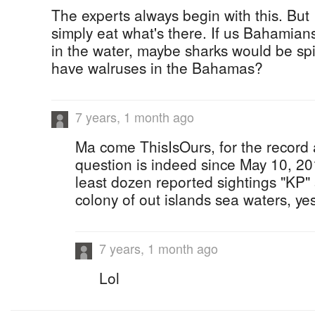
The experts always begin with this. But 
simply eat what's there. If us Bahamia
in the water, maybe sharks would be spi
have walruses in the Bahamas?
7 years, 1 month ago
Ma come ThisIsOurs, for the record
question is indeed since May 10, 2
least dozen reported sightings "KP
colony of out islands sea waters, yes, 
7 years, 1 month ago
Lol