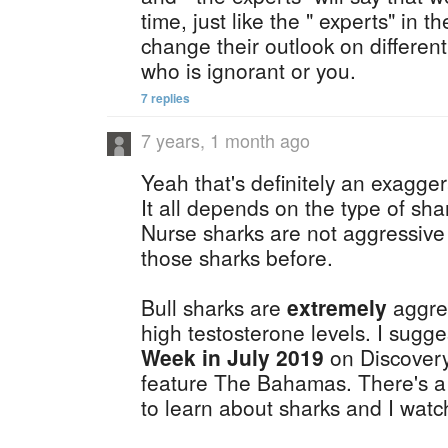
time, just like the " experts" in 
change their outlook on different 
who is ignorant or you.
7 replies
7 years, 1 month ago
Yeah that's definitely an exagger
It all depends on the type of sha
Nurse sharks are not aggressive 
those sharks before.
Bull sharks are
extremely
aggres
high testosterone levels. I sugg
Week in July 2019
on Discovery
feature The Bahamas. There's a 
to learn about sharks and I watch