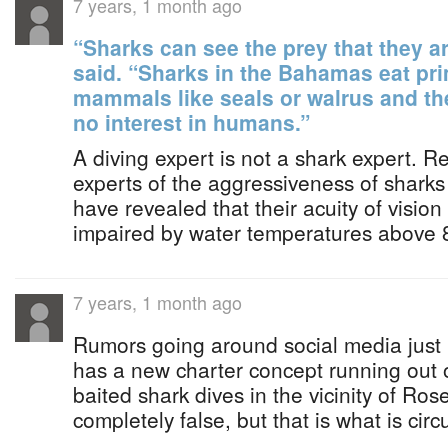
7 years, 1 month ago
“Sharks can see the prey that they ar
said. “Sharks in the Bahamas eat prim
mammals like seals or walrus and th
no interest in humans.”
A diving expert is not a shark expert. R
experts of the aggressiveness of sharks
have revealed that their acuity of visio
impaired by water temperatures above 
7 years, 1 month ago
Rumors going around social media just 
has a new charter concept running out 
baited shark dives in the vicinity of Ros
completely false, but that is what is cir