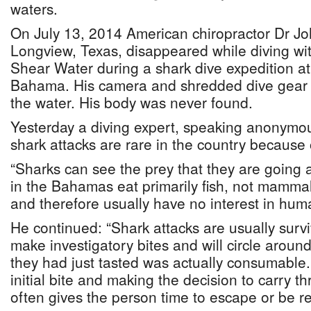
waters.
On July 13, 2014 American chiropractor Dr Joh
Longview, Texas, disappeared while diving wit
Shear Water during a shark dive expedition a
Bahama. His camera and shredded dive gear 
the water. His body was never found.
Yesterday a diving expert, speaking anonymou
shark attacks are rare in the country because 
“Sharks can see the prey that they are going a
in the Bahamas eat primarily fish, not mammal
and therefore usually have no interest in hum
He continued: “Shark attacks are usually sur
make investigatory bites and will circle aroun
they had just tasted was actually consumable
initial bite and making the decision to carry t
often gives the person time to escape or be r