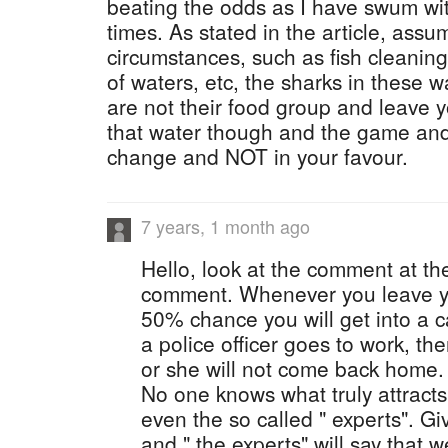
beating the odds as I have swum wi
times. As stated in the article, ass
circumstances, such as fish cleanin
of waters, etc, the sharks in these w
are not their food group and leave 
that water though and the game and
change and NOT in your favour.
7 years, 1 month ago
Hello, look at the comment at th
comment. Whenever you leave yo
50% chance you will get into a 
a police officer goes to work, t
or she will not come back home. T
No one knows what truly attract
even the so called " experts". G
and " the experts" will say that 