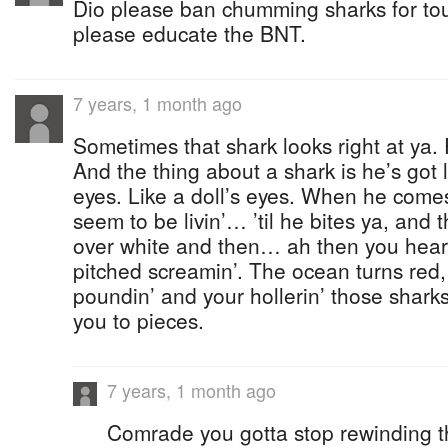
Dio please ban chumming sharks for to
please educate the BNT.
7 years, 1 month ago
Sometimes that shark looks right at ya. 
And the thing about a shark is he’s got l
eyes. Like a doll’s eyes. When he comes
seem to be livin’… ’til he bites ya, and 
over white and then… ah then you hear t
pitched screamin’. The ocean turns red,
poundin’ and your hollerin’ those shark
you to pieces.
7 years, 1 month ago
Comrade you gotta stop rewinding th