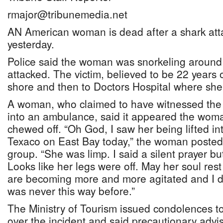
rmajor@tribunemedia.net
AN American woman is dead after a shark att
yesterday.
Police said the woman was snorkeling aroun
attacked. The victim, believed to be 22 years 
shore and then to Doctors Hospital where sh
A woman, who claimed to have witnessed the 
into an ambulance, said it appeared the wom
chewed off. “Oh God, I saw her being lifted i
Texaco on East Bay today,” the woman posted
group. “She was limp. I said a silent prayer but
Looks like her legs were off. May her soul res
are becoming more and more agitated and I do
was never this way before.”
The Ministry of Tourism issued condolences t
over the incident and said precautionary advi