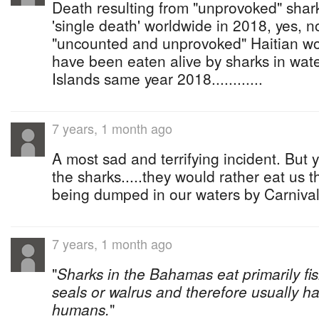
Death resulting from "unprovoked" shar
'single death' worldwide in 2018, yes, no
"uncounted and unprovoked" Haitian wo
have been eaten alive by sharks in wat
Islands same year 2018............
7 years, 1 month ago
A most sad and terrifying incident. But y
the sharks.....they would rather eat us t
being dumped in our waters by Carnival'
7 years, 1 month ago
"
Sharks in the Bahamas eat primarily fi
seals or walrus and therefore usually ha
humans.
"