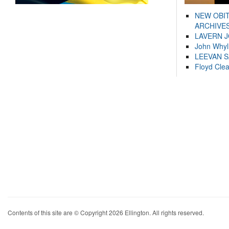
NEW OBI
ARCHIVES
LAVERN 
John Whyl
LEEVAN 
Floyd Cle
Contents of this site are © Copyright 2026 Ellington. All rights reserved.