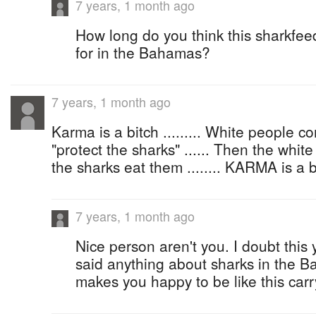
7 years, 1 month ago
How long do you think this sharkfe
for in the Bahamas?
7 years, 1 month ago
Karma is a bitch ......... White people 
"protect the sharks" ...... Then the whit
the sharks eat them ........ KARMA is a b
7 years, 1 month ago
Nice person aren't you. I doubt this
said anything about sharks in the Ba
makes you happy to be like this car