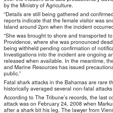
by the Ministry of Agriculture.
“Details are still being gathered and confirmed
reports indicate that the female visitor was s
Island around 2pm when the incident occurred,
“She was brought to shore and transported to
Providence, where she was pronounced dead. T
being withheld pending confirmation of notifica
Investigations into the incident are ongoing an
released when available. In the meantime, the 
and Marine Resources has issued precautionar
public.”
Fatal shark attacks in the Bahamas are rare t
historically averaged several non-fatal attacks
According to The Tribune’s records, the last c
attack was on February 24, 2008 when Markus
after a shark bit his leg. The lawyer from Vi