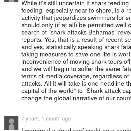
While it's still uncertain if shark feeding 
feeding, especially near to shore, is a re
activity that jeopardizes swimmers for s
should only (if at all) be permitted well
search of "shark attacks Bahamas" revea
reports. Yes, that is a result of recent s
and yes, statistically speaking shark fata
taking measures to save one life is wort
inconvenience of moving shark tours of
and we will begin to suffer the same fa
terms of media coverage, regardless of
attacks. All it will take is one headline t
capital of the world" to "Shark attack cap
change the global narrative of our count
7 years, 1 month ago
I wonder if a dead reef could be a contr