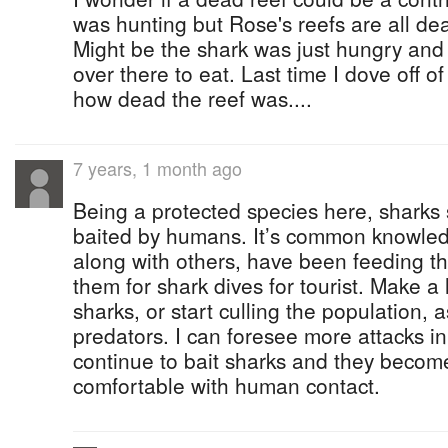
was hunting but Rose's reefs are all dea
Might be the shark was just hungry and 
over there to eat. Last time I dove off 
how dead the reef was....
7 years, 1 month ago
Being a protected species here, sharks 
baited by humans. It’s common knowled
along with others, have been feeding th
them for shark dives for tourist. Make a
sharks, or start culling the population, 
predators. I can foresee more attacks in
continue to bait sharks and they become
comfortable with human contact.