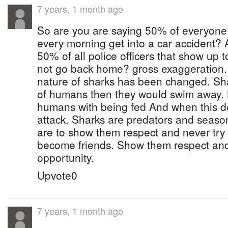
7 years, 1 month ago
So are you are saying 50% of everyone 
every morning get into a car accident? 
50% of all police officers that show up t
not go back home? gross exaggeration.
nature of sharks has been changed. Shar
of humans then they would swim away. 
humans with being fed And when this d
attack. Sharks are predators and seas
are to show them respect and never try t
become friends. Show them respect and 
opportunity.
Upvote0
7 years, 1 month ago