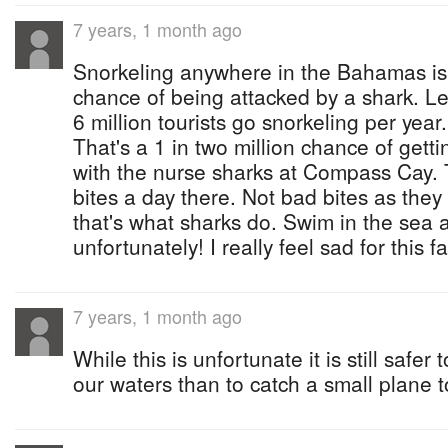
7 years, 1 month ago
Snorkeling anywhere in the Bahamas is
chance of being attacked by a shark. Let
6 million tourists go snorkeling per year
That's a 1 in two million chance of getti
with the nurse sharks at Compass Cay. 
bites a day there. Not bad bites as they
that's what sharks do. Swim in the sea a
unfortunately! I really feel sad for this fa
7 years, 1 month ago
While this is unfortunate it is still safer
our waters than to catch a small plane t