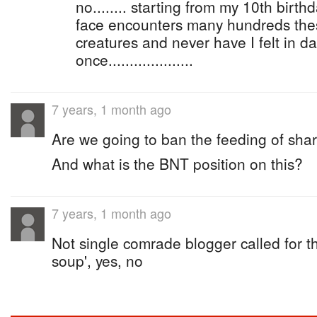
no........ starting from my 10th birth
face encounters many hundreds thes
creatures and never have I felt in d
once....................
7 years, 1 month ago
Are we going to ban the feeding of shark
And what is the BNT position on this?
7 years, 1 month ago
Not single comrade blogger called for th
soup', yes, no