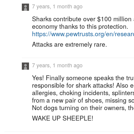
7 years, 1 month ago
Sharks contribute over $100 million 
economy thanks to this protection.
https://www.pewtrusts.org/en/resea
Attacks are extremely rare.
7 years, 1 month ago
Yes! Finally someone speaks the tru
responsible for shark attacks! Also 
allergies, choking incidents, splinter
from a new pair of shoes, missing s
Not dogs turning on their owners, th
WAKE UP SHEEPLE!