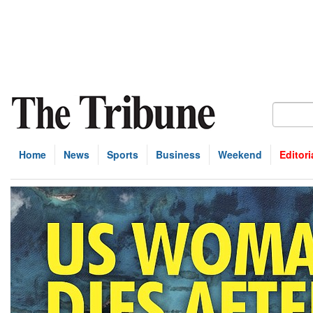
Home
News
Sports
Business
Weekend
Editori