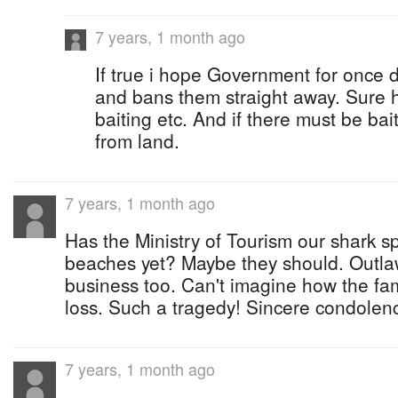
7 years, 1 month ago
If true i hope Government for once
and bans them straight away. Sure 
baiting etc. And if there must be bait
from land.
7 years, 1 month ago
Has the Ministry of Tourism our shark s
beaches yet? Maybe they should. Outla
business too. Can't imagine how the fami
loss. Such a tragedy! Sincere condolen
7 years, 1 month ago