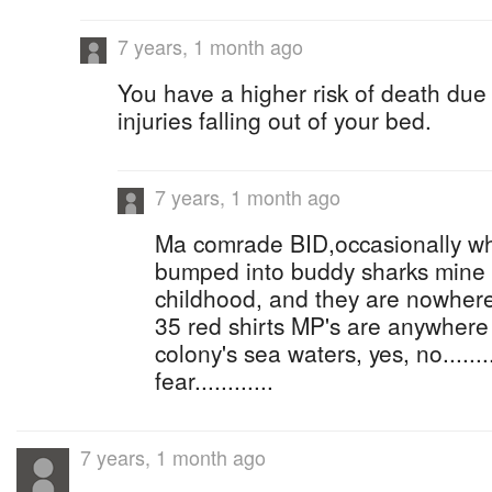
7 years, 1 month ago
You have a higher risk of death due
injuries falling out of your bed.
7 years, 1 month ago
Ma comrade BID,occasionally wh
bumped into buddy sharks mine
childhood, and they are nowher
35 red shirts MP's are anywhere
colony's sea waters, yes, no.......
fear............
7 years, 1 month ago