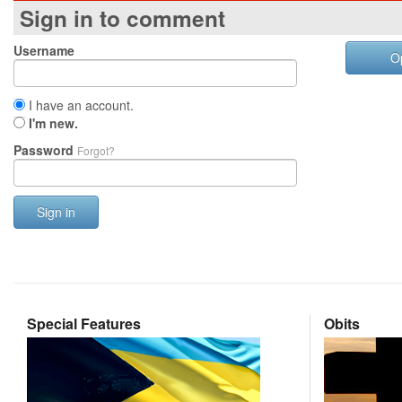
Sign in to comment
Username
O
I have an account.
I'm new.
Password
Forgot?
Sign in
Special Features
Obits