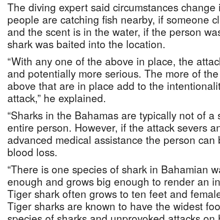
The diving expert said circumstances change if
people are catching fish nearby, if someone cl
and the scent is in the water, if the person was
shark was baited into the location.
“With any one of the above in place, the attac
and potentially more serious. The more of the
above that are in place add to the intentionali
attack,” he explained.
“Sharks in the Bahamas are typically not of a
entire person. However, if the attack severs an
advanced medical assistance the person can 
blood loss.
“There is one species of shark in Bahamian wa
enough and grows big enough to render an inst
Tiger shark often grows to ten feet and femal
Tiger sharks are known to have the widest foo
species of sharks and unprovoked attacks o