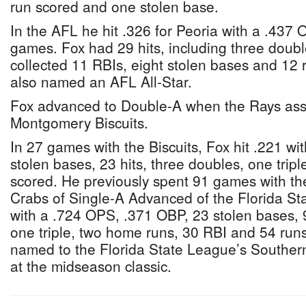
run scored and one stolen base.
In the AFL he hit .326 for Peoria with a .437
games. Fox had 29 hits, including three doub
collected 11 RBIs, eight stolen bases and 12
also named an AFL All-Star.
Fox advanced to Double-A when the Rays ass
Montgomery Biscuits.
In 27 games with the Biscuits, Fox hit .221 wi
stolen bases, 23 hits, three doubles, one trip
scored. He previously spent 91 games with th
Crabs of Single-A Advanced of the Florida St
with a .724 OPS, .371 OBP, 23 stolen bases, 9
one triple, two home runs, 30 RBI and 54 run
named to the Florida State League’s Southern
at the midseason classic.