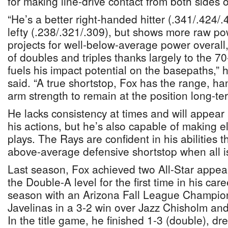
for making line-drive contact from both sides o
“He’s a better right-handed hitter (.341/.424/.
lefty (.238/.321/.309), but shows more raw pow
projects for well-below-average power overall, 
of doubles and triples thanks largely to the 7
fuels his impact potential on the basepaths,” 
said. “A true shortstop, Fox has the range, 
arm strength to remain at the position long-te
He lacks consistency at times and will appear 
his actions, but he’s also capable of making ele
plays. The Rays are confident in his abilities 
above-average defensive shortstop when all i
Last season, Fox achieved two All-Star appe
the Double-A level for the first time in his ca
season with an Arizona Fall League Champion
Javelinas in a 3-2 win over Jazz Chisholm and
In the title game, he finished 1-3 (double), d