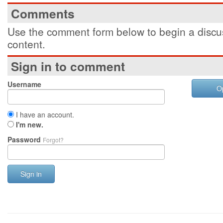
Comments
Use the comment form below to begin a discus
content.
Sign in to comment
Username
O
I have an account.
I'm new.
Password
Forgot?
Sign in