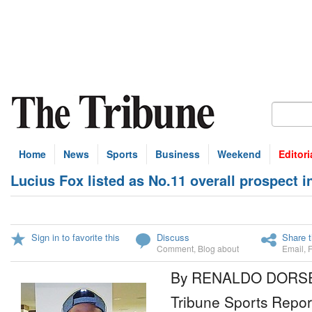
Home
News
Sports
Business
Weekend
Editori
Lucius Fox listed as No.11 overall prospect 
Sign in to favorite this
Discuss
Share t
Comment
,
Blog about
Email
,
By RENALDO DORS
Tribune Sports Repor