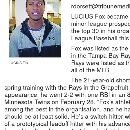
rdorsett@tribunemedi
LUCIUS Fox became 
minor league prospec
the top 30 in his org
League Baseball this
Fox was listed as the
in the Tampa Bay Ray
Rays were listed as t
LUCIUS Fox
all of the MLB.
The 21-year-old shorts
spring training with the Rays in the Grapefruit
appearance, he went 2-2 with one RBI in an 8
Minnesota Twins on February 28. “Fox’s athle
among the best in the organisation, and he ha
should be at least solid. He’s a switch-hitter 
of a prototypical leadoff hitter with his adva