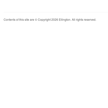
Contents of this site are © Copyright 2026 Ellington. All rights reserved.