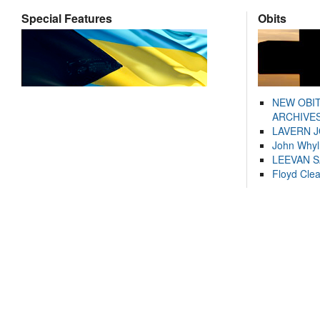
Special Features
Obits
NEW OBI
ARCHIVES
LAVERN 
John Whyl
LEEVAN 
Floyd Cle