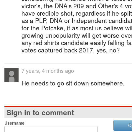
victor's, the DNA's 209 and Other's 4 vot
have credible shot, regardless if he spl
as a PLP, DNA or Independent candidate
for the Potcake, if as most us believe wi
growing unpopularity will get worse eve
any red shirts candidate easily falling f
votes captured back 2017, yes, no?
7 years, 4 months ago
He needs to go sit down somewhere.
Sign in to comment
Username
O