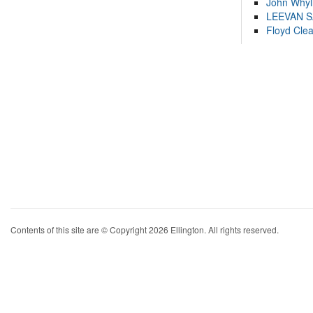
John Whyl
LEEVAN 
Floyd Cle
Contents of this site are © Copyright 2026 Ellington. All rights reserved.