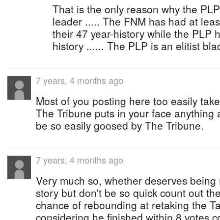
That is the only reason why the PLP 
leader ..... The FNM has had at lea
their 47 year-history while the PLP h
history ...... The PLP is an elitist bl
7 years, 4 months ago
Most of you posting here too easily take
The Tribune puts in your face anything a
be so easily goosed by The Tribune.
7 years, 4 months ago
Very much so, whether deserves being r
story but don't be so quick count out t
chance of rebounding at retaking the Ta
considering he finished within 8 votes