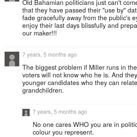
Old Bahamian politicians just can't come
that they have passed their "use by" da
fade gracefully away from the public's ey
enjoy their last days blissfully and pre
our maker!!!
7 years, 5 months ago
The biggest problem if Miller runs in the
voters will not know who he is. And they 
younger candidates who they can relate 
grandchildren.
7 years, 5 months ago
No one cares WHO you are in politics
colour you represent.