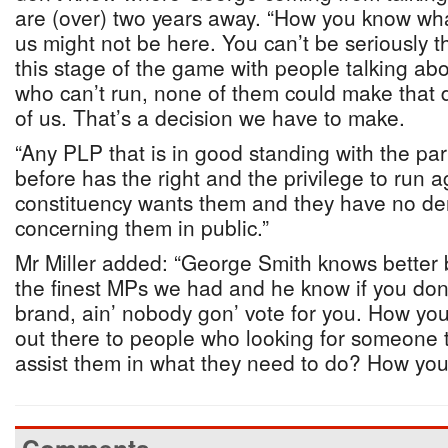
are (over) two years away. “How you know wha
us might not be here. You can’t be seriously t
this stage of the game with people talking ab
who can’t run, none of them could make that d
of us. That’s a decision we have to make.
“Any PLP that is in good standing with the pa
before has the right and the privilege to run a
constituency wants them and they have no der
concerning them in public.”
Mr Miller added: “George Smith knows better
the finest MPs we had and he know if you do
brand, ain’ nobody gon’ vote for you. How y
out there to people who looking for someone
assist them in what they need to do? How you 