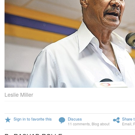
Leslie Miller
Sign in to favorite this
Discuss
Share t
11 comments
,
Blog about
Email
,