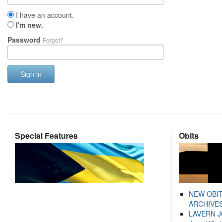
I have an account.
I'm new.
Password
Forgot?
Sign in
Special Features
Obits
NEW OBI
ARCHIVES
LAVERN 