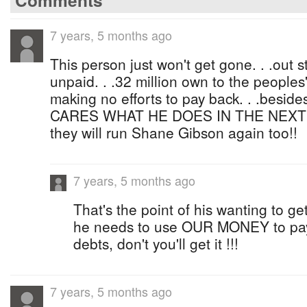
Comments
7 years, 5 months ago
This person just won't get gone. . .out sta
unpaid. . .32 million own to the people
making no efforts to pay back. . .beside
CARES WHAT HE DOES IN THE NEXT E
they will run Shane Gibson again too!!
7 years, 5 months ago
That's the point of his wanting to g
he needs to use OUR MONEY to pay o
debts, don't you'll get it !!!
7 years, 5 months ago