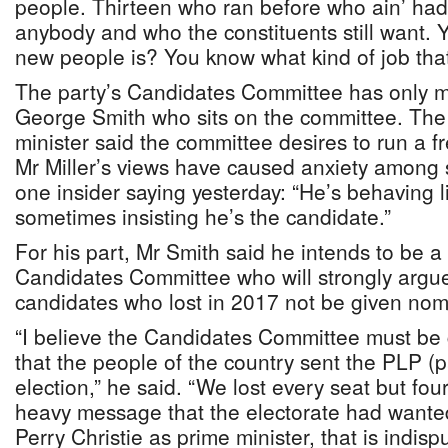
people. Thirteen who ran before who ain’ had
anybody and who the constituents still want
new people is? You know what kind of job that
The party’s Candidates Committee has only m
George Smith who sits on the committee. The
minister said the committee desires to run a fr
Mr Miller’s views have caused anxiety among 
one insider saying yesterday: “He’s behaving 
sometimes insisting he’s the candidate.”
For his part, Mr Smith said he intends to be 
Candidates Committee who will strongly argue 
candidates who lost in 2017 not be given nom
“I believe the Candidates Committee must be
that the people of the country sent the PLP (pa
election,” he said. “We lost every seat but four
heavy message that the electorate had wanted
Perry Christie as prime minister, that is indispu