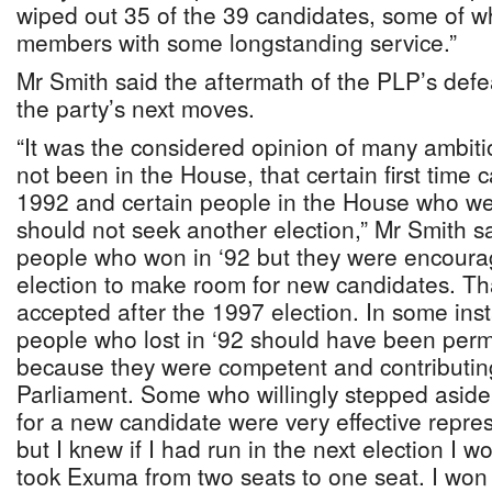
wiped out 35 of the 39 candidates, some of
members with some longstanding service.”
Mr Smith said the aftermath of the PLP’s defe
the party’s next moves.
“It was the considered opinion of many ambit
not been in the House, that certain first time
1992 and certain people in the House who we
should not seek another election,” Mr Smith 
people who won in ‘92 but they were encoura
election to make room for new candidates. T
accepted after the 1997 election. In some ins
people who lost in ‘92 should have been perm
because they were competent and contributi
Parliament. Some who willingly stepped asid
for a new candidate were very effective represe
but I knew if I had run in the next election I
took Exuma from two seats to one seat. I won i