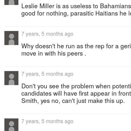
Leslie Miller is as useless to Bahamian
good for nothing, parasitic Haitians he 
7 years, 5 months ago
Why doesn't he run as the rep for a geria
move in with his peers .
7 years, 5 months ago
Don't you see the problem when potenti
candidates will have first appear in fr
Smith, yes no, can't just make this up.
7 years, 5 months ago