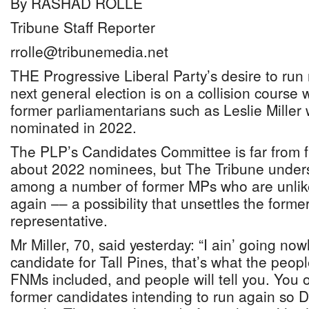
By RASHAD ROLLE
Tribune Staff Reporter
rrolle@tribunemedia.net
THE Progressive Liberal Party’s desire to run
next general election is on a collision course 
former parliamentarians such as Leslie Miller
nominated in 2022.
The PLP’s Candidates Committee is far from fi
about 2022 nominees, but The Tribune underst
among a number of former MPs who are unlik
again –– a possibility that unsettles the forme
representative.
Mr Miller, 70, said yesterday: “I ain’ going now
candidate for Tall Pines, that’s what the peop
FNMs included, and people will tell you. You 
former candidates intending to run again so 