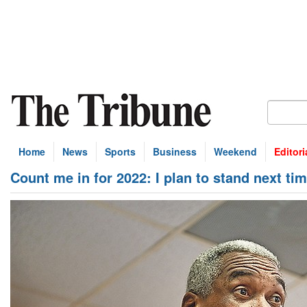
Home
News
Sports
Business
Weekend
Editori
Count me in for 2022: I plan to stand next tim