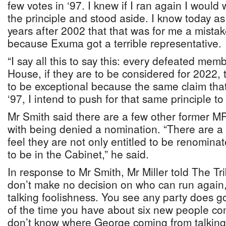
few votes in ‘97. I knew if I ran again I would 
the principle and stood aside. I know today as
years after 2002 that that was for me a mistak
because Exuma got a terrible representative.
“I say all this to say this: every defeated me
House, if they are to be considered for 2022,
to be exceptional because the same claim tha
‘97, I intend to push for that same principle to
Mr Smith said there are a few other former M
with being denied a nomination. “There are a
feel they are not only entitled to be renominat
to be in the Cabinet,” he said.
In response to Mr Smith, Mr Miller told The T
don’t make no decision on who can run again
talking foolishness. You see any party does go
of the time you have about six new people com
don’t know where George coming from talking 