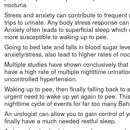
nocturia.
Stress and anxiety can contribute to frequent
trips to urinate. Any body stress response can 
Anxiety often leads to superficial sleep whic
more susceptible to waking up to pee.
Going to bed late and falls in blood sugar leve
anxiety/stress, also lead to higher rates of noc
Multiple studies have shown conclusively tha
have a high rate of multiple nighttime urinati
uncontrolled hypertension.
Waking up to pee, then finally falling back to 
urgent need to wake up yet again to pee. This 
nighttime cycle of events for far too many Ba
An urologist can allow you to gain control of 
finally have a much needed restful sleep.