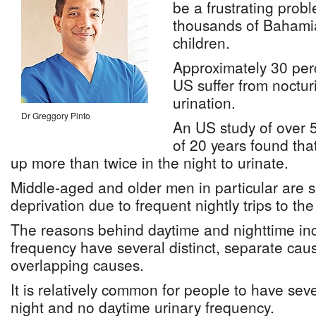
be a frustrating prob
thousands of Baham
children.
Approximately 30 per
US suffer from noctur
urination.
Dr Greggory Pinto
An US study of over 
of 20 years found tha
up more than twice in the night to urinate.
Middle-aged and older men in particular are 
deprivation due to frequent nightly trips to th
The reasons behind daytime and nighttime in
frequency have several distinct, separate ca
overlapping causes.
It is relatively common for people to have sev
night and no daytime urinary frequency.