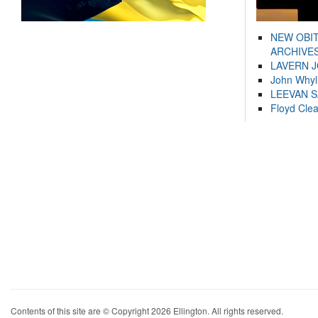
NEW OBI
ARCHIVES
LAVERN 
John Whyl
LEEVAN 
Floyd Cle
Contents of this site are © Copyright 2026 Ellington. All rights reserved.