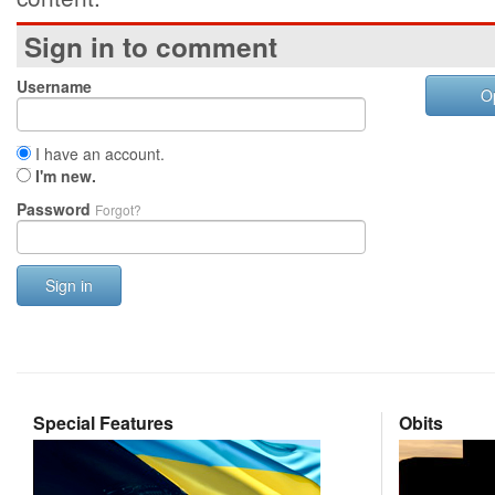
Sign in to comment
Username
O
I have an account.
I'm new.
Password
Forgot?
Sign in
Special Features
Obits