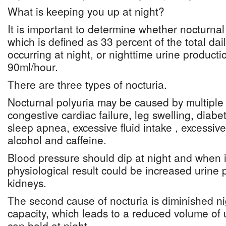
What is keeping you up at night?
It is important to determine whether nocturnal 
which is defined as 33 percent of the total dai
occurring at night, or nighttime urine producti
90ml/hour.
There are three types of nocturia.
Nocturnal polyuria may be caused by multiple
congestive cardiac failure, leg swelling, diabet
sleep apnea, excessive fluid intake , excessive 
alcohol and caffeine.
Blood pressure should dip at night and when i
physiological result could be increased urine 
kidneys.
The second cause of nocturia is diminished ni
capacity, which leads to a reduced volume of 
can hold at night.