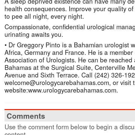
A sleep deprived existence can have many de
health consequences. Improve your quality of 
to pee all night, every night.
Compassionate, confidential urological mana
urinating awaits you.
• Dr Greggory Pinto is a Bahamian urologist 
Africa, Germany and France. He is a member
Association of Urologists. He can be reached
Bahamas at the Surgical Suite, Centerville Me
Avenue and Sixth Terrace. Call (242) 326-192
welcome@urologycarebahamas.com, or visit 
website:www.urologycarebahamas.com.
Comments
Use the comment form below to begin a discus
content.