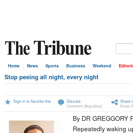
Home
News
Sports
Business
Weekend
Editori
Stop peeing all night, every night
Sign in to favorite this
Discuss
Share t
Comment
,
Blog about
Email
,
By DR GREGGORY 
Repeatedly waking up 