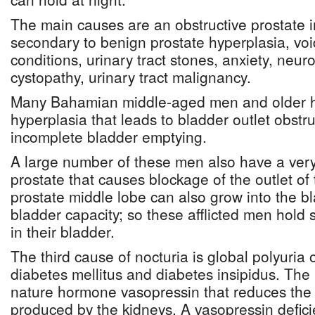
The main causes are an obstructive prostate
secondary to benign prostate hyperplasia, voi
conditions, urinary tract stones, anxiety, neur
cystopathy, urinary tract malignancy.
Many Bahamian middle-aged men and older h
hyperplasia that leads to bladder outlet obstr
incomplete bladder emptying.
A large number of these men also have a very
prostate that causes blockage of the outlet of
prostate middle lobe can also grow into the b
bladder capacity; so these afflicted men hold 
in their bladder.
The third cause of nocturia is global polyuria
diabetes mellitus and diabetes insipidus. Th
nature hormone vasopressin that reduces the 
produced by the kidneys. A vasopressin defici