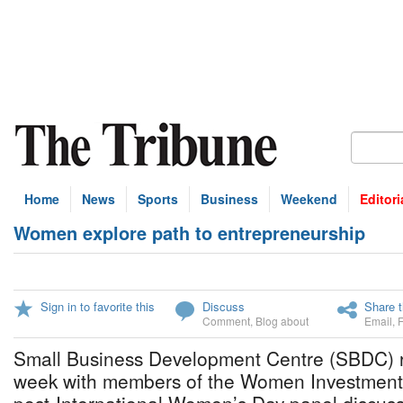
Home
News
Sports
Business
Weekend
Editori
Women explore path to entrepreneurship
Sign in to favorite this
Discuss
Share t
Comment
,
Blog about
Email
,
Small Business Development Centre (SBDC) re
week with members of the Women Investment