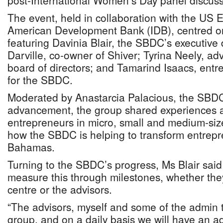
post-International Women’s Day panel discuss
The event, held in collaboration with the US 
American Development Bank (IDB), centred on
featuring Davinia Blair, the SBDC’s executive 
Darville, co-owner of Shiver; Tyrina Neely, a
board of directors; and Tamarind Isaacs, entr
for the SBDC.
Moderated by Anastarcia Palacious, the SBDC’
advancement, the group shared experiences
entrepreneurs in micro, small and medium-si
how the SBDC is helping to transform entrepr
Bahamas.
Turning to the SBDC’s progress, Ms Blair said 
measure this through milestones, whether they
centre or the advisors.
“The advisors, myself and some of the admin t
group, and on a daily basis we will have an adv