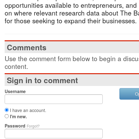
opportunities available to entrepreneurs, and
on where relevant research data about The 
for those seeking to expand their businesses.
Comments
Use the comment form below to begin a discus
content.
Sign in to comment
Username
O
I have an account.
I'm new.
Password
Forgot?