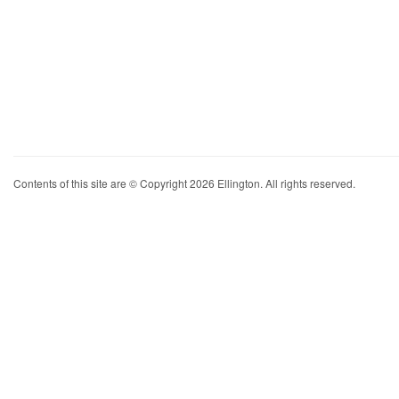
Contents of this site are © Copyright 2026 Ellington. All rights reserved.