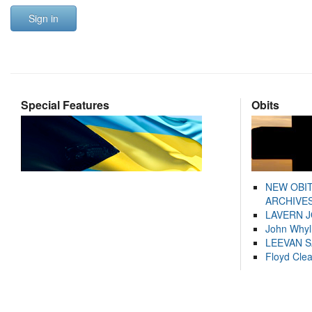
Sign in
Special Features
Obits
NEW OBI
ARCHIVES
LAVERN 
John Whyl
LEEVAN 
Floyd Cle