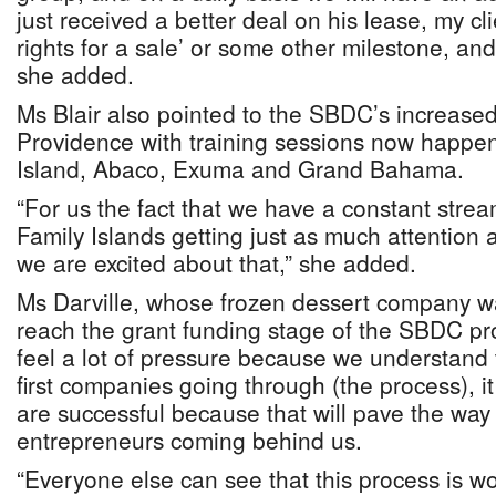
just received a better deal on his lease, my cli
rights for a sale’ or some other milestone, and
she added.
Ms Blair also pointed to the SBDC’s increas
Providence with training sessions now happe
Island, Abaco, Exuma and Grand Bahama.
“For us the fact that we have a constant stre
Family Islands getting just as much attention a
we are excited about that,” she added.
Ms Darville, whose frozen dessert company was
reach the grant funding stage of the SBDC pr
feel a lot of pressure because we understand 
first companies going through (the process), it
are successful because that will pave the way f
entrepreneurs coming behind us.
“Everyone else can see that this process is w