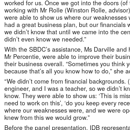
worked for us. Once we got into the doors (o
working with Mr Rolle (Winston Rolle, advisor
were able to show us where our weaknesses 
had a great business plan, but our financials 
we didn’t know that until we came into the ce
didn’t even know we needed.”
With the SBDC’s assistance, Ms Darville and 
Mr Percentie, were able to improve their bus
their business overall. “Sometimes you think 
because that’s all you know how to do,” she 
“We didn’t come from financial backgrounds. (
engineer, and I was a teacher, so we didn’t k
know. They were able to show us: ‘This is miss
need to work on this’, ‘do you keep every rec
where our weaknesses were, and we were ope
knew from this we would grow.”
Before the panel presentation, IDB representa