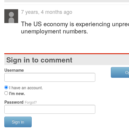
7 years, 4 months ago
The US economy is experiencing unprec
unemployment numbers.
Sign in to comment
Username
O
I have an account.
I'm new.
Password
Forgot?
Sign in