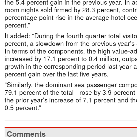
the 5.4 percent gain in the previous year. In 
room nights sold firmed by 28.3 percent, contr
percentage point rise in the average hotel oc
percent.”
It added: “During the fourth quarter total visit
percent, a slowdown from the previous year’s
In terms of the components, the high value-a
increased by 17.1 percent to 0.4 million, outp
growth in the corresponding period last year 
percent gain over the last five years.
“Similarly, the dominant sea passenger comp
79.1 percent of the total - rose by 3.9 percent t
the prior year’s increase of 7.1 percent and th
0.5 percent.”
Comments