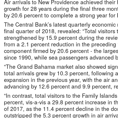
Air arrivals to New Providence achieved their 
growth for 28 years during the final three mo
by 20.6 percent to complete a strong year for
The Central Bank’s latest quarterly economic 
final quarter of 2018, revealed: “Total visitor
strengthened by 15.9 percent during the revi
from a 2.1 percent reduction in the preceding 
component firmed by 20.6 percent - the large
since 1990, while sea passengers advanced b
“The Grand Bahama market also showed sign
total arrivals grew by 10.3 percent, following 
expansion in the previous year, with the air 
advancing by 12.6 percent and 9.9 percent, re
“In contrast, total visitors to the Family Island
percent, vis-a-vis a 29.8 percent increase in 
of 2017, as the 11.4 percent decline in the 
outstripped the 5.3 percent growth in air arriva