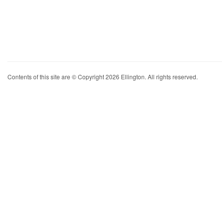
Contents of this site are © Copyright 2026 Ellington. All rights reserved.