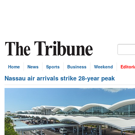
Home
News
Sports
Business
Weekend
Editori
Nassau air arrivals strike 28-year peak