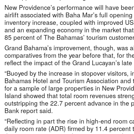
New Providence’s performance will have been 
airlift associated with Baha Mar’s full openin
inventory increase, coupled with improved U
and an expanding economy in the market that
85 percent of The Bahamas’ tourism customer
Grand Bahama’s improvement, though, was a
comparatives from the year before that, for the 
reflect the impact of the Grand Lucayan’s late
“Buoyed by the increase in stopover visitors, 
Bahamas Hotel and Tourism Association and t
for a sample of large properties in New Prov
Island showed that total room revenues stren
outstripping the 22.7 percent advance in the p
Bank report said.
“Reflecting in part the rise in high-end room 
daily room rate (ADR) firmed by 11.4 percent 