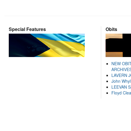
Special Features
Obits
NEW OBI
ARCHIVES
LAVERN 
John Whyl
LEEVAN 
Floyd Cle