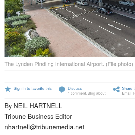
The Lynden Pindling International Airport. (File photo)
Sign in to favorite this
Discuss
Share t
1 comment
,
Blog about
Email
,
By NEIL HARTNELL
Tribune Business Editor
nhartnell@tribunemedia.net