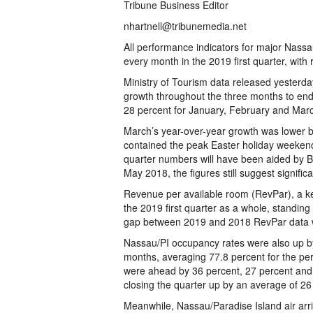
Tribune Business Editor
nhartnell@tribunemedia.net
All performance indicators for major Nassa
every month in the 2019 first quarter, wit
Ministry of Tourism data released yesterday
growth throughout the three months to en
28 percent for January, February and Marc
March’s year-over-year growth was lower 
contained the peak Easter holiday weekend, w
quarter numbers will have been aided by B
May 2018, the figures still suggest signific
Revenue per available room (RevPar), a k
the 2019 first quarter as a whole, standi
gap between 2019 and 2018 RevPar data wa
Nassau/PI occupancy rates were also up by 
months, averaging 77.8 percent for the pe
were ahead by 36 percent, 27 percent and 
closing the quarter up by an average of 26
Meanwhile, Nassau/Paradise Island air arr