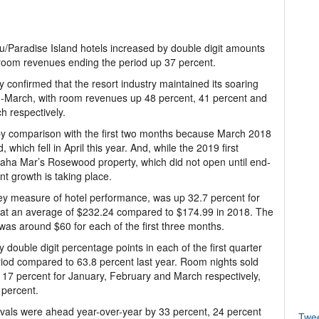
u/Paradise Island hotels increased by double digit amounts
h room revenues ending the period up 37 percent.
 confirmed that the resort industry maintained its soaring
d-March, with room revenues up 48 percent, 41 percent and
h respectively.
by comparison with the first two months because March 2018
hich fell in April this year. And, while the 2019 first
aha Mar’s Rosewood property, which did not open until end-
ant growth is taking place.
ey measure of hotel performance, was up 32.7 percent for
ng at an average of $232.24 compared to $174.99 in 2018. The
s around $60 for each of the first three months.
double digit percentage points in each of the first quarter
riod compared to 63.8 percent last year. Room nights sold
17 percent for January, February and March respectively,
 percent.
ivals were ahead year-over-year by 33 percent, 24 percent
Twe