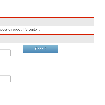
cussion about this content.
OpenID