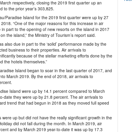
arch respectively, closing the 2019 first quarter up an
 to the prior year’s 303,825.
ssau/Paradise Island for the 2019 first quarter were up by 27
018. “One of the major reasons for this increase in air
in part to the opening of new resorts on the island in 2017
 the island,” the Ministry of Tourism’s report said.
was also due in part to the ‘solid’ performance made by the
ted business to their properties. Air arrivals to
ficantly because of the stellar marketing efforts done by the
nd the hotels themselves.”
aradise Island began to soar in the last quarter of 2017, and
nto March 2019. By the end of 2018, air arrivals to
ercent.
radise Island were up by 14.1 percent compared to March
-date they were up by 21.8 percent. The air arrivals to
rd trend that had begun in 2018 as they moved full speed
 were up but did not have the really significant growth in the
liday did not fall during the month. In March 2019, air
rcent and by March 2019 year-to-date it was up by 17.3