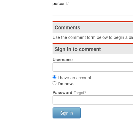
percent.”
Comments
Use the comment form below to begin a dis
Sign in to comment
Username
I have an account.
I'm new.
Password
Forgot?
Sign in