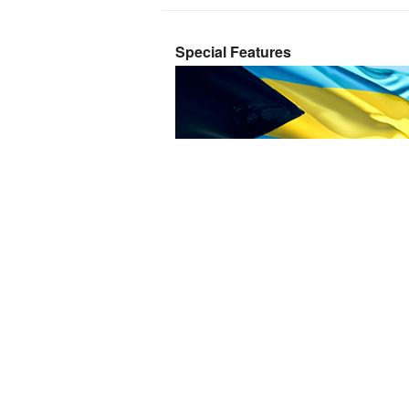
Special Features