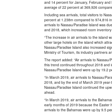
and 14 percent for January, February and M
average of 22 percent at 369,926 compared
Including sea arrivals, total visitors to Na
percent at 1.238m compared to 974,816 in 2
arrivals to Nassau/Paradise Island was due 
and 2018, which increased room inventory on
“The increase in air arrivals to the island 
other large hotels on the island which attrac
Nassau/Paradise Island also increased signi
Ministry of Tourism, its industry partners a
The report added: “Air arrivals to Nassau/P
this trend continued throughout 2018 and i
Nassau/Paradise Island were up by 19.2 p
“In March 2019, air arrivals to Nassau/Pa
2018, and by the end of March 2019 year-to
Nassau/Paradise Island continued the upwa
ahead.
“In March 2019, air arrivals to the Bahamas
early months of 2019 because the Easter Ho
arrivals to the Bahamas were up by 9.5 pe