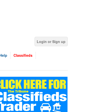
Login or Sign up
Help
Classifieds