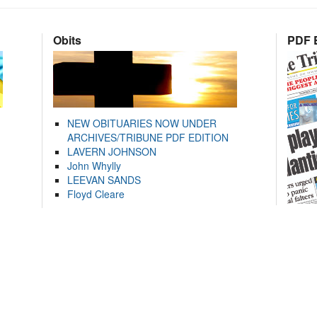
Obits
PDF E
NEW OBITUARIES NOW UNDER
ARCHIVES/TRIBUNE PDF EDITION
LAVERN JOHNSON
John Whylly
LEEVAN SANDS
Floyd Cleare