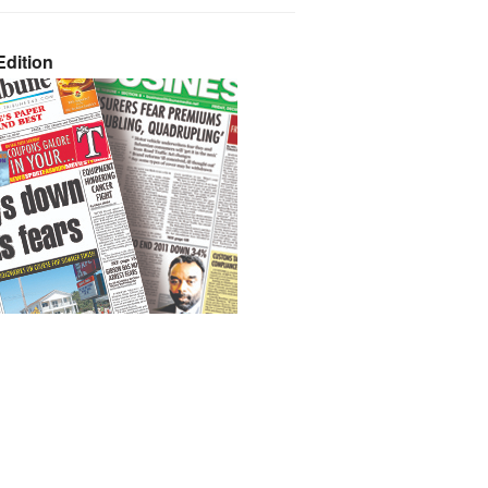
dition