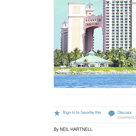
Sign in to favorite this
Discuss
Comment
,
By NEIL HARTNELL