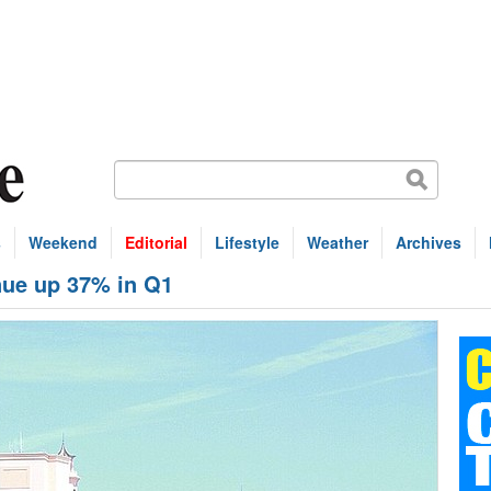
s
Weekend
Editorial
Lifestyle
Weather
Archives
nue up 37% in Q1