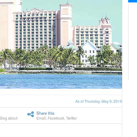
As of Thursday, May 9, 2019
Share this
Blog about
Email
,
Facebook
,
Twitter