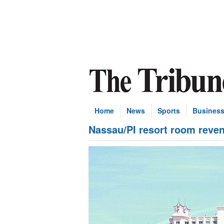
Home
News
Sports
Busines
Nassau/PI resort room reve