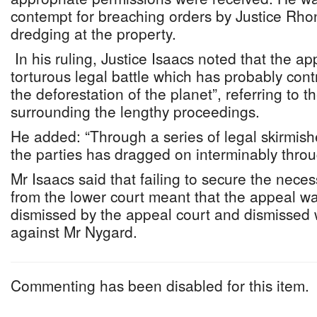
contempt for breaching orders by Justice Rhon
dredging at the property.
In his ruling, Justice Isaacs noted that the ap
torturous legal battle which has probably cont
the deforestation of the planet”, referring to
surrounding the lengthy proceedings.
He added: “Through a series of legal skirmish
the parties has dragged on interminably throu
Mr Isaacs said that failing to secure the nece
from the lower court meant that the appeal wa
dismissed by the appeal court and dismissed 
against Mr Nygard.
Commenting has been disabled for this item.