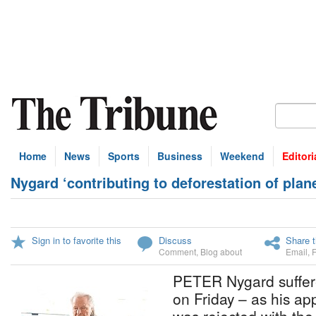
Home
News
Sports
Business
Weekend
Editori
Nygard ‘contributing to deforestation of plane
Sign in to favorite this
Discuss
Share t
Comment
,
Blog about
Email
,
PETER Nygard suffer
on Friday – as his ap