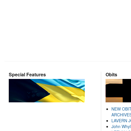
Special Features
Obits
NEW OBI
ARCHIVES
LAVERN 
John Whyl