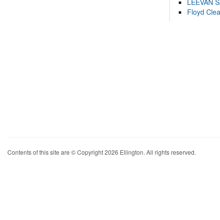
LEEVAN 
Floyd Cle
Contents of this site are © Copyright 2026 Ellington. All rights reserved.