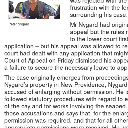
was rejected with the
frustration with the l
surrounding his case.
Mr Nygard had origina
Peter Nygard
appeal but the rules 
to the lower court fir
application – but his appeal was allowed to re
court had dealt with any application that mig
Court of Appeal on Friday dismissed his appe
a failure to secure the necessary leave to app
The case originally emerges from proceedings 
Nygard’s property in New Providence, Nygard’
accused of enlarging without permission. He i
followed statutory procedures with regard to 
of the cay and for works involving the seabed
those accusations and says that, for the enlar
permission was required, and that for all othe
appropriate permissions were received. He wa