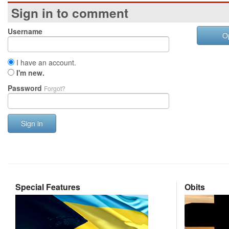
Sign in to comment
Username
O
I have an account.
I'm new.
Password
Forgot?
Sign in
Special Features
Obits