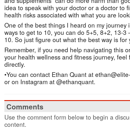
and supplements” can do more harm than good
idea to speak with your doctor or a doctor to fi
health risks associated with what you are look
One of the best things I heard on my journey 
ways to get to 10, you can do 5+5, 8+2, 13-3 –
10. So just figure out what the best way is for 
Remember, if you need help navigating this or
your health wellness and fitness journey, feel 
directly.
•You can contact Ethan Quant at ethan@elite
or on Instagram at @ethanquant.
Comments
Use the comment form below to begin a discus
content.