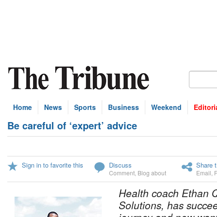
Home
News
Sports
Business
Weekend
Editori
Be careful of ‘expert’ advice
Sign in to favorite this
Discuss
Share t
Comment
,
Blog about
Email
,
Health coach Ethan Q
Solutions, has succee