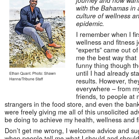
journey and now want
with the Bahamas in an
culture of wellness a
epidemic.
I remember when I fir
wellness and fitness 
“experts” came out of
me the best way that 
funny thing though th
until I had already s
Ethan Quant. Photo: Shawn
Hanna/Tribune Staff
results. However, th
everywhere – from my 
friends, to people at
strangers in the food store, and even the ba
were freely giving me all of this unsolicited a
be doing to achieve my health, wellness and f
Don’t get me wrong, I welcome advice and sugge
when people tell me what I should and shouldn