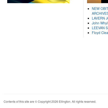
NEW OBI
ARCHIVES
LAVERN 
John Whyl
LEEVAN 
Floyd Cle
Contents of this site are © Copyright 2026 Ellington. All rights reserved.