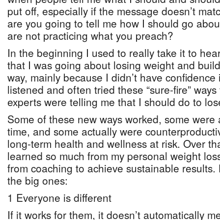
put off, especially if the message doesn’t m
are you going to tell me how I should go about
are not practicing what you preach?
In the beginning I used to really take it to h
that I was going about losing weight and bui
way, mainly because I didn’t have confidence i
listened and often tried these “sure-fire” ways
experts were telling me that I should do to los
Some of these new ways worked, some were a
time, and some actually were counterproduct
long-term health and wellness at risk. Over t
learned so much from my personal weight loss
from coaching to achieve sustainable results.
the big ones:
1 Everyone is different
If it works for them, it doesn’t automatically me