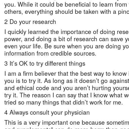
you. While it could be beneficial to learn from
others, everything should be taken with a pinch
2 Do your research
I quickly learned the importance of doing res
power, and doing a bit of research can save 
even your life. Be sure when you are doing yo
information from credible sources.
3 It’s OK to try different things
I am a firm believer that the best way to know
you is to try it. As long as it doesn’t go again
and ethical code and you aren’t hurting yoursel
try it. The reason I can say that I know what 
tried so many things that didn’t work for me.
4 Always consult your physician
This is a very important one because somet