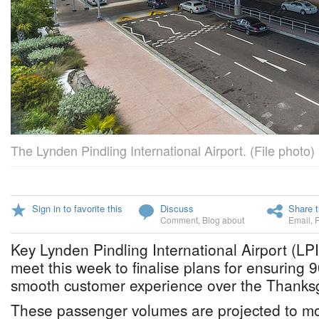
The Lynden Pindling International Airport. (File photo)
Sign in to favorite this
Discuss
Share t
Comment
,
Blog about
Email
,
Key Lynden Pindling International Airport (LPI
meet this week to finalise plans for ensuring 9
smooth customer experience over the Thanks
These passenger volumes are projected to m