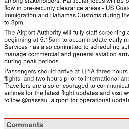
among stakeholders. Particular focus will be
flow in pre-security clearance areas - US Cu
Immigration and Bahamas Customs during the
to 3pm.
The Airport Authority will fully staff screening
beginning at 5.15am to accommodate early morn
Services has also committed to scheduling suffic
manage commercial and general aviation arri
during peak periods.
Passengers should arrive at LPIA three hour
flights, and two hours prior to international an
Travellers are also encouraged to communicate
airlines for the latest flight updates and visi
follow @nassau_airport for operational updat
Comments