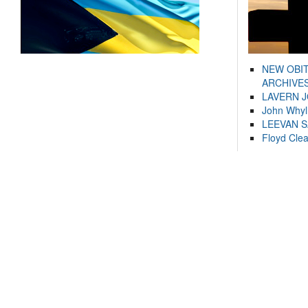
NEW OBI
ARCHIVES
LAVERN 
John Whyl
LEEVAN 
Floyd Cle