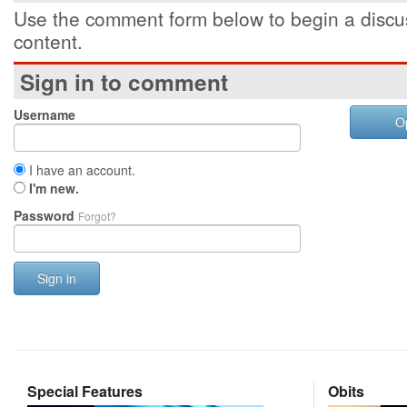
Use the comment form below to begin a discus
content.
Sign in to comment
Username
O
I have an account.
I'm new.
Password
Forgot?
Sign in
Special Features
Obits