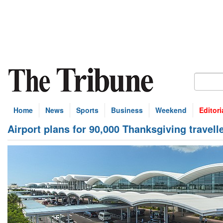
Home
News
Sports
Business
Weekend
Editori
Airport plans for 90,000 Thanksgiving travell