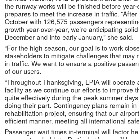
the runway works will be finished before year-
prepares to meet the increase in traffic. “After
October with 126,575 passengers representin
growth year-over-year, we’re anticipating sol
December and into early January,” she said.
“For the high season, our goal is to work close
stakeholders to mitigate challenges that may r
in traffic. We want to ensure a positive passen
of our users.
“Throughout Thanksgiving, LPIA will operate 
facility as we continue our efforts to improve 
quite effectively during the peak summer days 
doing their part. Contingency plans remain in
rehabilitation project, ensuring that our airpor
efficient manner, meeting all international saf
Passenger wait times in-terminal will factor he