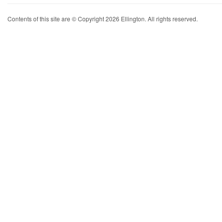
Contents of this site are © Copyright 2026 Ellington. All rights reserved.