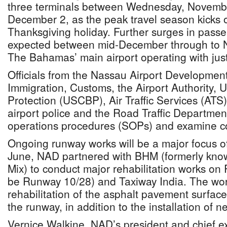
three terminals between Wednesday, Novemb
December 2, as the peak travel season kicks o
Thanksgiving holiday. Further surges in passen
expected between mid-December through to N
The Bahamas’ main airport operating with jus
Officials from the Nassau Airport Developme
Immigration, Customs, the Airport Authority,
Protection (USCBP), Air Traffic Services (ATS),
airport police and the Road Traffic Departmen
operations procedures (SOPs) and examine c
Ongoing runway works will be a major focus of
June, NAD partnered with BHM (formerly kn
Mix) to conduct major rehabilitation works o
be Runway 10/28) and Taxiway India. The wor
rehabilitation of the asphalt pavement surface 
the runway, in addition to the installation of n
Vernice Walkine, NAD’s president and chief ex