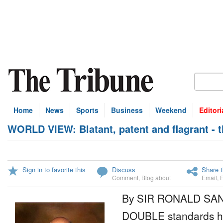
Home
News
Sports
Business
Weekend
Editori
WORLD VIEW: Blatant, patent and flagrant - 
Sign in to favorite this
Discuss
Share t
Comment
,
Blog about
Email
,
By SIR RONALD SA
DOUBLE standards h