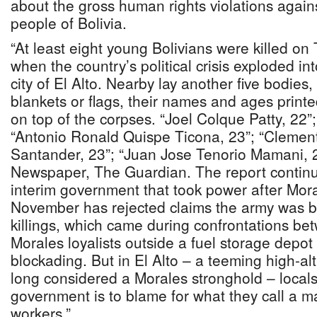
about the gross human rights violations again
people of Bolivia.
“At least eight young Bolivians were killed o
when the country’s political crisis exploded in
city of El Alto. Nearby lay another five bodies,
blankets or flags, their names and ages print
on top of the corpses. “Joel Colque Patty, 22”;
“Antonio Ronald Quispe Ticona, 23”; “Cleme
Santander, 23”; “Juan Jose Tenorio Mamani, 23
Newspaper, The Guardian. The report continu
interim government that took power after Mora
November has rejected claims the army was 
killings, which came during confrontations b
Morales loyalists outside a fuel storage depot
blockading. But in El Alto – a teeming high-al
long considered a Morales stronghold – local
government is to blame for what they call a m
workers.”