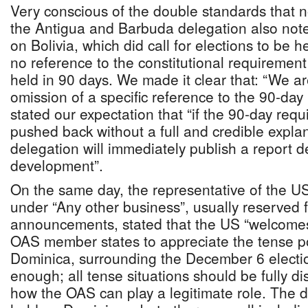
Very conscious of the double standards that n
the Antigua and Barbuda delegation also noted
on Bolivia, which did call for elections to be h
no reference to the constitutional requirement 
held in 90 days. We made it clear that: “We ar
omission of a specific reference to the 90-da
stated our expectation that “if the 90-day requ
pushed back without a full and credible expla
delegation will immediately publish a report 
development”.
On the same day, the representative of the U
under “Any other business”, usually reserved 
announcements, stated that the US “welcomes 
OAS member states to appreciate the tense poli
Dominica, surrounding the December 6 election
enough; all tense situations should be fully d
how the OAS can play a legitimate role. The 