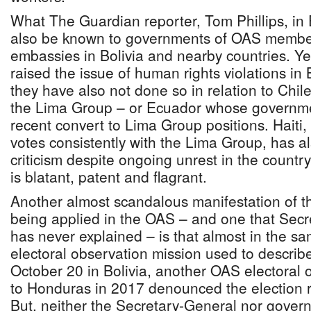
What The Guardian reporter, Tom Phillips, in 
also be known to governments of OAS membe
embassies in Bolivia and nearby countries. Ye
raised the issue of human rights violations in B
they have also not done so in relation to Chi
the Lima Group – or Ecuador whose governm
recent convert to Lima Group positions. Hait
votes consistently with the Lima Group, has 
criticism despite ongoing unrest in the count
is blatant, patent and flagrant.
Another almost scandalous manifestation of t
being applied in the OAS – and one that Sec
has never explained – is that almost in the s
electoral observation mission used to describe
October 20 in Bolivia, another OAS electoral
to Honduras in 2017 denounced the election re
But, neither the Secretary-General nor gover