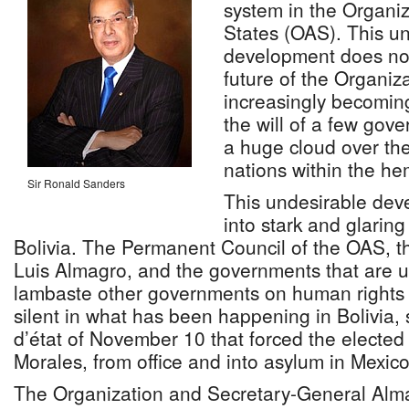
system in the Organi
States (OAS). This 
development does not
future of the Organiz
increasingly becomin
the will of a few gove
a huge cloud over the 
nations within the he
Sir Ronald Sanders
This undesirable de
into stark and glaring
Bolivia. The Permanent Council of the OAS, t
Luis Almagro, and the governments that are us
lambaste other governments on human rights 
silent in what has been happening in Bolivia, 
d’état of November 10 that forced the elected
Morales, from office and into asylum in Mexico
The Organization and Secretary-General Alm