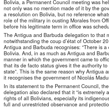
Bolivia, a Permanent Council meeting was hel
not only was no mention made of it by the go
a resolution on Bolivia, but no reference wha
role of the military in ousting Morales from Of
before his legitimate term in office was sched
The Antigua and Barbuda delegation to that m
notwithstanding the coup d’état of October 2
Antigua and Barbuda recognises: “There is a 
Bolivia. And, in as much as Antigua and Barbu
manner in which the government came to off
that its de facto status gives it the authority t
state”. This is the same reason why Antigua 
it recognises the government of Nicolás Madu
In its statement to the Permanent Council, t
delegation also declared that it “is extremely
rights of all Bolivians, especially its indigeno
full and unrestricted observance and protectio