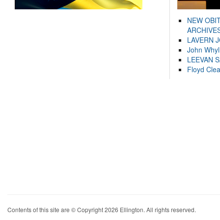
NEW OBI
ARCHIVES
LAVERN 
John Whyl
LEEVAN 
Floyd Cle
Contents of this site are © Copyright 2026 Ellington. All rights reserved.