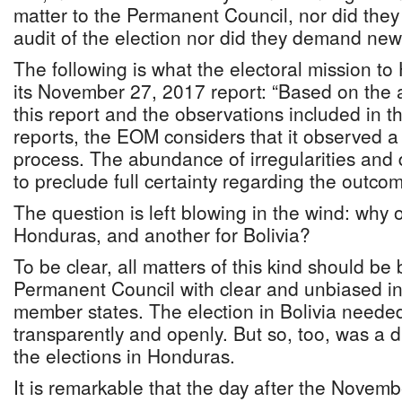
matter to the Permanent Council, nor did they
audit of the election nor did they demand new
The following is what the electoral mission t
its November 27, 2017 report: “Based on the a
this report and the observations included in t
reports, the EOM considers that it observed a 
process. The abundance of irregularities and d
to preclude full certainty regarding the outcom
The question is left blowing in the wind: why 
Honduras, and another for Bolivia?
To be clear, all matters of this kind should be
Permanent Council with clear and unbiased in
member states. The election in Bolivia needed 
transparently and openly. But so, too, was a 
the elections in Honduras.
It is remarkable that the day after the Novembe