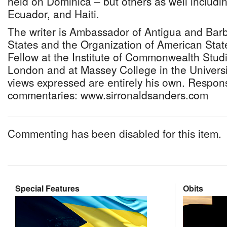
held on Dominica – but others as well includin
Ecuador, and Haiti.
The writer is Ambassador of Antigua and Barb
States and the Organization of American State
Fellow at the Institute of Commonwealth Studie
London and at Massey College in the Universi
views expressed are entirely his own. Respon
commentaries: www.sirronaldsanders.com
Commenting has been disabled for this item.
Special Features
Obits