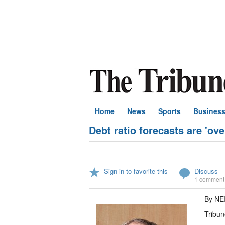
Home
News
Sports
Busines
Debt ratio forecasts are 'ove
Sign in to favorite this
Discuss
1 comment
By NE
Tribun