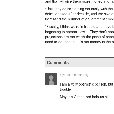
and that will give them more money and ta
“Until they do something seriously with the
deficit decade after decade, and the size o
increased the number of government employ
“Fiscally, I think we’re in trouble and have b
beginning to appear now.... They don’t app
projections are not worth the piece of pape
need to do them but it’s not money in the b
Comments
6 years, 8 months ago
I am a very optimistic person. but
trouble
May the Good Lord help us all.