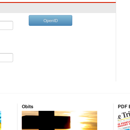
OpenID
Obits
PDF E