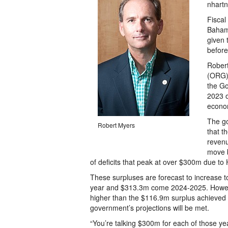
nhartn
Fiscal
Bahama
given 
before
Robert
(ORG) 
the Go
2023 o
econo
The go
Robert Myers
that t
revenu
move b
of deficits that peak at over $300m due to 
These surpluses are forecast to increase 
year and $313.3m come 2024-2025. However
higher than the $116.9m surplus achieved 
government’s projections will be met.
“You’re talking $300m for each of those yea