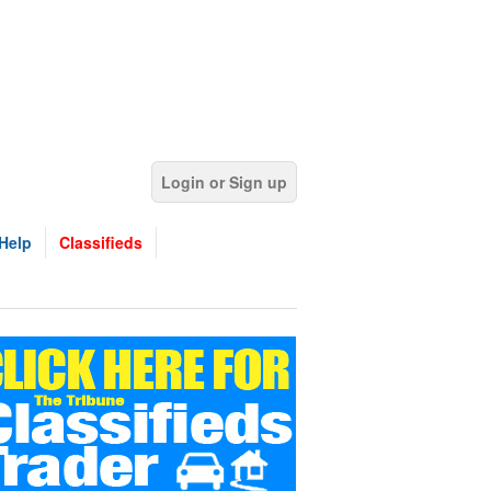
Login or Sign up
Help
Classifieds