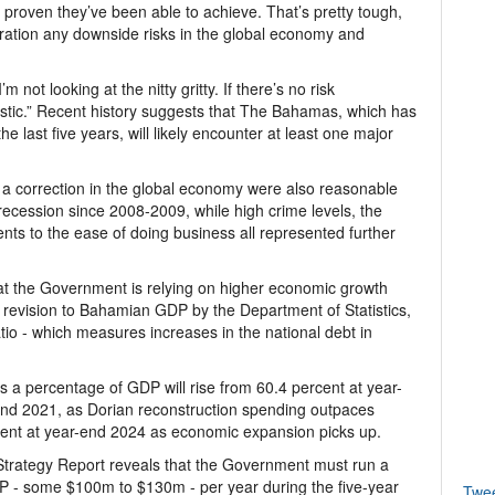
 proven they’ve been able to achieve. That’s pretty tough,
eration any downside risks in the global economy and
I’m not looking at the nitty gritty. If there’s no risk
mistic.” Recent history suggests that The Bahamas, which has
he last five years, will likely encounter at least one major
 a correction in the global economy were also reasonable
recession since 2008-2009, while high crime levels, the
nts to the ease of doing business all represented further
at the Government is relying on higher economic growth
 revision to Bahamian GDP by the Department of Statistics,
tio - which measures increases in the national debt in
as a percentage of GDP will rise from 60.4 percent at year-
end 2021, as Dorian reconstruction spending outpaces
cent at year-end 2024 as economic expansion picks up.
 Strategy Report reveals that the Government must run a
P - some $100m to $130m - per year during the five-year
Twe