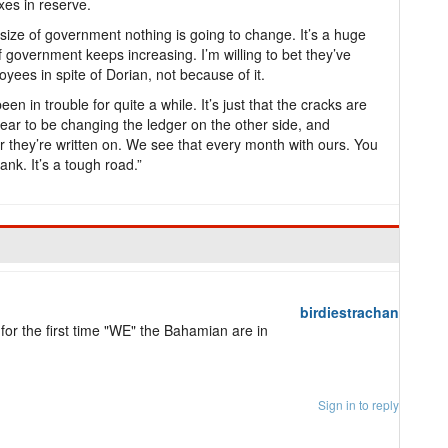
xes in reserve.
 size of government nothing is going to change. It’s a huge
f government keeps increasing. I’m willing to bet they’ve
ees in spite of Dorian, not because of it.
een in trouble for quite a while. It’s just that the cracks are
ear to be changing the ledger on the other side, and
r they’re written on. We see that every month with ours. You
ank. It’s a tough road.”
birdiestrachan
 for the first time "WE" the Bahamian are in
Sign in to reply