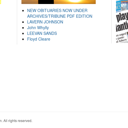
NEW OBITUARIES NOW UNDER
ARCHIVES/TRIBUNE PDF EDITION
LAVERN JOHNSON
John Whylly
LEEVAN SANDS
Floyd Cleare
. All rights reserved.