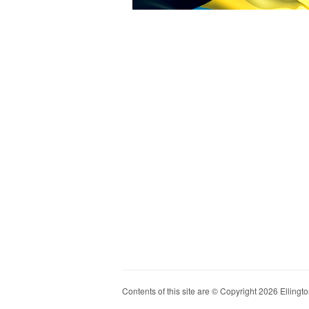
Contents of this site are © Copyright 2026 Ellington