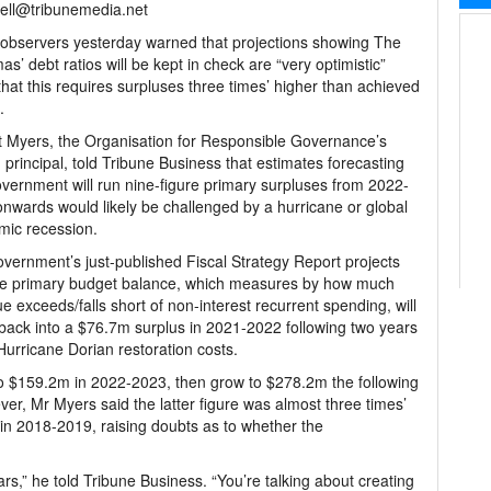
ell@tribunemedia.net
 observers yesterday warned that projections showing The
s’ debt ratios will be kept in check are “very optimistic”
that this requires surpluses three times’ higher than achieved
.
 Myers, the Organisation for Responsible Governance’s
principal, told Tribune Business that estimates forecasting
vernment will run nine-figure primary surpluses from 2022-
nwards would likely be challenged by a hurricane or global
mic recession.
vernment’s just-published Fiscal Strategy Report projects
he primary budget balance, which measures by how much
e exceeds/falls short of non-interest recurrent spending, will
ack into a $76.7m surplus in 2021-2022 following two years
Hurricane Dorian restoration costs.
to $159.2m in 2022-2023, then grow to $278.2m the following
, Mr Myers said the latter figure was almost three times’
in 2018-2019, raising doubts as to whether the
rs,” he told Tribune Business. “You’re talking about creating