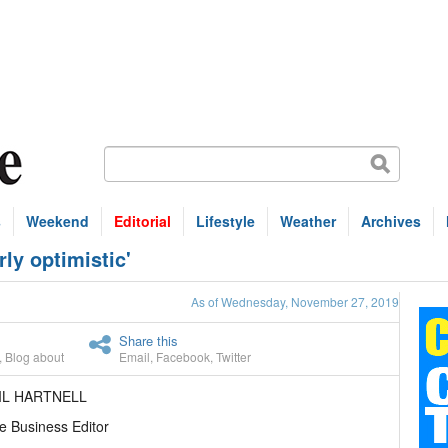
s
Weekend
Editorial
Lifestyle
Weather
Archives
rly optimistic'
As of Wednesday, November 27, 2019
Share this
,
Blog about
Email
,
Facebook
,
Twitter
IL HARTNELL
e Business Editor