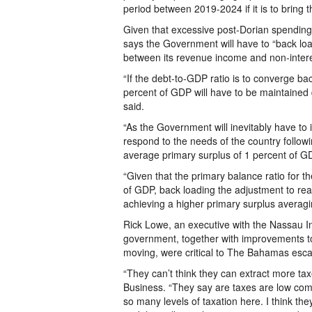
period between 2019-2024 if it is to bring 
Given that excessive post-Dorian spending w
says the Government will have to “back loa
between its revenue income and non-interes
“If the debt-to-GDP ratio is to converge ba
percent of GDP will have to be maintained 
said.
“As the Government will inevitably have to 
respond to the needs of the country follow
average primary surplus of 1 percent of G
“Given that the primary balance ratio for t
of GDP, back loading the adjustment to rea
achieving a higher primary surplus averagi
Rick Lowe, an executive with the Nassau Ins
government, together with improvements t
moving, were critical to The Bahamas esca
“They can’t think they can extract more tax
Business. “They say are taxes are low compa
so many levels of taxation here. I think th