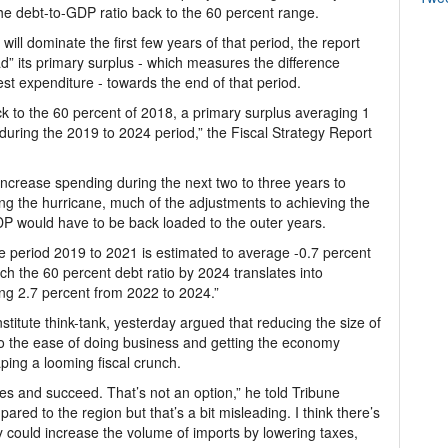
the debt-to-GDP ratio back to the 60 percent range.
ill dominate the first few years of that period, the report
d” its primary surplus - which measures the difference
t expenditure - towards the end of that period.
ck to the 60 percent of 2018, a primary surplus averaging 1
during the 2019 to 2024 period,” the Fiscal Strategy Report
increase spending during the next two to three years to
ing the hurricane, much of the adjustments to achieving the
DP would have to be back loaded to the outer years.
he period 2019 to 2021 is estimated to average -0.7 percent
ch the 60 percent debt ratio by 2024 translates into
ng 2.7 percent from 2022 to 2024.”
titute think-tank, yesterday argued that reducing the size of
o the ease of doing business and getting the economy
ping a looming fiscal crunch.
es and succeed. That’s not an option,” he told Tribune
red to the region but that’s a bit misleading. I think there’s
ey could increase the volume of imports by lowering taxes,