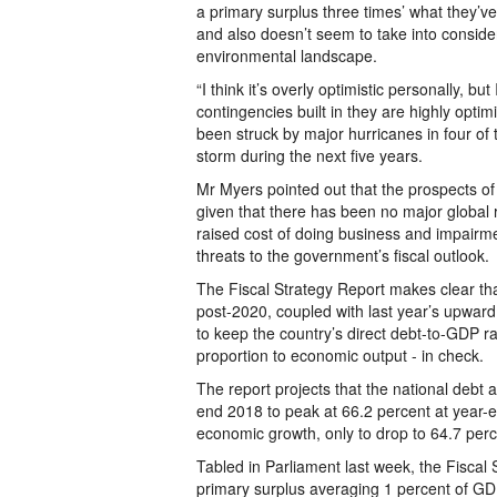
a primary surplus three times’ what they’ve
and also doesn’t seem to take into consid
environmental landscape.
“I think it’s overly optimistic personally, but 
contingencies built in they are highly opti
been struck by major hurricanes in four of t
storm during the next five years.
Mr Myers pointed out that the prospects of
given that there has been no major global 
raised cost of doing business and impairme
threats to the government’s fiscal outlook.
The Fiscal Strategy Report makes clear th
post-2020, coupled with last year’s upward
to keep the country’s direct debt-to-GDP ra
proportion to economic output - in check.
The report projects that the national debt 
end 2018 to peak at 66.2 percent at year-
economic growth, only to drop to 64.7 per
Tabled in Parliament last week, the Fiscal
primary surplus averaging 1 percent of GD