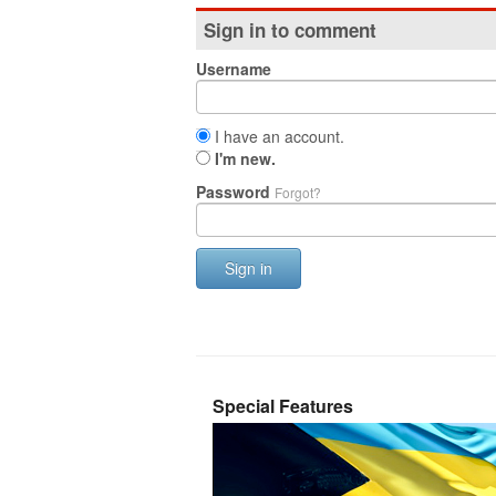
Sign in to comment
Username
I have an account.
I'm new.
Password
Forgot?
Sign in
Special Features