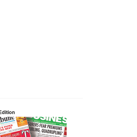
dition