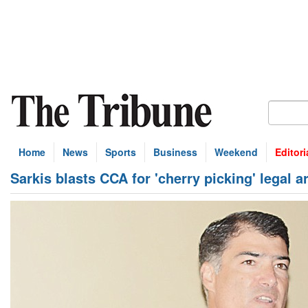
Home
News
Sports
Business
Weekend
Editori
Sarkis blasts CCA for 'cherry picking' legal 