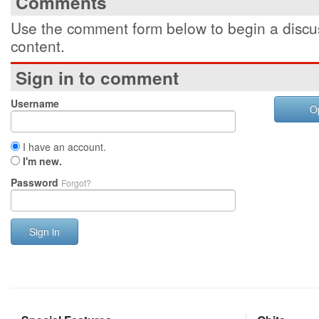
Comments
Use the comment form below to begin a discus
content.
Sign in to comment
Username
O
I have an account.
I'm new.
Password
Forgot?
Sign in