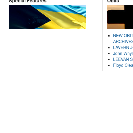
Special Features
Obits
NEW OBI
ARCHIVES
LAVERN 
John Whyl
LEEVAN 
Floyd Cle