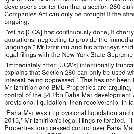
developer's contention that a section 280 cl
Companies Act can only be brought if the sha
ongoing.
"Yet as [CCA] has continuously done, it cherry 
quotations, neglecting to provide the immediat
language," Mr Izmirlian and his attorneys sai
legal filings with the New York State Supreme
"Immediately after [CCA's] intentionally trunca
explains that Section 280 can only be used wh
interest being oppressed." This has not been t
Mr Izmirlian and BML Properties are arguing, 
control of the $4.2bn Baha Mar development w
provisional liquidation, then receivership, in l
"Baha Mar was in provisional liquidation and r
2015," Mr Izmirlian's legal filings reiterated. 
Properties long ceased control over Baha Mar