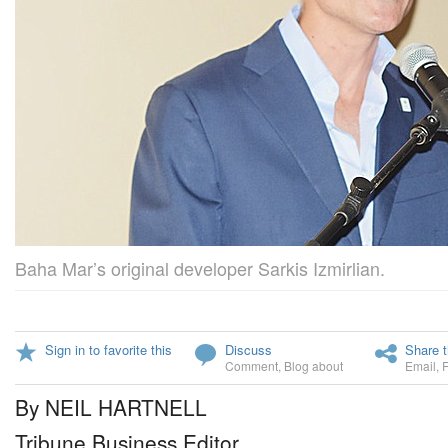
Baha Mar’s original developer Sarkis Izmirlian.
Sign in to favorite this
Discuss
Share t
Comment
,
Blog about
Email
,
By NEIL HARTNELL
Tribune Business Editor