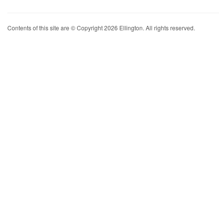
Contents of this site are © Copyright 2026 Ellington. All rights reserved.