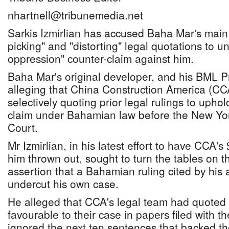
nhartnell@tribunemedia.net
Sarkis Izmirlian has accused Baha Mar's main 
picking" and "distorting" legal quotations to u
oppression" counter-claim against him.
Baha Mar's original developer, and his BML Pr
alleging that China Construction America (CCA)
selectively quoting prior legal rulings to uphold
claim under Bahamian law before the New Yo
Court.
Mr Izmirlian, in his latest effort to have CCA'
him thrown out, sought to turn the tables on t
assertion that a Bahamian ruling cited by his 
undercut his own case.
He alleged that CCA's legal team had quoted
favourable to their case in papers filed with th
ignored the next ten sentences that backed t