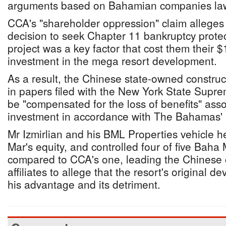
arguments based on Bahamian companies la
CCA's "shareholder oppression" claim alleges t
decision to seek Chapter 11 bankruptcy protec
project was a key factor that cost them their
investment in the mega resort development.
As a result, the Chinese state-owned constru
in papers filed with the New York State Supre
be "compensated for the loss of benefits" asso
investment in accordance with The Bahamas'
Mr Izmirlian and his BML Properties vehicle 
Mar's equity, and controlled four of five Baha
compared to CCA's one, leading the Chinese c
affiliates to allege that the resort's original de
his advantage and its detriment.