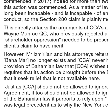
commenced in 2017; indeed for more than two 
this action was commenced. As a matter of la
long been incapable - and is incapable - of e
conduct, so the Section 280 claim is plainly m
This directly attacks the arguments of CCA's a
Wayne Munroe QC, who previously rejected ar
"shareholder oppression" needed to be presen
client's claim to have merit.
However, Mr Izmirlian and his attorneys reiter
[Baha Mar] no longer exists and [CCA] never 
provision of Bahamian law that [CCA] wishes t
requires that its action be brought before the
that it seek relief that is not available here.
"Just as [CCA] should not be allowed to ignor
Agreement, it too should not be allowed to ig
of the Bahamian law it purports to rely upon.
was legal precedent as to why the New York c