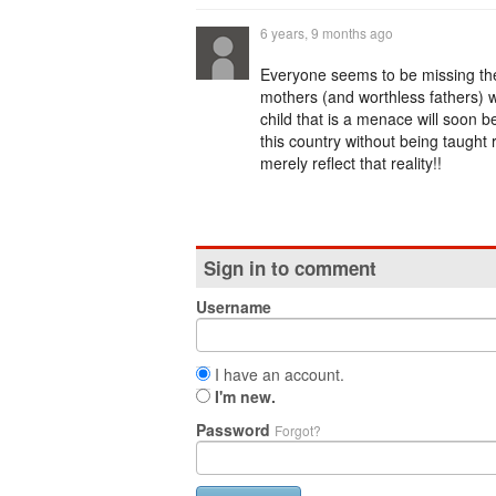
6 years, 9 months ago
Everyone seems to be missing the f
mothers (and worthless fathers) wh
child that is a menace will soon
this country without being taught 
merely reflect that reality!!
Sign in to comment
Username
I have an account.
I'm new.
Password
Forgot?