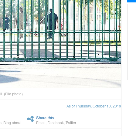
l. (File photo)
As of Thursday, October 10, 2019
Share this
s
,
Blog about
Email
,
Facebook
,
Twitter