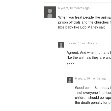
6 years, 10 months ago
When you treat people like animal
prison officials and the churches
little baby like Bob Marley said.
6 years, 10 months ago
Agreed. And when humans ki
like the animals they are an
good.
6 years, 10 months ago
Good point. Someday 
- not everyone in pris
children should be rape
the death penalty for pe