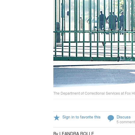
The Department of Correctional Services at Fox Hil
Sign in to favorite this
Discuss
5 comment
By LEANDRA ROLLE