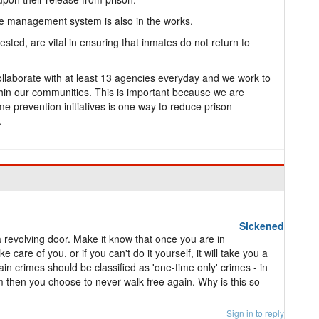
e management system is also in the works.
sted, are vital in ensuring that inmates do not return to
ollaborate with at least 13 agencies everyday and we work to
in our communities. This is important because we are
me prevention initiatives is one way to reduce prison
.
Sickened
a revolving door. Make it know that once you are in
 care of you, or if you can't do it yourself, it will take you a
ain crimes should be classified as 'one-time only' crimes - in
m then you choose to never walk free again. Why is this so
Sign in to reply