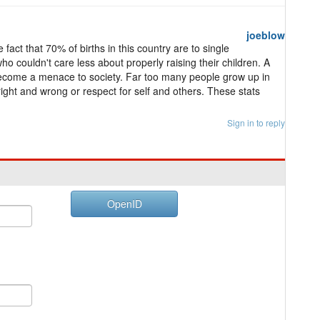
joeblow
act that 70% of births in this country are to single
o couldn't care less about properly raising their children. A
 become a menace to society. Far too many people grow up in
right and wrong or respect for self and others. These stats
Sign in to reply
OpenID