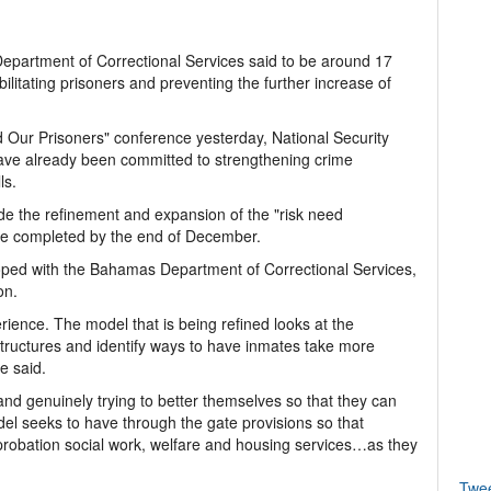
epartment of Correctional Services said to be around 17
ilitating prisoners and preventing the further increase of
nd Our Prisoners" conference yesterday, National Security
ve already been committed to strengthening crime
ls.
lude the refinement and expansion of the "risk need
 be completed by the end of December.
oped with the Bahamas Department of Correctional Services,
on.
perience. The model that is being refined looks at the
structures and identify ways to have inmates take more
he said.
and genuinely trying to better themselves so that they can
del seeks to have through the gate provisions so that
 probation social work, welfare and housing services…as they
Twe