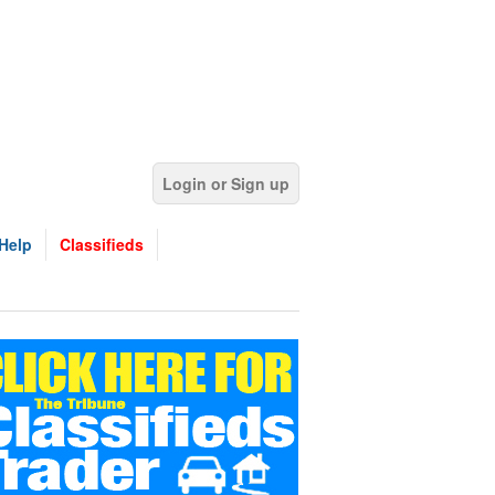
Login or Sign up
Help
Classifieds