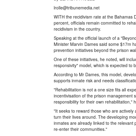
lrolle@tribunemedia.net
WITH the recidivism rate at the Bahamas D
percent, officials remain committed to rehab
recidivism in the country.
Speaking at the official launch of a "Beyo
Minister Marvin Dames said some $17m ha
prevention initiatives beyond the prison wal
One of these initiatives, he noted, will inc
responsivity" model, which is expected to
According to Mr Dames, this model, devel
supports inmate risk and needs classificati
"Rehabilitation is not a one size fits all ex
incentivisation of the prison management 
responsibility for their own rehabilitation," 
"It seeks to reward those who are actively 
turn their lives around. The developing mo
inmates are already linked to the relevant
re-enter their communities."