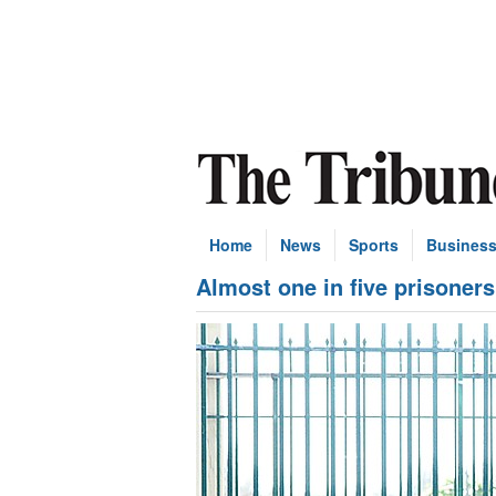
Home
News
Sports
Busines
Almost one in five prisoners