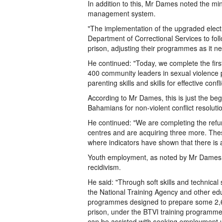
In addition to this, Mr Dames noted the min
management system.
"The implementation of the upgraded elec
Department of Correctional Services to foll
prison, adjusting their programmes as it n
He continued: "Today, we complete the first 
400 community leaders in sexual violence p
parenting skills and skills for effective confl
According to Mr Dames, this is just the b
Bahamians for non-violent conflict resoluti
He continued: "We are completing the refu
centres and are acquiring three more. The
where indicators have shown that there is a
Youth employment, as noted by Mr Dames, is
recidivism.
He said: "Through soft skills and technical
the National Training Agency and other edu
programmes designed to prepare some 2,60
prison, under the BTVI training programme,
can be assisted with seeking employment u