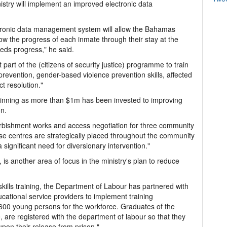
istry will implement an improved electronic data
tronic data management system will allow the Bahamas
ow the progress of each inmate through their stay at the
eeds progress," he said.
part of the (citizens of security justice) programme to train
revention, gender-based violence prevention skills, affected
ict resolution."
eginning as more than $1m has been invested to improving
on.
rbishment works and access negotiation for three community
se centres are strategically placed throughout the community
 significant need for diversionary intervention."
 another area of focus in the ministry's plan to reduce
 skills training, the Department of Labour has partnered with
cational service providers to implement training
0 young persons for the workforce. Graduates of the
 are registered with the department of labour so that they
pon their release from prison."