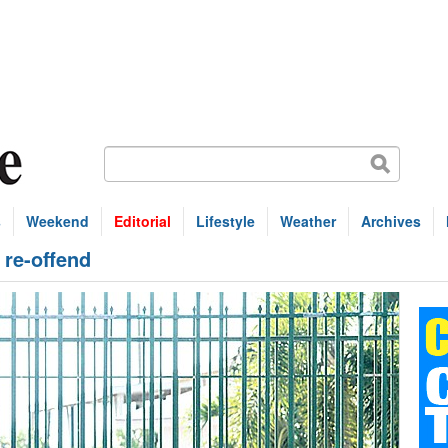
s
Weekend
Editorial
Lifestyle
Weather
Archives
 re-offend