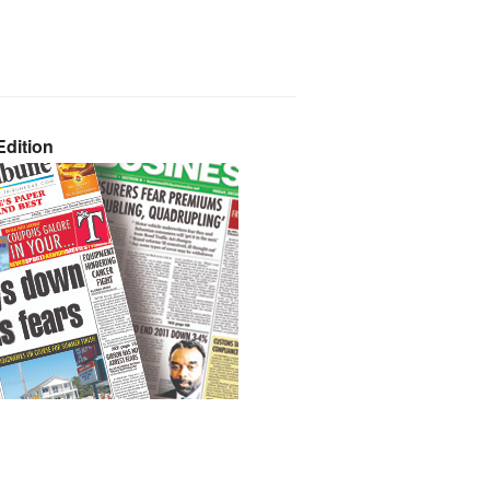
dition