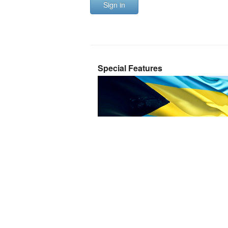
Sign in
Special Features