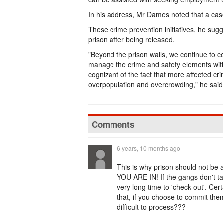
In his address, Mr Dames noted that a cas
These crime prevention initiatives, he sugge
prison after being released.
"Beyond the prison walls, we continue to c
manage the crime and safety elements with
cognizant of the fact that more affected cri
overpopulation and overcrowding," he said
Comments
6 years, 10 months ago
This is why prison should not be 
YOU ARE IN! If the gangs don't take
very long time to 'check out'. Cert
that, if you choose to commit the
difficult to process???