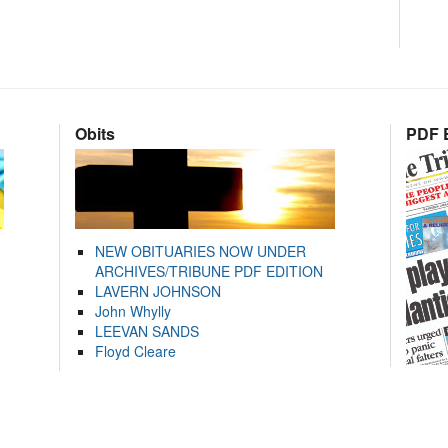
Obits
PDF E
NEW OBITUARIES NOW UNDER
ARCHIVES/TRIBUNE PDF EDITION
LAVERN JOHNSON
John Whylly
LEEVAN SANDS
Floyd Cleare