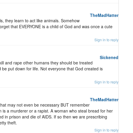
TheMadHatter
s, they learn to act like animals. Somehow
 forget that EVERYONE is a child of God and was once a cute
Sign in to reply
Sickened
ll and rape other humans they should be treated
d be put down for life. Not everyone that God created is
Sign in to reply
TheMadHatter
that may not even be necessary BUT remember
on is a murderer or a rapist. A woman who steal bread for her
d in prison and die of AIDS. If so then we are prescribing
tty theft.
Sign in to reply