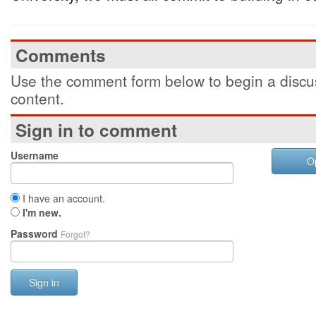
Comments
Use the comment form below to begin a discus
content.
Sign in to comment
Username
O
I have an account.
I'm new.
Password
Forgot?
Sign in