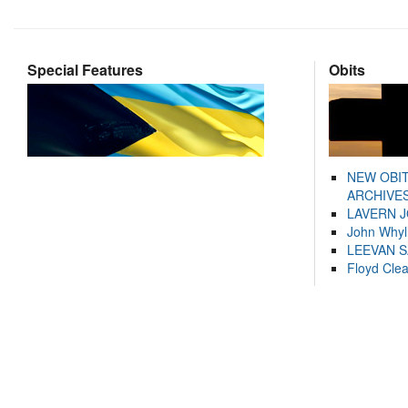
Special Features
Obits
NEW OBI
ARCHIVES
LAVERN 
John Whyl
LEEVAN 
Floyd Cle