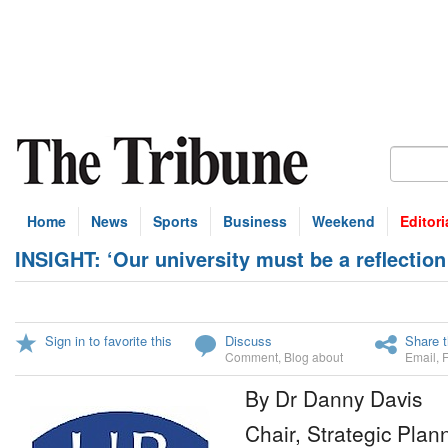
Home
News
Sports
Business
Weekend
Editori
INSIGHT: ‘Our university must be a reflectio
Sign in to favorite this
Discuss
Share t
Comment
,
Blog about
Email
,
By Dr Danny Davis
Chair, Strategic Plan