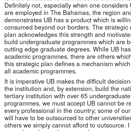
Definitely not, especially when one considers
are employed in The Bahamas, the region and
demonstrates UB has a product which is willin
consumed beyond our borders. The strategic d
plan acknowledges this strength and motivates
build undergraduate programmes which are bes
cutting edge graduate degrees. While UB has
academic programmes, there are others which
this strategic plan defines a mechanism which 
all academic programmes.
It is imperative UB makes the difficult decisio
the institution and, by extension, build the nat
tertiary institution with over 65 undergraduat
programmes, we must accept UB cannot be res
every professional in the country; some of our
will have to be outsourced to other universiti
others we simply cannot afford to outsource. I