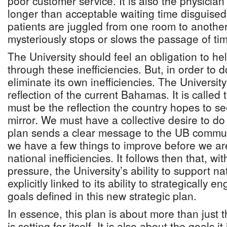
poor customer service. It is also the physician’
longer than acceptable waiting time disguised
patients are juggled from one room to anothe
mysteriously stops or slows the passage of ti
The University should feel an obligation to he
through these inefficiencies. But, in order to do
eliminate its own inefficiencies. The Universit
reflection of the current Bahamas. It is called t
must be the reflection the country hopes to se
mirror. We must have a collective desire to do 
plan sends a clear message to the UB commun
we have a few things to improve before we are
national inefficiencies. It follows then that, w
pressure, the University’s ability to support na
explicitly linked to its ability to strategically
goals defined in this new strategic plan.
In essence, this plan is about more than just t
is setting for itself. It is also about the goals it