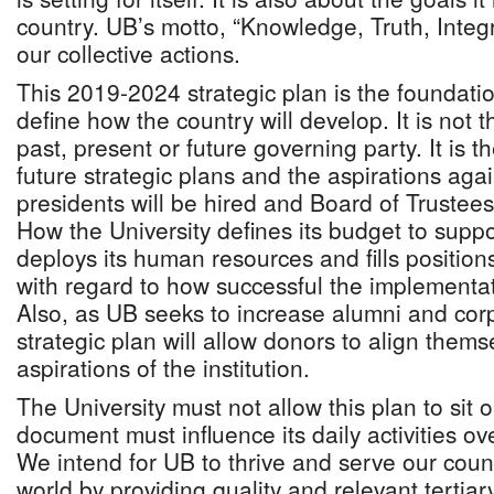
country. UB’s motto, “Knowledge, Truth, Integr
our collective actions.
This 2019-2024 strategic plan is the foundat
define how the country will develop. It is not t
past, present or future governing party. It is th
future strategic plans and the aspirations aga
presidents will be hired and Board of Trustee
How the University defines its budget to suppo
deploys its human resources and fills position
with regard to how successful the implementati
Also, as UB seeks to increase alumni and corp
strategic plan will allow donors to align thems
aspirations of the institution.
The University must not allow this plan to sit o
document must influence its daily activities ove
We intend for UB to thrive and serve our coun
world by providing quality and relevant tertia