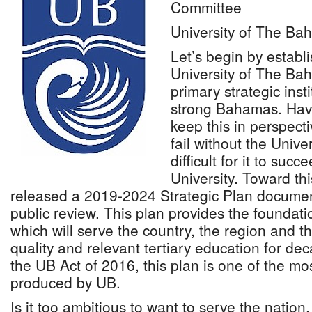
Committee
University of The B
Let’s begin by establ
University of The Ba
primary strategic insti
strong Bahamas. Havin
keep this in perspecti
fail without the Univers
difficult for it to suc
University. Toward th
released a 2019-2024 Strategic Plan document
public review. This plan provides the foundatio
which will serve the country, the region and t
quality and relevant tertiary education for de
the UB Act of 2016, this plan is one of the m
produced by UB.
Is it too ambitious to want to serve the nation