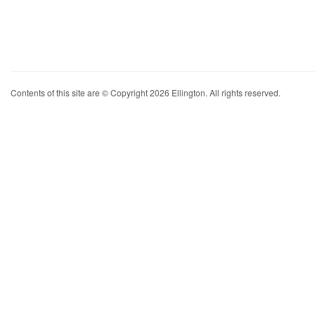
Contents of this site are © Copyright 2026 Ellington. All rights reserved.