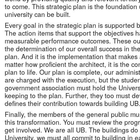
to come. This strategic plan is the foundatio
university can be built.
Every goal in the strategic plan is supported b
The action items that support the objectives 
measurable performance outcomes. These outc
the determination of our overall success in th
plan. And it is the implementation that makes 
matter how proficient the architect, it is the co
plan to life. Our plan is complete, our administ
are charged with the execution, but the stude
government association must hold the Univers
keeping to the plan. Further, they too must d
defines their contribution towards building UB
Finally, the members of the general public mus
this transformation. You must review the pro
get involved. We are all UB. The buildings do
University, we must all commit to building in e