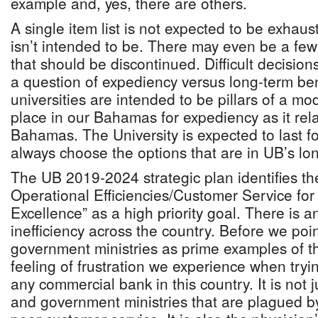
example and, yes, there are others.
A single item list is not expected to be exhaus
isn’t intended to be. There may even be a f
that should be discontinued. Difficult decision
a question of expediency versus long-term ben
universities are intended to be pillars of a mo
place in our Bahamas for expediency as it rela
Bahamas. The University is expected to last f
always choose the options that are in UB’s lon
The UB 2019-2024 strategic plan identifies t
Operational Efficiencies/Customer Service for 
Excellence” as a high priority goal. There is a
inefficiency across the country. Before we poin
government ministries as prime examples of thi
feeling of frustration we experience when tryin
any commercial bank in this country. It is not 
and government ministries that are plagued by