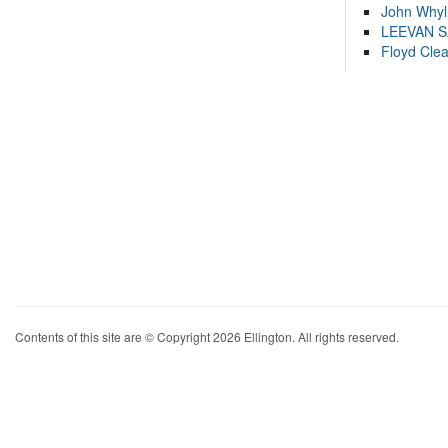
John Whyl
LEEVAN 
Floyd Cle
Contents of this site are © Copyright 2026 Ellington. All rights reserved.