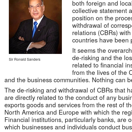
both foreign and loc
collective statement 
position on the proce
withdrawal of corres
relations (CBRs) with
countries have been 
It seems the overarch
de-risking and the lo
Sir Ronald Sanders
related to financial i
from the lives of the
and the business communities. Nothing can be 
The de-risking and withdrawal of CBRs that h
are directly related to the conduct of any busi
exports goods and services from the rest of the
North America and Europe with which the regi
Financial institutions, particularly banks, are
which businesses and individuals conduct bus