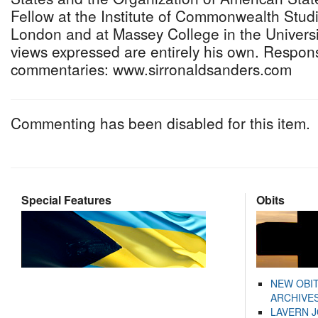
Fellow at the Institute of Commonwealth Studie
London and at Massey College in the Universi
views expressed are entirely his own. Respon
commentaries: www.sirronaldsanders.com
Commenting has been disabled for this item.
Special Features
Obits
NEW OBI
ARCHIVES
LAVERN 