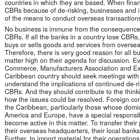
countries in which they are based. When financ
CBRs because of de-risking, businesses and i
of the means to conduct overseas transaction
No business is immune from the consequences
CBRs. If all the banks in a country lose CBRs,
buys or sells goods and services from overseas 
Therefore, there is very good reason for all bu
matter high on their agenda for discussion. 
Commerce, Manufacturers Association and Ex
Caribbean country should seek meetings with 
understand the implications of continued de-ri
CBRs. And they should contribute to the think
how the issues could be resolved. Foreign co
the Caribbean, particularly those whose domic
America and Europe, have a special responsibi
become active in this matter. To transfer their 
their overseas headquarters, their local ban
Further, to import material for their operation