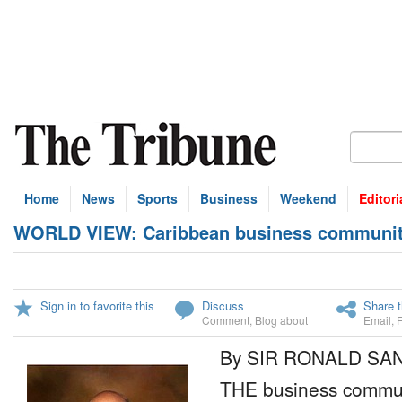
Home
News
Sports
Business
Weekend
Editori
WORLD VIEW: Caribbean business community 
Sign in to favorite this
Discuss
Share t
Comment
,
Blog about
Email
,
By SIR RONALD SA
THE business commun