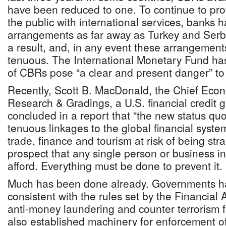
have been reduced to one. To continue to pr
the public with international services, banks
arrangements as far away as Turkey and Serbi
a result, and, in any event these arrangement
tenuous. The International Monetary Fund has
of CBRs pose “a clear and present danger” to 
Recently, Scott B. MacDonald, the Chief Econ
Research & Gradings, a U.S. financial credit
concluded in a report that “the new status quo
tenuous linkages to the global financial syste
trade, finance and tourism at risk of being stra
prospect that any single person or business i
afford. Everything must be done to prevent it.
Much has been done already. Governments ha
consistent with the rules set by the Financial
anti-money laundering and counter terrorism 
also established machinery for enforcement of