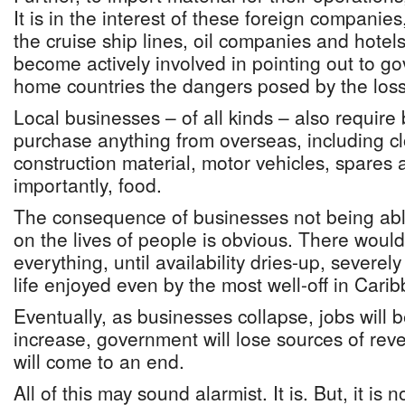
It is in the interest of these foreign companies,
the cruise ship lines, oil companies and hotels,
become actively involved in pointing out to go
home countries the dangers posed by the los
Local businesses – of all kinds – also requir
purchase anything from overseas, including cl
construction material, motor vehicles, spares
importantly, food.
The consequence of businesses not being able
on the lives of people is obvious. There would
everything, until availability dries-up, severely
life enjoyed even by the most well-off in Carib
Eventually, as businesses collapse, jobs will be
increase, government will lose sources of reve
will come to an end.
All of this may sound alarmist. It is. But, it is 