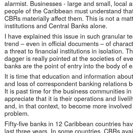
alarmist. Businesses - large and small, local 
people of the Caribbean must understand that 
CBRs materially affect them. This is not a matt
institutions and Central Banks alone.
I have explained this issue in such granular t
trend – even in official documents – of charac
a threat to financial institutions in isolation. Th
dagger is really pointed at the societies of e
banks are the point of entry into the body of
It is time that education and information about 
and loss of correspondent banking relations 
It is past time for the business communities i
appreciate that it is their operations and livel
and, in that context, to become more involved
problem.
Fifty-five banks in 12 Caribbean countries ha
last three years. In some countries, CBRs ava