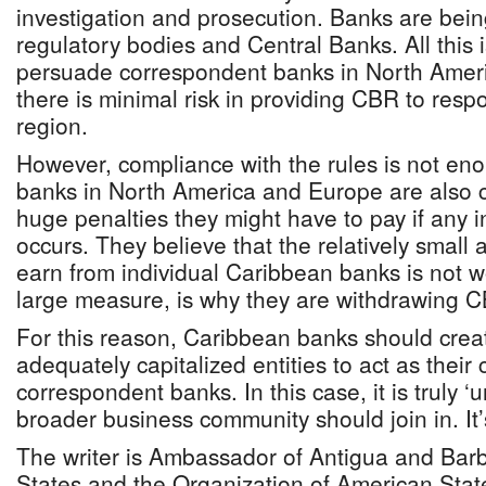
investigation and prosecution. Banks are bei
regulatory bodies and Central Banks. All this 
persuade correspondent banks in North Amer
there is minimal risk in providing CBR to resp
region.
However, compliance with the rules is not e
banks in North America and Europe are also 
huge penalties they might have to pay if any i
occurs. They believe that the relatively smal
earn from individual Caribbean banks is not wo
large measure, is why they are withdrawing 
For this reason, Caribbean banks should crea
adequately capitalized entities to act as their 
correspondent banks. In this case, it is truly ‘u
broader business community should join in. It’s 
The writer is Ambassador of Antigua and Barb
States and the Organization of American State