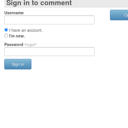
Sign in to comment
Username
O
I have an account.
I'm new.
Password
Forgot?
Sign in