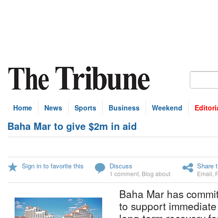
Home
News
Sports
Business
Weekend
Editori
Baha Mar to give $2m in aid
Sign in to favorite this
Discuss
Share t
1 comment
,
Blog about
Email
,
Baha Mar has committ
to support immediate 