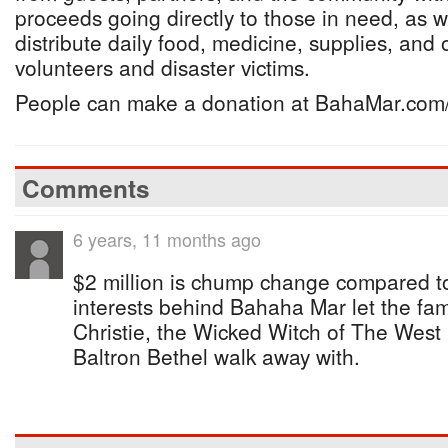
proceeds going directly to those in need, as w
distribute daily food, medicine, supplies, and 
volunteers and disaster victims.
People can make a donation at BahaMar.com/
Comments
6 years, 11 months ago
$2 million is chump change compared t
interests behind Bahaha Mar let the fa
Christie, the Wicked Witch of The We
Baltron Bethel walk away with.