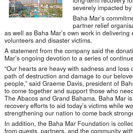
long-term recovery f
severely impacted by
Baha Mar’s commitment
partner relief organ
as well as Baha Mar’s own work in delivering 
volunteers and disaster victims.
A statement from the company said the donati
Mar’s ongoing devotion to a series of continued
“Our hearts are heavy with sadness and loss 
path of destruction and damage to our beloved
people,” said Graeme Davis, president of Bah
to come together and support those who need 
The Abacos and Grand Bahama. Baha Mar is
recovery efforts to aid today’s victims while w
strengthening our nation to come back stronge
In addition, the Baha Mar Foundation is collec
from guests, partners, and the community wit