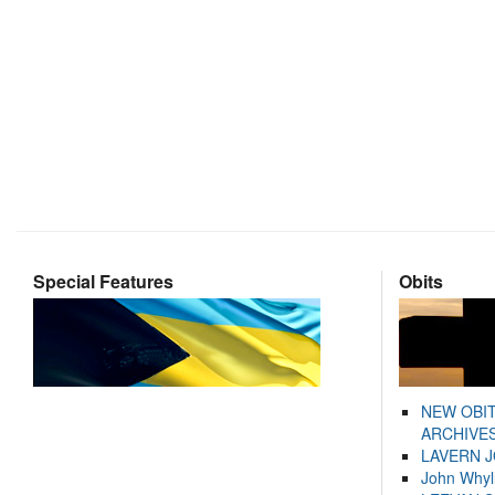
Special Features
Obits
NEW OBI
ARCHIVES
LAVERN 
John Whyl