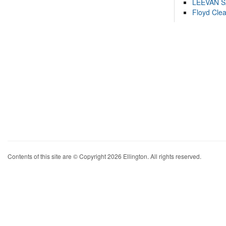
LEEVAN 
Floyd Cle
Contents of this site are © Copyright 2026 Ellington. All rights reserved.