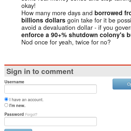
okay!
How many more days and
borrowed fr
billions dollars
goin take for it be poss
avoid a devaluation dollar - if you gov
enforce a 90+% shutdown colony's b
Nod once for yeah, twice for no?
Sign in to comment
Username
O
I have an account.
I'm new.
Password
Forgot?