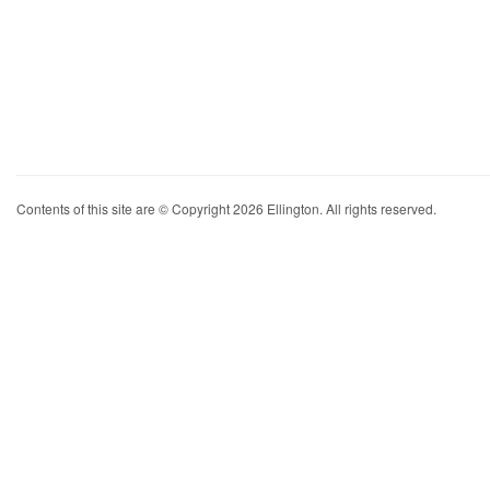
Contents of this site are © Copyright 2026 Ellington. All rights reserved.