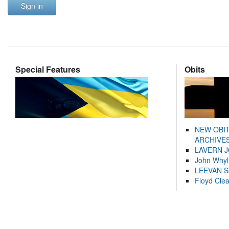
Sign in
Special Features
Obits
NEW OBI
ARCHIVES
LAVERN 
John Whyl
LEEVAN 
Floyd Cle