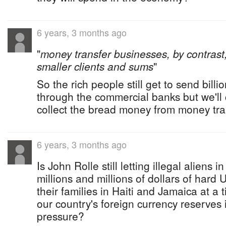
6 years, 3 months ago
"
money transfer businesses, by contrast,
smaller clients and sums
"
So the rich people still get to send billi
through the commercial banks but we'll 
collect the bread money from money tra
6 years, 3 months ago
Is John Rolle still letting illegal alien
millions and millions of dollars of hard 
their families in Haiti and Jamaica at a 
our country's foreign currency reserves 
pressure?