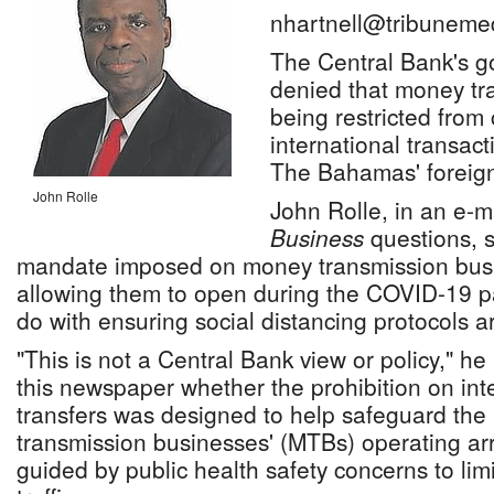
nhartnell@tribuneme
The Central Bank's go
denied that money tr
being restricted from
international transac
The Bahamas' foreign
John Rolle
John Rolle, in an e-
Business
questions, s
mandate imposed on money transmission busin
allowing them to open during the COVID-19 
do with ensuring social distancing protocols a
"This is not a Central Bank view or policy," h
this newspaper whether the prohibition on in
transfers was designed to help safeguard the
transmission businesses' (MTBs) operating a
guided by public health safety concerns to lim