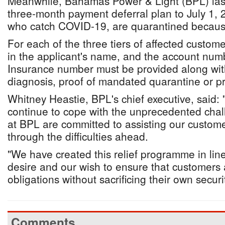
Meanwhile, Bahamas Power & Light (BPL) last
three-month payment deferral plan to July 1, 
who catch COVID-19, are quarantined because o
For each of the three tiers of affected custom
in the applicant's name, and the account num
Insurance number must be provided along with
diagnosis, proof of mandated quarantine or pro
Whitney Heastie, BPL's chief executive, said
continue to cope with the unprecedented chall
at BPL are committed to assisting our custom
through the difficulties ahead.
"We have created this relief programme in lin
desire and our wish to ensure that customers 
obligations without sacrificing their own securi
Comments