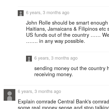
6 years, 3 months ago
John Rolle should be smart enough t
Haitians, Jamaicans & Filipinos etc
US funds out of the country …… We
……. in any way possible.
6 years, 3 months ago
sending money out the country h
receiving money.
6 years, 3 months ago
Explain comrade Central Bank's comrad
some real money sense and stop talking