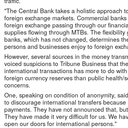
traffic.
"The Central Bank takes a holistic approach 
foreign exchange markets. Commercial banks a
foreign exchange passing through our financia
supplies flowing through MTBs. The flexibility
banks, which has not changed, determines the
persons and businesses enjoy to foreign exch
However, several sources in the money transm
voiced suspicions to Tribune Business that the
international transactions has more to do with
foreign currency reserves than public health/s
concerns.
One, speaking on condition of anonymity, said
to discourage international transfers because 
payments. They have not announced that, but t
They have made it very difficult for us. We h
open our doors for international persons."