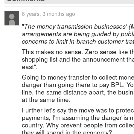
6 years, 3 months ago
"
The money transmission businesses' (
arrangements are being guided by publi
concerns to limit in-branch customer traf
This makes no sense. Zero sense like t
shopping list and the announcement tha
east".
Going to money transfer to collect mo
danger than going there to pay BPL. Yo
line, the same distance apart, the busi
at the same time.
Further let's say the move was to protec
payments, I'm assuming the danger is m
country. Why prevent people from coll
they will spend in the economy?