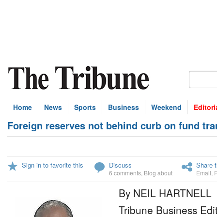
Home
News
Sports
Business
Weekend
Editori
Foreign reserves not behind curb on fund tra
Sign in to favorite this
Discuss
Share t
6 comments
,
Blog about
Email
,
By NEIL HARTNELL
Tribune Business Edi