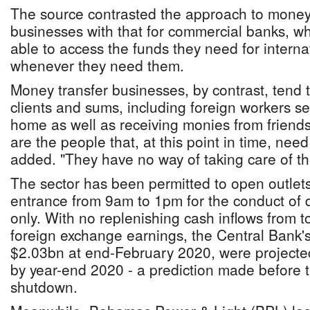
The source contrasted the approach to money
businesses with that for commercial banks, who
able to access the funds they need for interna
whenever they need them.
Money transfer businesses, by contrast, tend t
clients and sums, including foreign workers s
home as well as receiving monies from friends
are the people that, at this point in time, need
added. "They have no way of taking care of the
The sector has been permitted to open outlets
entrance from 9am to 1pm for the conduct of 
only. With no replenishing cash inflows from 
foreign exchange earnings, the Central Bank's
$2.03bn at end-February 2020, were projecte
by year-end 2020 - a prediction made before t
shutdown.