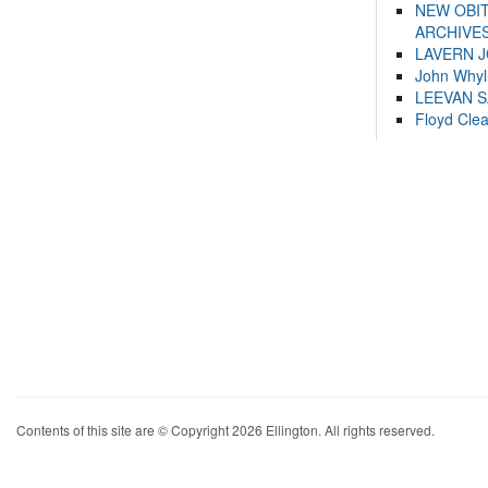
NEW OBI
ARCHIVES
LAVERN 
John Whyl
LEEVAN 
Floyd Cle
Contents of this site are © Copyright 2026 Ellington. All rights reserved.