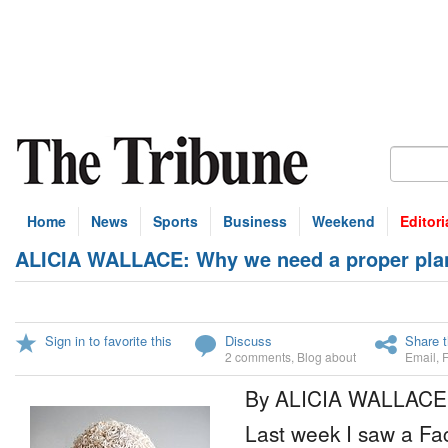
Home
News
Sports
Business
Weekend
Editori
ALICIA WALLACE: Why we need a proper plan,
Sign in to favorite this
Discuss
Share t
2 comments
,
Blog about
Email
,
By ALICIA WALLACE
Last week I saw a Fa