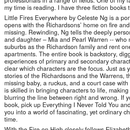
professionals in a range of fields. One of my 
my time is reading. I have three fiction book
Little Fires Everywhere by Celeste Ng is a portr
opens with the Richardsons’ home on fire and 
missing. Rewinding, Ng tells the deeply perso
and daughter – Mia and Pearl Warren -- who 
suburbs as the Richardson family and rent one
apartments. The entire book is backstory, digg
experiences of primary and secondary characte
clear which characters are the focus. Just as y
stories of the Richardsons and the Warrens, t
missing baby, a ruckus, and a court case with 
is skilled in bringing characters to life, makin
blurring the line between right and wrong. If 
book, pick up Everything I Never Told You and
you into a world of fascinating, yet ordinary c
time.
With the Fire on High closely follows Elizabe