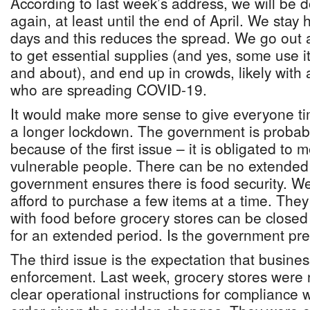
According to last week’s address, we will be d
again, at least until the end of April. We stay
days and this reduces the spread. We go out a
to get essential supplies (and yes, some use i
and about), and end up in crowds, likely wit
who are spreading COVID-19.
It would make more sense to give everyone t
a longer lockdown. The government is probabl
because of the first issue – it is obligated to 
vulnerable people. There can be no extended
government ensures there is food security. 
afford to purchase a few items at a time. The
with food before grocery stores can be closed 
for an extended period. Is the government pre
The third issue is the expectation that busine
enforcement. Last week, grocery stores were 
clear operational instructions for compliance