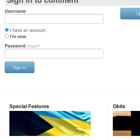
Username
O
I have an account.
I'm new.
Password
Forgot?
Sign in
Special Features
Obits