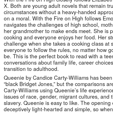
X. Both are young adult novels that remain true
circumstances without a heavy-handed approa
on a moral. With the Fire on High follows Em
navigates the challenges of high school, mot
her grandmother to make ends meet. She is p
cooking and everyone enjoys her food. Her s
challenge when she takes a cooking class at s
everyone to follow the rules, no matter how go
be. This is the perfect book to read with a teen
conversations about family life, career choices
transition to adulthood.
Queenie by Candice Carty-Williams has been r
“black Bridget Jones,” but the comparisons are
Carty-Williams using Queenie’s life experien
issues of race, gender, migrant cultures, and 
slavery. Queenie is easy to like. The opening 
deceptively light-hearted and simple, so when 