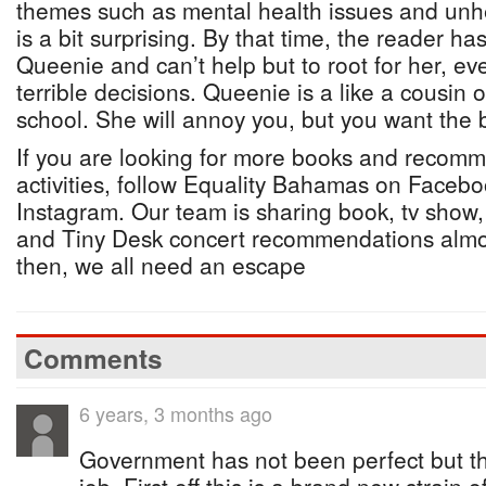
themes such as mental health issues and unhea
is a bit surprising. By that time, the reader ha
Queenie and can’t help but to root for her, 
terrible decisions. Queenie is a like a cousin o
school. She will annoy you, but you want the 
If you are looking for more books and recomm
activities, follow Equality Bahamas on Faceboo
Instagram. Our team is sharing book, tv show,
and Tiny Desk concert recommendations almo
then, we all need an escape
Comments
6 years, 3 months ago
Government has not been perfect but t