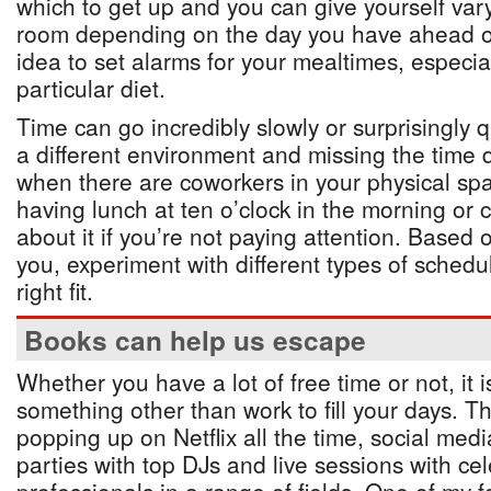
which to get up and you can give yourself var
room depending on the day you have ahead of
idea to set alarms for your mealtimes, especial
particular diet.
Time can go incredibly slowly or surprisingly 
a different environment and missing the time 
when there are coworkers in your physical sp
having lunch at ten o’clock in the morning or 
about it if you’re not paying attention. Based 
you, experiment with different types of schedul
right fit.
Books can help us escape
Whether you have a lot of free time or not, it 
something other than work to fill your days. 
popping up on Netflix all the time, social medi
parties with top DJs and live sessions with cel