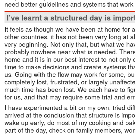
need better guidelines and systems that work
I’ve learnt a structured day is impor
It feels as though we have been at home for a 
other countries, it has not been very long at al
very beginning. Not only that, but what we hav
probably nowhere near what is needed. There 
home and it is in our best interest to not onl
time to make decisions and create systems that
us. Going with the flow may work for some, but
completely lost, frustrated, or largely unaffect
much time has been lost. We each have to fig
for us, and that may require some trial and err
I have experimented a bit on my own, tried di
arrived at the conclusion that structure is impo
wake up early, do most of my cooking and bak
part of the day, check on family members, wor