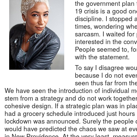
the government plan 
19 crisis is a good on
discipline. I stopped 
times, wondering whet
sarcasm. I waited fo
interested in the conv
People seemed to, for
with the statement.
To say I disagree wo
because I do not eve
seen thus far from th
We have seen the introduction of individual 
stem from a strategy and do not work together 
cohesive design. If a strategic plan was in pl
had a grocery schedule introduced just hours 
lockdown was announced. Surely the people d
would have predicted the chaos we saw at eve
in New Providence. At the very least, measu