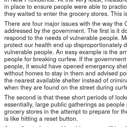
in place to ensure people were able to practic
they waited to enter the grocery stores. This
There are four major issues with the way the 
addressed by the government. The first is it 
respond to the needs of vulnerable people. M
protect our health end up disproportionately 
vulnerable people. An easy example is the ar
people for breaking curfew. If the governmen
people, it would have opened emergency shelt
without homes to stay in them and advised pol
the nearest available shelter instead of crimi
when they are found on the street during curf
The second is that these short periods of loc
essentially, large public gatherings as people 
grocery stores in the attempt to prepare for t
is like hitting a reset button.