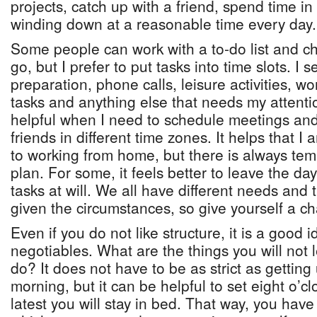
projects, catch up with a friend, spend time in
winding down at a reasonable time every day.
Some people can work with a to-do list and ch
go, but I prefer to put tasks into time slots. I 
preparation, phone calls, leisure activities, w
tasks and anything else that needs my attentio
helpful when I need to schedule meetings and s
friends in different time zones. It helps that I
to working from home, but there is always temp
plan. For some, it feels better to leave the d
tasks at will. We all have different needs an
given the circumstances, so give yourself a cha
Even if you do not like structure, it is a good 
negotiables. What are the things you will not le
do? It does not have to be as strict as getting 
morning, but it can be helpful to set eight o’c
latest you will stay in bed. That way, you hav