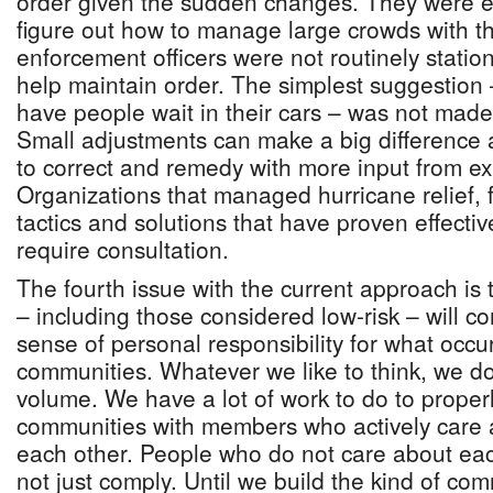
order given the sudden changes. They were ex
figure out how to manage large crowds with the
enforcement officers were not routinely statio
help maintain order. The simplest suggestion
have people wait in their cars – was not mad
Small adjustments can make a big difference 
to correct and remedy with more input from ex
Organizations that managed hurricane relief, 
tactics and solutions that have proven effectiv
require consultation.
The fourth issue with the current approach is
– including those considered low-risk – will co
sense of personal responsibility for what occu
communities. Whatever we like to think, we do
volume. We have a lot of work to do to properl
communities with members who actively care 
each other. People who do not care about eac
not just comply. Until we build the kind of c