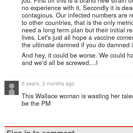
job. First off this is a brand new strain 
no experience with it. Secondly it is dead
contagious. Our infected numbers are r
to other countries, that is the only metri
need a long term plan but their initial re
lives. Let's just all hope a vaccine come
the ultimate damned if you do damned if
And hey, it could be worse. We could ha
and we'd all be screwed....l
6 years, 3 months ago
This Wallace woman is wasting her ta
be the PM
Sign in to comment