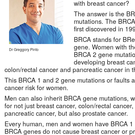
with breast cancer?
The answer is the B
mutations. The BRCA
first discovered in 19
BRCA stands for BRe
gene. Women with th
Dr Greggory Pinto
BRCA 2 gene mutation
developing breast can
colon/rectal cancer and pancreatic cancer in th
This BRCA 1 and 2 gene mutations or faults ar
cancer risk for women.
Men can also inherit BRCA gene mutations, wh
for not just breast cancer, colon/rectal canc
pancreatic cancer, but also prostate cancer.
Every human, men and women have BRCA 1 
BRCA genes do not cause breast cancer or pr