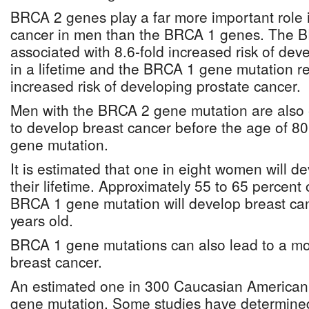
BRCA 2 genes play a far more important role 
cancer in men than the BRCA 1 genes. The B
associated with 8.6-fold increased risk of dev
in a lifetime and the BRCA 1 gene mutation re
increased risk of developing prostate cancer.
Men with the BRCA 2 gene mutation are also e
to develop breast cancer before the age of 80
gene mutation.
It is estimated that one in eight women will d
their lifetime. Approximately 55 to 65 percent
BRCA 1 gene mutation will develop breast can
years old.
BRCA 1 gene mutations can also lead to a mo
breast cancer.
An estimated one in 300 Caucasian America
gene mutation. Some studies have determined 