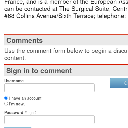
France, and is a member of the European Asso
can be contacted at The Surgical Suite, Centr
#68 Collins Avenue/Sixth Terrace; telephone:
Comments
Use the comment form below to begin a discus
content.
Sign in to comment
Username
O
I have an account.
I'm new.
Password
Forgot?