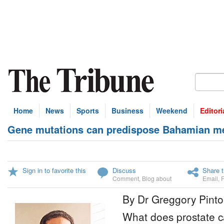
Home
News
Sports
Business
Weekend
Editori
Gene mutations can predispose Bahamian me
Sign in to favorite this
Discuss
Share t
Comment
,
Blog about
Email
,
By Dr Greggory Pinto
What does prostate 