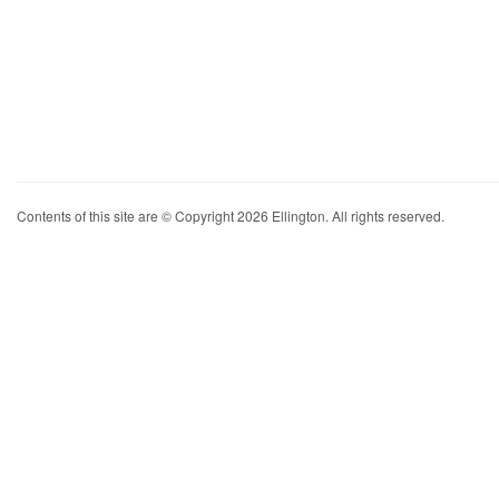
Contents of this site are © Copyright 2026 Ellington. All rights reserved.