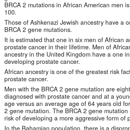
BRCA 2 mutations in African American men is
100.
Those of Ashkenazi Jewish ancestry have a on
BRCA 2 gene mutations.
It is estimated that one in six men of African 
prostate cancer in their lifetime. Men of Afric
ancestry in the United Kingdom have a one in fi
developing prostate cancer.
African ancestry is one of the greatest risk fa
prostate cancer.
Men with the BRCA 2 gene mutation are eight 
diagnosed with prostate cancer and at a youn
age versus an average age of 64 years old f
2 gene mutation. The BRCA 2 gene mutation 
risk of developing a more aggressive form of 
In the Bahamian population, there is a dispro