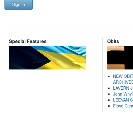
Sign in
Special Features
Obits
NEW OBI
ARCHIVES
LAVERN 
John Whyl
LEEVAN 
Floyd Cle