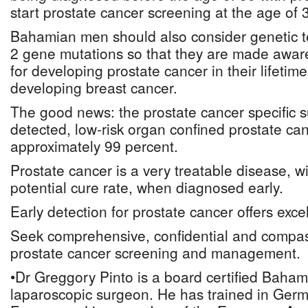
start prostate cancer screening at the age of 
Bahamian men should also consider genetic t
2 gene mutations so that they are made aware 
for developing prostate cancer in their lifetime
developing breast cancer.
The good news: the prostate cancer specific su
detected, low-risk organ confined prostate can
approximately 99 percent.
Prostate cancer is a very treatable disease, wi
potential cure rate, when diagnosed early.
Early detection for prostate cancer offers excel
Seek comprehensive, confidential and compas
prostate cancer screening and management.
•Dr Greggory Pinto is a board certified Baham
laparoscopic surgeon. He has trained in Germ