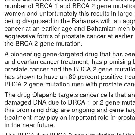
number of BRCA 1 and BRCA 2 gene mutation
women and unfortunately this results in lar
being diagnosed in the Bahamas with an aggr
cancer at an earlier age and Bahamian men b
aggressive forms of prostate cancer at earlie
the BRCA 2 gene mutation.
A pioneering gene-targeted drug that has bee
and ovarian cancer treatment, has promising b
prostate cancer and the BRCA 2 gene mutatio
has shown to have an 80 percent positive tre
BRCA 2 gene mutation men with prostate can
The drug Olaparib targets cancer cells that are
damaged DNA due to BRCA 1 or 2 gene mutati
this promising drug are ongoing and gene tar
treatment may play an important role in pro
in the near future.