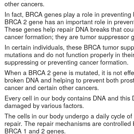
other cancers.
In fact, BRCA genes play a role in preventing
BRCA 2 gene has an important role in prevent
These genes help repair DNA breaks that could
cancer formation; they are tumor suppressor 
In certain individuals, these BRCA tumor sup
mutations and do not function properly in their
suppressing or preventing cancer formation.
When a BRCA 2 gene is mutated, it is not effec
broken DNA and helping to prevent both prost
cancer and certain other cancers.
Every cell in our body contains DNA and this 
damaged by various factors.
The cells in our body undergo a daily cycle
repair. The repair mechanisms are controlled
BRCA 1 and 2 genes.