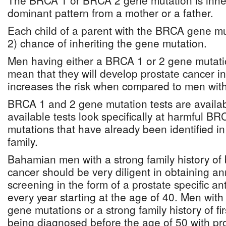
The BRCA 1 or BRCA 2 gene mutation is inher
dominant pattern from a mother or a father.
Each child of a parent with the BRCA gene mu
2) chance of inheriting the gene mutation.
Men having either a BRCA 1 or 2 gene mutati
mean that they will develop prostate cancer in th
increases the risk when compared to men wit
BRCA 1 and 2 gene mutation tests are availab
available tests look specifically at harmful 
mutations that have already been identified i
family.
Bahamian men with a strong family history of 
cancer should be very diligent in obtaining a
screening in the form of a prostate specific a
every year starting at the age of 40. Men wi
gene mutations or a strong family history of fi
being diagnosed before the age of 50 with pr