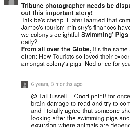
Tribune photographer needs be disp
out this important story!
Talk be's cheap if later learned that co
James's tourism ministry's finances hav
we colony's delightful
Swimming' Pigs
daily?
From all over the Globe,
it’s the same
often: How Tourists so loved their exp
amongst colony's pigs. Nod once for yea
6 years, 3 months ago
@ TalRussell....Good point! for onc
brain damage to read and try to co
and I totally agree that someone sh
looking after the swimming pigs and
excursion where animals are depe