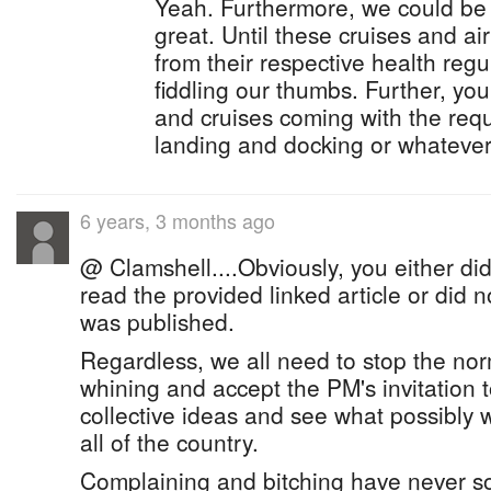
Yeah. Furthermore, we could be 
great. Until these cruises and ai
from their respective health regul
fiddling our thumbs. Further, you
and cruises coming with the requ
landing and docking or whatever i
6 years, 3 months ago
@ Clamshell....Obviously, you either did
read the provided linked article or did
was published.
Regardless, we all need to stop the n
whining and accept the PM's invitation 
collective ideas and see what possibly w
all of the country.
Complaining and bitching have never s