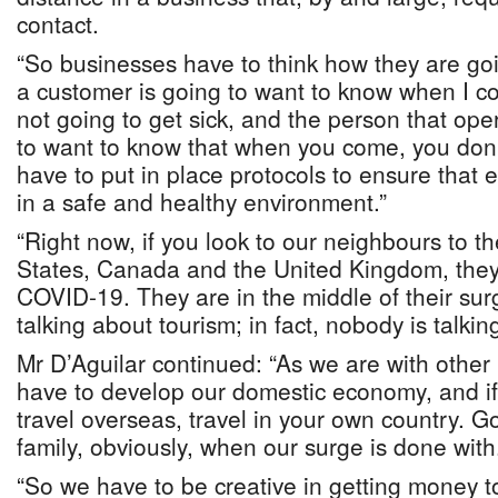
contact.
“So businesses have to think how they are go
a customer is going to want to know when I c
not going to get sick, and the person that ope
to want to know that when you come, you don
have to put in place protocols to ensure that
in a safe and healthy environment.”
“Right now, if you look to our neighbours to th
States, Canada and the United Kingdom, they 
COVID-19. They are in the middle of their sur
talking about tourism; in fact, nobody is talkin
Mr D’Aguilar continued: “As we are with other l
have to develop our domestic economy, and if 
travel overseas, travel in your own country. G
family, obviously, when our surge is done with
“So we have to be creative in getting money to