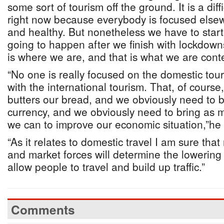
some sort of tourism off the ground. It is a diff
right now because everybody is focused else
and healthy. But nonetheless we have to start
going to happen after we finish with lockdown
is where we are, and that is what we are cont
“No one is really focused on the domestic tou
with the international tourism. That, of course,
butters our bread, and we obviously need to b
currency, and we obviously need to bring as m
we can to improve our economic situation,”he
“As it relates to domestic travel I am sure tha
and market forces will determine the lowering o
allow people to travel and build up traffic.”
Comments