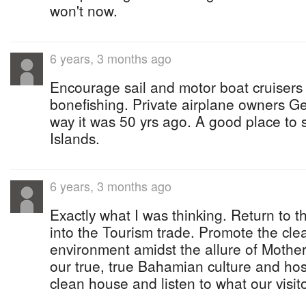
won't now.
6 years, 3 months ago
Encourage sail and motor boat cruisers 
bonefishing. Private airplane owners Ge
way it was 50 yrs ago. A good place to 
Islands.
6 years, 3 months ago
Exactly what I was thinking. Return to t
into the Tourism trade. Promote the cle
environment amidst the allure of Mother
our true, true Bahamian culture and hos
clean house and listen to what our visit