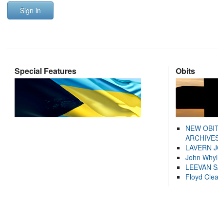
Sign in
Special Features
Obits
NEW OBI
ARCHIVES
LAVERN 
John Whyl
LEEVAN 
Floyd Cle