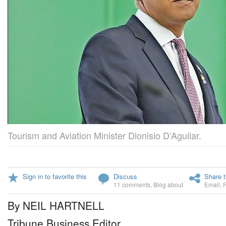
Tourism and Aviation Minister Dionisio D’Aguilar.
Sign in to favorite this
Discuss
Share t
11 comments
,
Blog about
Email
,
By NEIL HARTNELL
Tribune Business Editor