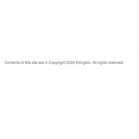
Contents of this site are © Copyright 2026 Ellington. All rights reserved.