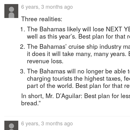
6 years, 3 months ago
Three realities:
The Bahamas likely will lose NEXT Y
well as this year’s. Best plan for that
The Bahamas’ cruise ship industry ma
it does it will take many, many years. 
revenue loss.
The Bahamas will no longer be able t
charging tourists the highest taxes, fe
part of the world. Best plan for that r
In short, Mr. D’Aguilar: Best plan for les
bread.”
6 years, 3 months ago