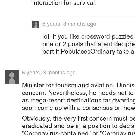
interaction for survival.
6 years, 3 months ago
lol. if you like crossword puzzles 
one or 2 posts that arent deciph
part if PopulacesOrdinary take a 
6 years, 3 months ago
Minister for tourism and aviation, Dionis
concern. Nevertheless, he needs not to 
as mega-resort destinations far dwarfin
soon come up with a consensus on how t
Obviously, the very first concern must be
eradicated and be in a position to decla
"Coronavirus-contained" or "Coronavirus