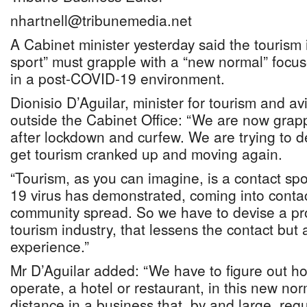
nhartnell@tribunemedia.net
A Cabinet minister yesterday said the tourism 
sport” must grapple with a “new normal” focu
in a post-COVID-19 environment.
Dionisio D’Aguilar, minister for tourism and avi
outside the Cabinet Office: “We are now grapp
after lockdown and curfew. We are trying to 
get tourism cranked up and moving again.
“Tourism, as you can imagine, is a contact sp
19 virus has demonstrated, coming into contac
community spread. So we have to devise a pr
tourism industry, that lessens the contact but 
experience.”
Mr D’Aguilar added: “We have to figure out h
operate, a hotel or restaurant, in this new no
distance in a business that, by and large, req