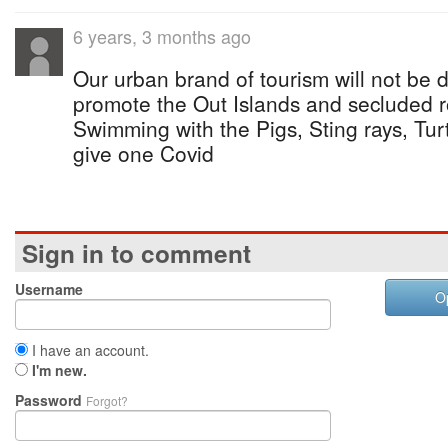
6 years, 3 months ago
Our urban brand of tourism will not b
promote the Out Islands and secluded
Swimming with the Pigs, Sting rays, Tur
give one Covid
Sign in to comment
Username
O
I have an account.
I'm new.
Password
Forgot?