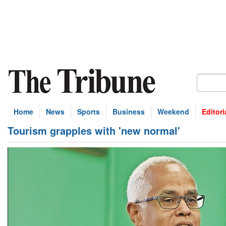
Home
News
Sports
Business
Weekend
Editori
Tourism grapples with 'new normal'