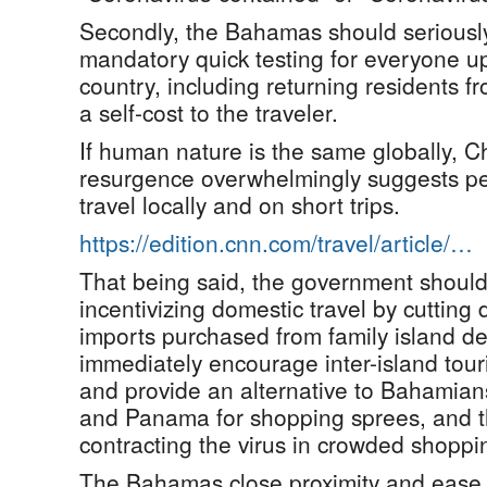
Secondly, the Bahamas should seriousl
mandatory quick testing for everyone up
country, including returning residents f
a self-cost to the traveler.
If human nature is the same globally, Ch
resurgence overwhelmingly suggests peo
travel locally and on short trips.
https://edition.cnn.com/travel/article/…
That being said, the government should i
incentivizing domestic travel by cutting
imports purchased from family island de
immediately encourage inter-island tou
and provide an alternative to Bahamians
and Panama for shopping sprees, and the
contracting the virus in crowded shoppi
The Bahamas close proximity and ease o