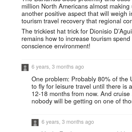
million North Americans almost making u
another positive aspect that will weigh i
tourism travel recovery that regional co
The trickiest hat trick for Dionisio D’Agui
remains how to increase tourism spend i
conscience environment!
6 years, 3 months ago
One problem: Probably 80% of the U.S
to fly for leisure travel until there i
12-18 months from now. And cruise s
nobody will be getting on one of thos
6 years, 3 months ago