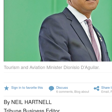
Tourism and Aviation Minister Dionisio D’Aguilar.
Sign in to favorite this
Discuss
Share t
6 comments
,
Blog about
Email
,
By NEIL HARTNELL
Tribune Business Editor