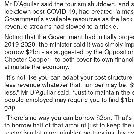
Mr D’Aguilar said the tourism shutdown, and
lockdown post-COVID-19, had created “a mass
Government’s available resources as the lack o
revenue streams had slowed to a trickle.
Noting that the Government had initially proje
2019-2020, the minister said it was simply im
borrow $2bn - as suggested by the Opposition
Chester Cooper - to both cover its own financia
stimulate the economy.
“It’s not like you can adapt your cost structure 
less revenue whatever that number may be, 
less,” Mr D’Aguilar said. “Just to maintain th
people employed may require you to find $1bn
gap.
“There’s no way you can borrow $2bn. That’s
to borrow half of that amount just to keep the
sector is a lot more nimbler, so they just lay ev