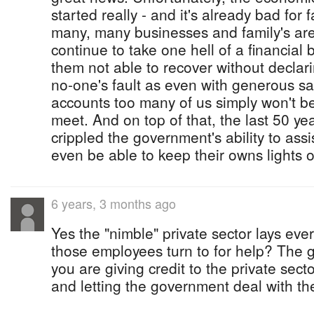
started really - and it's already bad for
many, many businesses and family's are 
continue to take one hell of a financial 
them not able to recover without declari
no-one's fault as even with generous sa
accounts too many of us simply won't b
meet. And on top of that, the last 50 ye
crippled the government's ability to ass
even be able to keep their owns lights 
6 years, 3 months ago
Yes the "nimble" private sector lays eve
those employees turn to for help? The g
you are giving credit to the private sect
and letting the government deal with the