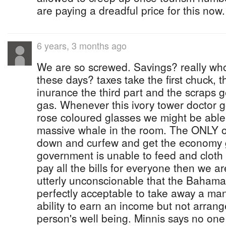
are paying a dreadful price for this now.
6 years, 3 months ago
We are so screwed. Savings? really wh
these days? taxes take the first chuck, t
inurance the third part and the scraps 
gas. Whenever this ivory tower doctor g
rose coloured glasses we might be able 
massive whale in the room. The ONLY op
down and curfew and get the economy g
government is unable to feed and cloth 
pay all the bills for everyone then we are
utterly unconscionable that the Baham
perfectly acceptable to take away a m
ability to earn an income but not arrange
person's well being. Minnis says no one