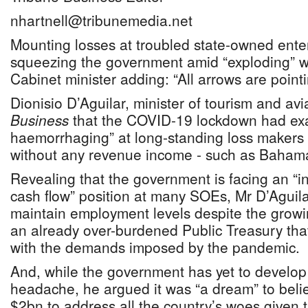
nhartnell@tribunemedia.net
Mounting losses at troubled state-owned ente
squeezing the government amid “exploding” 
Cabinet minister adding: “All arrows are point
Dionisio D’Aguilar, minister of tourism and avi
Business
that the COVID-19 lockdown had exa
haemorrhaging” at long-standing loss makers
without any revenue income - such as Bahama
Revealing that the government is facing an “i
cash flow” position at many SOEs, Mr D’Aguila
maintain employment levels despite the growi
an already over-burdened Public Treasury that
with the demands imposed by the pandemic.
And, while the government has yet to develop 
headache, he argued it was “a dream” to belie
$2bn to address all the country’s woes given 