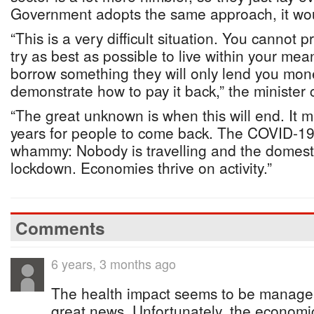
Government adopts the same approach, it wou
“This is a very difficult situation. You cannot 
try as best as possible to live within your mea
borrow something they will only lend you mon
demonstrate how to pay it back,” the minister 
“The great unknown is when this will end. It 
years for people to come back. The COVID-19
whammy: Nobody is travelling and the domest
lockdown. Economies thrive on activity.”
Comments
6 years, 3 months ago
The health impact seems to be managea
great news. Unfortunately, the economi