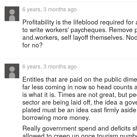
6 years, 3 months ago
Profitability is the lifeblood required fo
to write workers' paycheques. Remove
and.workers, self layoff themselves. No
for no?
6 years, 3 months ago
Entities that are paid on the public di
far less coming in now so head counts a
is what it is. Times are not great, but pe
sector are being laid off, the idea a go
plated must be an idea cast firmly asid
borrowing more money.
Really government spend and deficits 
allowed to creep up once tourism number