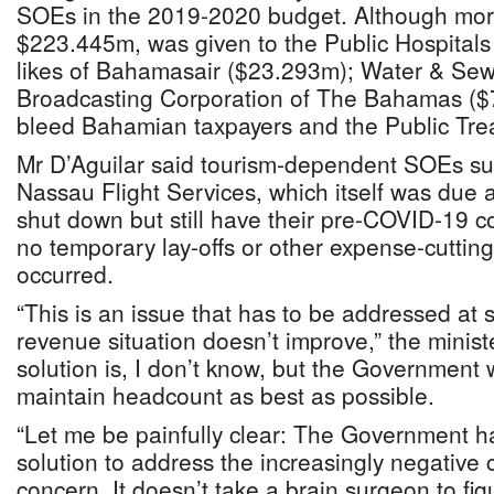
SOEs in the 2019-2020 budget. Although more
$223.445m, was given to the Public Hospitals 
likes of Bahamasair ($23.293m); Water & Se
Broadcasting Corporation of The Bahamas ($
bleed Bahamian taxpayers and the Public Tre
Mr D’Aguilar said tourism-dependent SOEs s
Nassau Flight Services, which itself was due 
shut down but still have their pre-COVID-19 co
no temporary lay-offs or other expense-cutti
occurred.
“This is an issue that has to be addressed at 
revenue situation doesn’t improve,” the minist
solution is, I don’t know, but the Government 
maintain headcount as best as possible.
“Let me be painfully clear: The Government h
solution to address the increasingly negative ca
concern. It doesn’t take a brain surgeon to fig