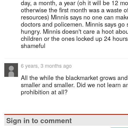
day, a month, a year (oh it will be 12 m
otherwise the first month was a waste 
resources) Minnis says no one can mak
doctors and policemen. Minnis says go s
hungry. Minnis doesn't care a hoot about
children or the ones locked up 24 hours
shameful
6 years, 3 months ago
All the while the blackmarket grows and
smaller and smaller. Did we not learn a
prohibition at all?
Sign in to comment