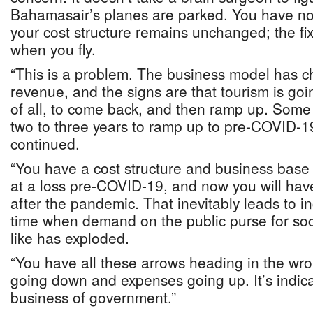
Bahamasair’s planes are parked. You have no
your cost structure remains unchanged; the fi
when you fly.
“This is a problem. The business model has 
revenue, and the signs are that tourism is going
of all, to come back, and then ramp up. Some a
two to three years to ramp up to pre-COVID-19
continued.
“You have a cost structure and business base 
at a loss pre-COVID-19, and now you will ha
after the pandemic. That inevitably leads to in
time when demand on the public purse for soc
like has exploded.
“You have all these arrows heading in the wro
going down and expenses going up. It’s indicat
business of government.”