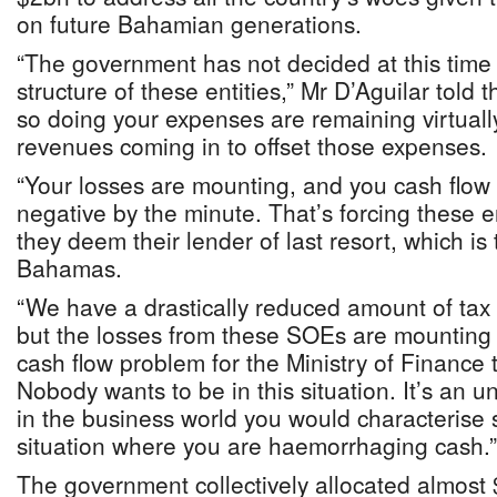
on future Bahamian generations.
“The government has not decided at this time t
structure of these entities,” Mr D’Aguilar told 
so doing your expenses are remaining virtuall
revenues coming in to offset those expenses.
“Your losses are mounting, and you cash flow
negative by the minute. That’s forcing these e
they deem their lender of last resort, which i
Bahamas.
“We have a drastically reduced amount of tax
but the losses from these SOEs are mounting 
cash flow problem for the Ministry of Finance 
Nobody wants to be in this situation. It’s an un
in the business world you would characterise s
situation where you are haemorrhaging cash.”
The government collectively allocated almost 