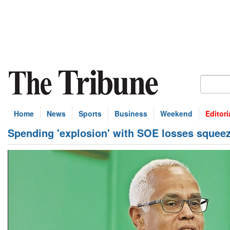
Home
News
Sports
Business
Weekend
Editori
Spending 'explosion' with SOE losses squee