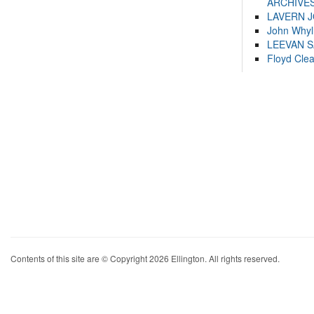
ARCHIVES
LAVERN 
John Whyl
LEEVAN 
Floyd Cle
Contents of this site are © Copyright 2026 Ellington. All rights reserved.