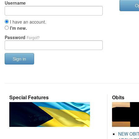
Username
O
I have an account.
I'm new.
Password
Forgot?
Sign in
Special Features
Obits
NEW OBI