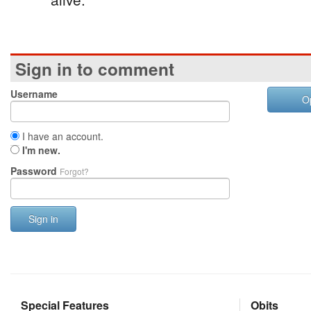
Sign in to comment
Username
O
I have an account.
I'm new.
Password
Forgot?
Sign in
Special Features
Obits