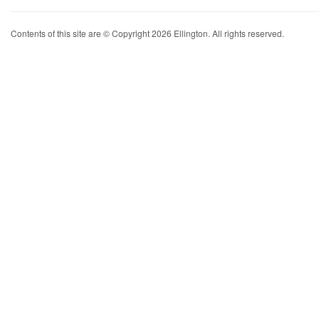
Contents of this site are © Copyright 2026 Ellington. All rights reserved.