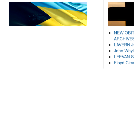
NEW OBI
ARCHIVES
LAVERN 
John Whyl
LEEVAN 
Floyd Cle