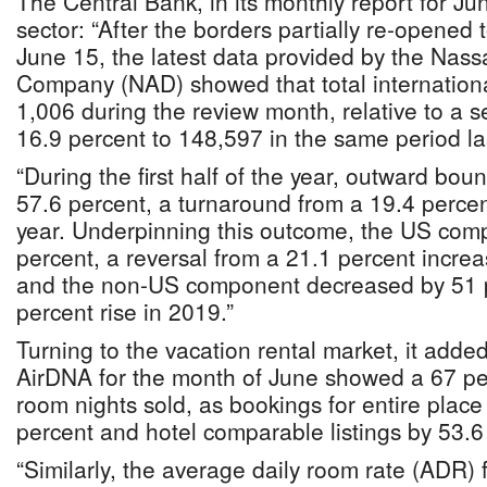
The Central Bank, in its monthly report for Jun
sector: “After the borders partially re-opened 
June 15, the latest data provided by the Nas
Company (NAD) showed that total internationa
1,006 during the review month, relative to a 
16.9 percent to 148,597 in the same period la
“During the first half of the year, outward boun
57.6 percent, a turnaround from a 19.4 percen
year. Underpinning this outcome, the US com
percent, a reversal from a 21.1 percent increa
and the non-US component decreased by 51 pe
percent rise in 2019.”
Turning to the vacation rental market, it adde
AirDNA for the month of June showed a 67 per
room nights sold, as bookings for entire place l
percent and hotel comparable listings by 53.6
“Similarly, the average daily room rate (ADR) 