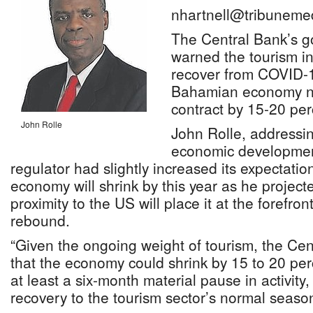
nhartnell@tribuneme
The Central Bank’s g
warned the tourism in
recover from COVID-1
Bahamian economy no
contract by 15-20 perc
John Rolle
John Rolle, addressi
economic development
regulator had slightly increased its expectati
economy will shrink by this year as he projecte
proximity to the US will place it at the forefron
rebound.
“Given the ongoing weight of tourism, the Ce
that the economy could shrink by 15 to 20 per
at least a six-month material pause in activity,
recovery to the tourism sector’s normal season