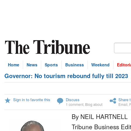
Home
News
Sports
Business
Weekend
Editori
Governor: No tourism rebound fully till 2023
Sign in to favorite this
Discuss
Share t
1 comment
,
Blog about
Email
,
By NEIL HARTNELL
Tribune Business Edi