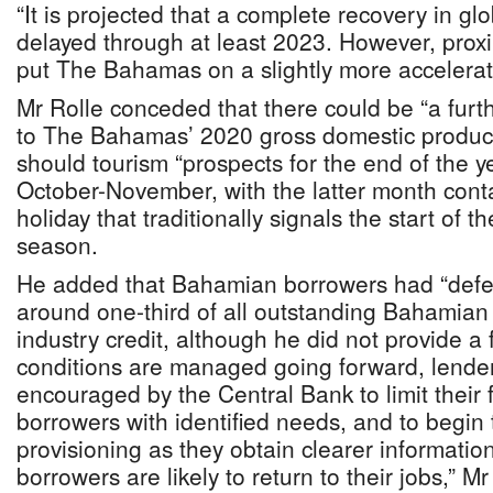
“It is projected that a complete recovery in gl
delayed through at least 2023. However, proxi
put The Bahamas on a slightly more accelerat
Mr Rolle conceded that there could be “a furt
to The Bahamas’ 2020 gross domestic product
should tourism “prospects for the end of the 
October-November, with the latter month cont
holiday that traditionally signals the start of t
season.
He added that Bahamian borrowers had “defe
around one-third of all outstanding Bahamia
industry credit, although he did not provide a f
conditions are managed going forward, lende
encouraged by the Central Bank to limit their 
borrowers with identified needs, and to begin 
provisioning as they obtain clearer informatio
borrowers are likely to return to their jobs,” Mr