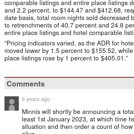
comparable listings and entire place listings 
and 2.2 percent, to $144.47 and $412.68, resp
date basis, total room nights sold decreased 
to retrenchments of 40.7 percent and 24.8 per
entire place listings and hotel comparable listi
“Pricing indicators varied, as the ADR for hote
moved lower by 1.5 percent to $155.52, while
place listings rose by 1 percent to $405.01.”
Comments
6 years ago
Minnis will shortly be announcing a total
least 1st January 2023, at which time he
situation and then order a count of how 
alive.