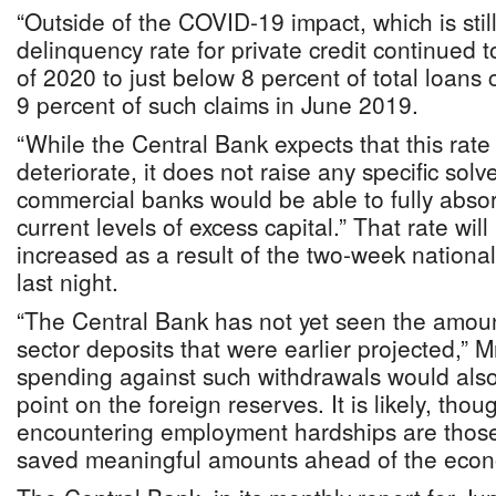
“Outside of the COVID-19 impact, which is stil
delinquency rate for private credit continued to 
of 2020 to just below 8 percent of total loans
9 percent of such claims in June 2019.
“While the Central Bank expects that this rate 
deteriorate, it does not raise any specific sol
commercial banks would be able to fully abso
current levels of excess capital.” That rate will 
increased as a result of the two-week nationa
last night.
“The Central Bank has not yet seen the amount
sector deposits that were earlier projected,” M
spending against such withdrawals would als
point on the foreign reserves. It is likely, tho
encountering employment hardships are those 
saved meaningful amounts ahead of the econom