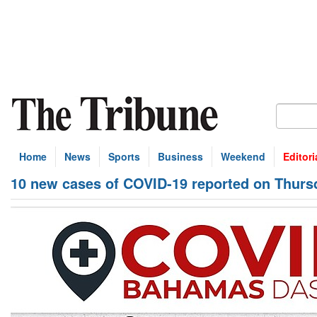
Home
News
Sports
Business
Weekend
Editori
10 new cases of COVID-19 reported on Thurs