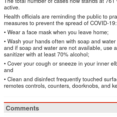
The total number of cases now stands at 761 
active.
Health officials are reminding the public to pra
measures to prevent the spread of COVID-19:
• Wear a face mask when you leave home;
• Wash your hands often with soap and water f
and if soap and water are not available, use
sanitizer with at least 70% alcohol;
• Cover your cough or sneeze in your inner elb
and
• Clean and disinfect frequently touched surf
remotes controls, counters, doorknobs, and k
Comments