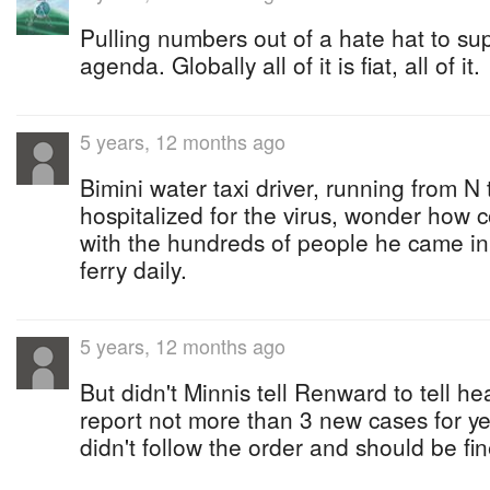
Pulling numbers out of a hate hat to su
agenda. Globally all of it is fiat, all of it.
5 years, 12 months ago
Bimini water taxi driver, running from N
hospitalized for the virus, wonder how c
with the hundreds of people he came in 
ferry daily.
5 years, 12 months ago
But didn't Minnis tell Renward to tell hea
report not more than 3 new cases for 
didn't follow the order and should be fi