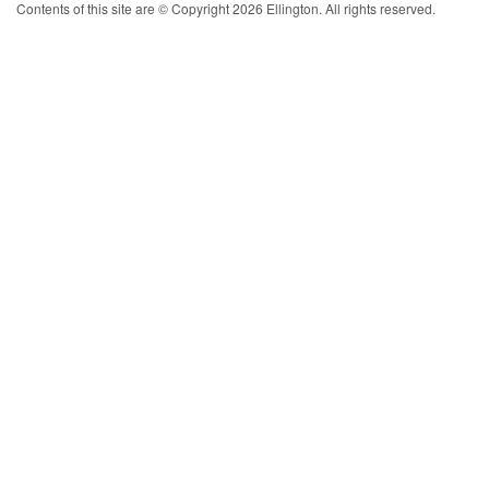
Contents of this site are © Copyright 2026 Ellington. All rights reserved.