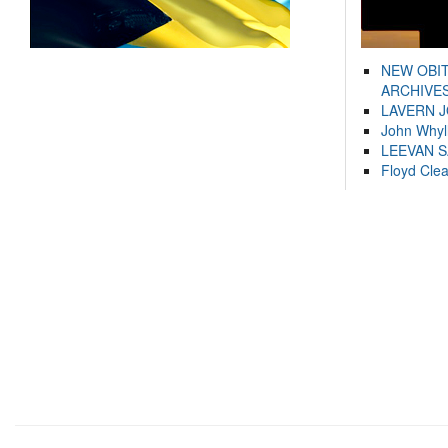
NEW OBI
ARCHIVES
LAVERN 
John Whyl
LEEVAN 
Floyd Cle