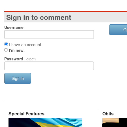
Sign in to comment
Username
O
I have an account.
I'm new.
Password
Forgot?
Sign in
Special Features
Obits