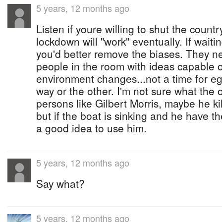
5 years, 12 months ago
Listen if youre willing to shut the countr
lockdown will "work" eventually. If waitin
you'd better remove the biases. They 
people in the room with ideas capable o
environment changes...not a time for ego
way or the other. I'm not sure what the o
persons like Gilbert Morris, maybe he kil
but if the boat is sinking and he have the 
a good idea to use him.
5 years, 12 months ago
Say what?
5 years, 12 months ago