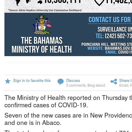
Sign in to favorite this
Discuss
Share t
5 comments
,
Blog about
Email
,
The Ministry of Health reported on Thursday t
confirmed cases of COVID-19.
Seven of the new cases are in New Providence
and one is in Abaco.