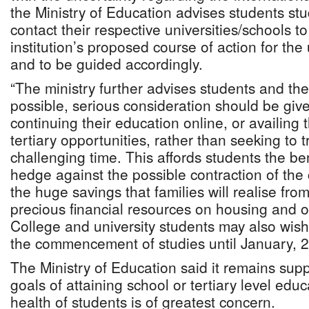
the Ministry of Education advises students stu
contact their respective universities/schools t
institution’s proposed course of action for th
and to be guided accordingly.
“The ministry further advises students and the
possible, serious consideration should be gi
continuing their education online, or availing 
tertiary opportunities, rather than seeking to t
challenging time. This affords students the ben
hedge against the possible contraction of the 
the huge savings that families will realise fr
precious financial resources on housing and o
College and university students may also wish
the commencement of studies until January, 2
The Ministry of Education said it remains supp
goals of attaining school or tertiary level educ
health of students is of greatest concern.