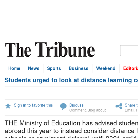
Home
News
Sports
Business
Weekend
Editori
Students urged to look at distance learning 
Sign in to favorite this
Discuss
Share t
Comment
,
Blog about
Email
,
THE Ministry of Education has advised studen
abroad this year to instead consider distance l