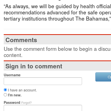
“As always, we will be guided by health official
recommendations advanced for the safe opera
tertiary institutions throughout The Bahamas,”
Comments
Use the comment form below to begin a discus
content.
Sign in to comment
Username
O
I have an account.
I'm new.
Password
Forgot?