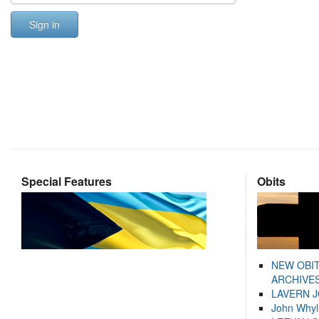
Sign in
Special Features
Obits
NEW OBI
ARCHIVES
LAVERN 
John Whyl