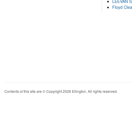
LEEVAN 
Floyd Cle
Contents of this site are © Copyright 2026 Ellington. All rights reserved.