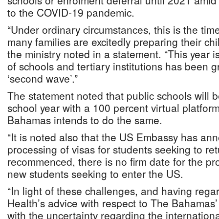
schools or enrolment deferral until 2021 amid
to the COVID-19 pandemic.
“Under ordinary circumstances, this is the tim
many families are excitedly preparing their chil
the ministry noted in a statement. “This year is 
of schools and tertiary institutions has been g
‘second wave’.”
The statement noted that public schools will
school year with a 100 percent virtual platfor
Bahamas intends to do the same.
“It is noted also that the US Embassy has ann
processing of visas for students seeking to re
recommenced, there is no firm date for the pro
new students seeking to enter the US.
“In light of these challenges, and having regar
Health’s advice with respect to The Bahamas’
with the uncertainty regarding the internation