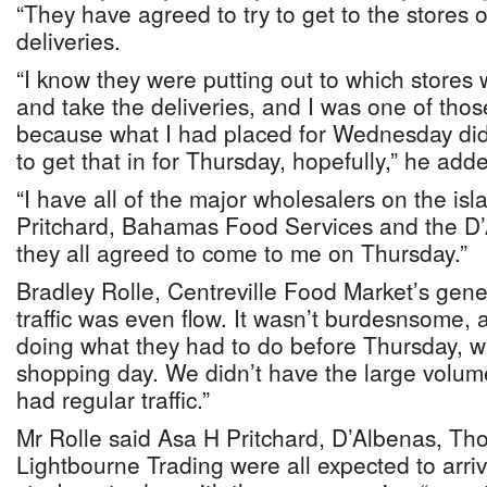
“They have agreed to try to get to the stores
deliveries.
“I know they were putting out to which stores 
and take the deliveries, and I was one of thos
because what I had placed for Wednesday did
to get that in for Thursday, hopefully,” he add
“I have all of the major wholesalers on the is
Pritchard, Bahamas Food Services and the D
they all agreed to come to me on Thursday.”
Bradley Rolle, Centreville Food Market’s gene
traffic was even flow. It wasn’t burdesnsome,
doing what they had to do before Thursday, wh
shopping day. We didn’t have the large volum
had regular traffic.”
Mr Rolle said Asa H Pritchard, D’Albenas, T
Lightbourne Trading were all expected to arri