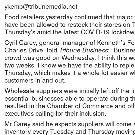
ykemp@tribunemedia.net
Food retailers yesterday confirmed that major
have been allowed to restock their stores on 
Thursday’s amid the latest COVID-19 lockdow
Cyril Carey, general manager of Kenneth’s Fo
Charles Drive, told
Tribune Business
: “Busine
crowd was good on Wednesday. I think this wo
two weeks. I know we have the ability to reple
Thursday, which makes it a whole lot easier 
customers in and out.”
Wholesale suppliers were initially left off the l
essential businesses able to operate during 
resulted in the Chamber of Commerce and othe
executives calling for their inclusion.
Mr Carey said he expects suppliers will come 
inventory every Tuesday and Thursday movin