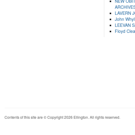
NEW OBI
ARCHIVES
LAVERN 
John Whyl
LEEVAN 
Floyd Cle
Contents of this site are © Copyright 2026 Ellington. All rights reserved.