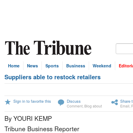
Home
News
Sports
Business
Weekend
Editori
Suppliers able to restock retailers
Sign in to favorite this
Discuss
Share t
Comment
,
Blog about
Email
,
By YOURI KEMP
Tribune Business Reporter