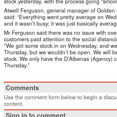
stock yesterday, with the process going “smoot
Atwell Ferguson, general manager of Golden
said: “Everything went pretty average on Wedn
and it wasn’t busy; it was just basically averag
Mr Ferguson said there was no issue with ove
customers paid attention to the social distanc
“We got some stock in on Wednesday, and we
Thursday, but we wouldn’t be open. We will be
stock. We only have the D’Albenas (Agency) 
Thursday.”
Comments
Use the comment form below to begin a discus
content.
Sign in to comment