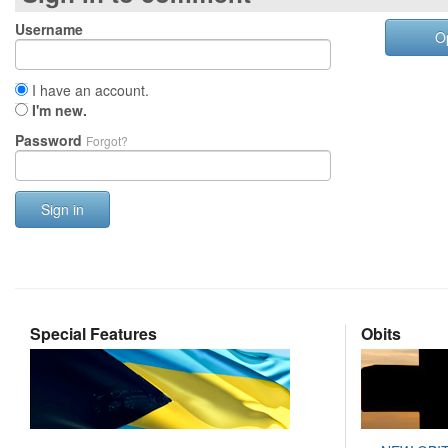
Username
O
I have an account.
I'm new.
Password
Forgot?
Sign in
Special Features
Obits