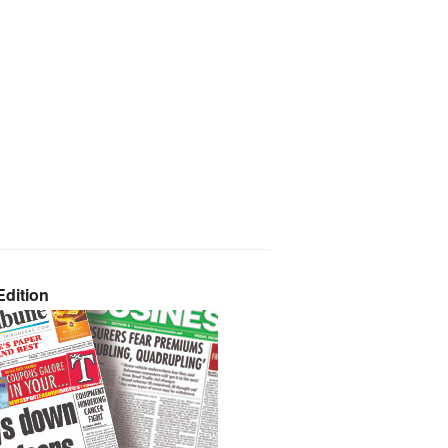
dition