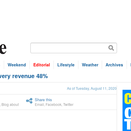
s
Weekend
Editorial
Lifestyle
Weather
Archives
wery revenue 48%
As of Tuesday, August 11, 2020
Share this
,
Blog about
Email
,
Facebook
,
Twitter