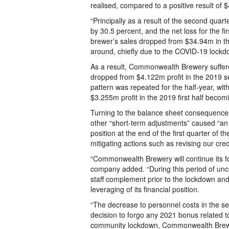
realised, compared to a positive result of
“Principally as a result of the second quart
by 30.5 percent, and the net loss for the f
brewer’s sales dropped from $34.94m in th
around, chiefly due to the COVID-19 lockd
As a result, Commonwealth Brewery suffere
dropped from $4.122m profit in the 2019 s
pattern was repeated for the half-year, w
$3.255m profit in the 2019 first half becom
Turning to the balance sheet consequence
other “short-term adjustments” caused “an
position at the end of the first quarter o
mitigating actions such as revising our cre
“Commonwealth Brewery will continue its foc
company added. “During this period of unc
staff complement prior to the lockdown and 
leveraging of its financial position.
“The decrease to personnel costs in the s
decision to forgo any 2021 bonus related to
community lockdown, Commonwealth Brewery 