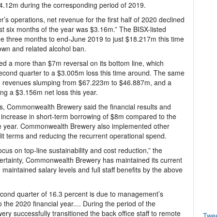
 $4.12m during the corresponding period of 2019.
er’s operations, net revenue for the first half of 2020 declined
irst six months of the year was $3.16m.” The BISX-listed
e three months to end-June 2019 to just $18.217m this time
own and related alcohol ban.
d a more than $7m reversal on its bottom line, which
econd quarter to a $3.005m loss this time around. The same
ith revenues slumping from $67.223m to $46.887m, and a
ing a $3.156m net loss this year.
s, Commonwealth Brewery said the financial results and
 increase in short-term borrowing of $8m compared to the
f the year. Commonwealth Brewery also implemented other
dit terms and reducing the recurrent operational spend.
us on top-line sustainability and cost reduction,” the
ertainty, Commonwealth Brewery has maintained its current
maintained salary levels and full staff benefits by the above
econd quarter of 16.3 percent is due to management’s
 the 2020 financial year.... During the period of the
successfully transitioned the back office staff to remote
Twe