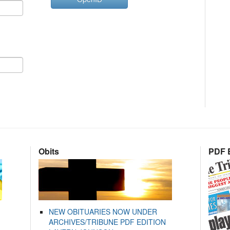
Obits
PDF E
NEW OBITUARIES NOW UNDER
ARCHIVES/TRIBUNE PDF EDITION