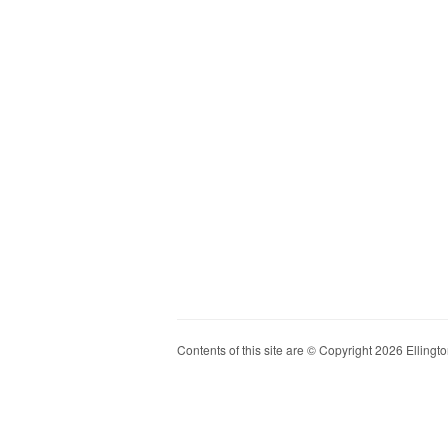
Contents of this site are © Copyright 2026 Ellington