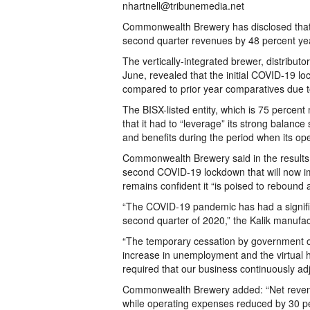
nhartnell@tribunemedia.net
Commonwealth Brewery has disclosed that 
second quarter revenues by 48 percent year-
The vertically-integrated brewer, distributor
June, revealed that the initial COVID-19 lo
compared to prior year comparatives due to
The BISX-listed entity, which is 75 percent
that it had to “leverage” its strong balance 
and benefits during the period when its op
Commonwealth Brewery said in the results
second COVID-19 lockdown that will now imp
remains confident it “is poised to rebound 
“The COVID-19 pandemic has had a signifi
second quarter of 2020,” the Kalik manufa
“The temporary cessation by government o
increase in unemployment and the virtual ha
required that our business continuously adj
Commonwealth Brewery added: “Net revenue
while operating expenses reduced by 30 pe