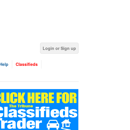
Login or Sign up
Help
Classifieds