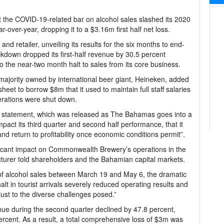
the COVID-19-related bar on alcohol sales slashed its 2020
over-year, dropping it to a $3.16m first half net loss.
 and retailer, unveiling its results for the six months to end-
ckdown dropped its first-half revenue by 30.5 percent
 the near-two month halt to sales from its core business.
 majority owned by international beer giant, Heineken, added
sheet to borrow $8m that it used to maintain full staff salaries
erations were shut down.
 statement, which was released as The Bahamas goes into a
act its third quarter and second half performance, that it
and return to profitability once economic conditions permit”.
cant impact on Commonwealth Brewery’s operations in the
cturer told shareholders and the Bahamian capital markets.
f alcohol sales between March 19 and May 6, the dramatic
lt in tourist arrivals severely reduced operating results and
ust to the diverse challenges posed.”
 during the second quarter declined by 47.8 percent,
rcent. As a result, a total comprehensive loss of $3m was