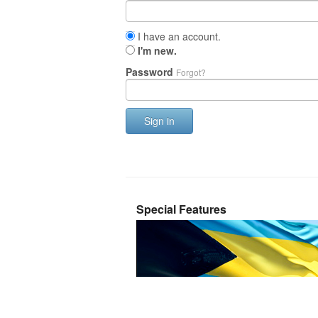
I have an account.
I'm new.
Password
Forgot?
Sign in
Special Features