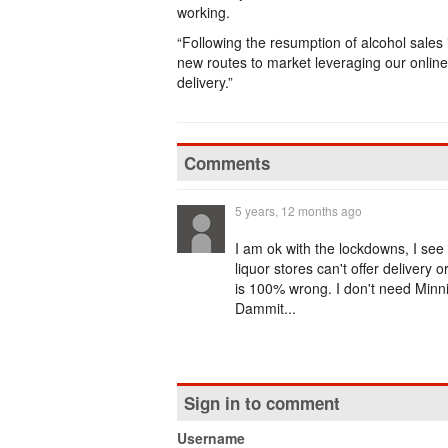
working.
“Following the resumption of alcohol sales
new routes to market leveraging our onlin
delivery.”
Comments
5 years, 12 months ago
I am ok with the lockdowns, I see
liquor stores can't offer delivery 
is 100% wrong. I don't need Minn
Dammit...
Sign in to comment
Username