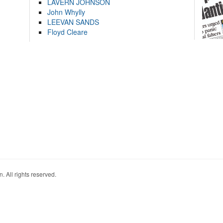
LAVERN JOHNSON
John Whylly
LEEVAN SANDS
Floyd Cleare
. All rights reserved.