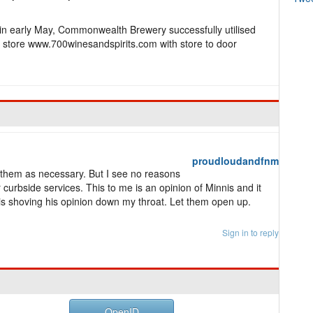
 in early May, Commonwealth Brewery successfully utilised
e store www.700winesandspirits.com with store to door
proudloudandfnm
 them as necessary. But I see no reasons
or curbside services. This to me is an opinion of Minnis and it
is shoving his opinion down my throat. Let them open up.
Sign in to reply
OpenID