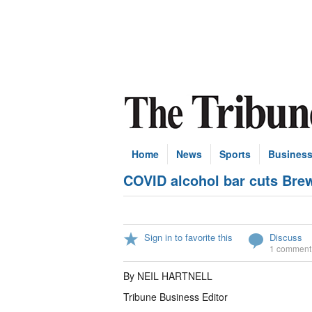
Home
News
Sports
Busines
COVID alcohol bar cuts Bre
Sign in to favorite this
Discuss
1 comment
By NEIL HARTNELL
Tribune Business Editor