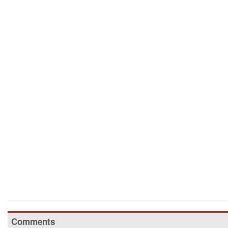
Comments