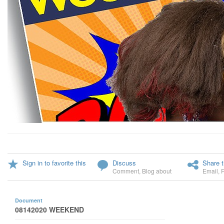
Sign in to favorite this
Discuss
Share t
Comment
,
Blog about
Email
,
Document
08142020 WEEKEND