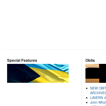
Special Features
Obits
NEW OBI
ARCHIVES
LAVERN 
John Whyl