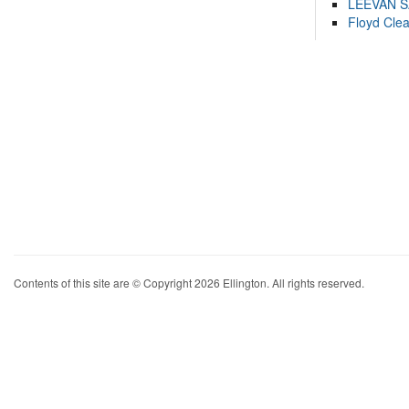
LEEVAN 
Floyd Cle
Contents of this site are © Copyright 2026 Ellington. All rights reserved.