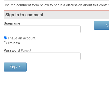
Use the comment form below to begin a discussion about this conten
Sign in to comment
Username
O
I have an account.
I'm new.
Password
Forgot?
Sign in