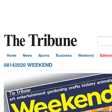
Home
News
Sports
Business
Weekend
Editori
08142020 WEEKEND