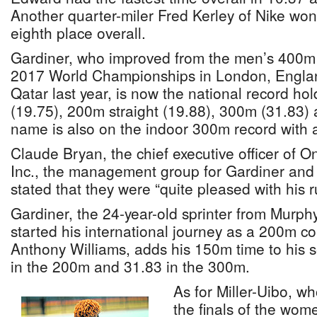
Another quarter-miler Fred Kerley of Nike won
eighth place overall.
Gardiner, who improved from the men’s 400m s
2017 World Championships in London, Englan
Qatar last year, is now the national record h
(19.75), 200m straight (19.88), 300m (31.83)
name is also on the indoor 300m record with a
Claude Bryan, the chief executive officer of
Inc., the management group for Gardiner and 
stated that they were “quite pleased with his r
Gardiner, the 24-year-old sprinter from Murp
started his international journey as a 200m c
Anthony Williams, adds his 150m time to his s
in the 200m and 31.83 in the 300m.
As for Miller-Uibo, w
the finals of the wom