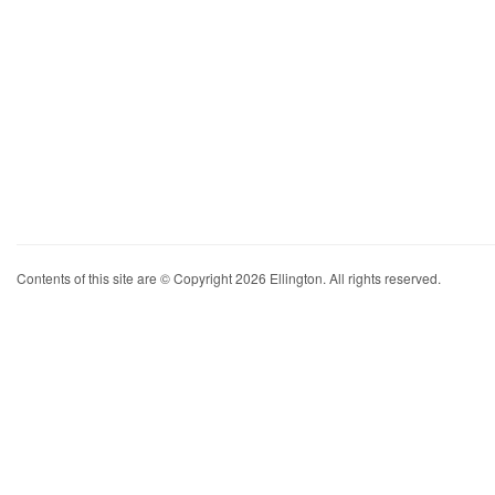
Contents of this site are © Copyright 2026 Ellington. All rights reserved.