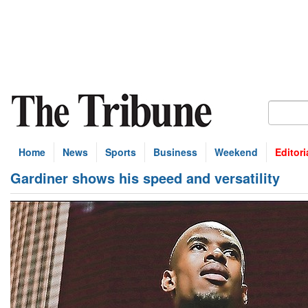
Home
News
Sports
Business
Weekend
Editori
Gardiner shows his speed and versatility