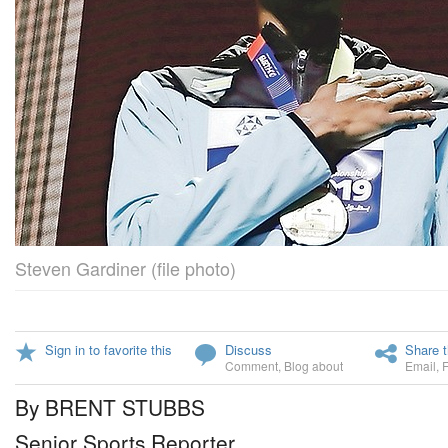
Steven Gardiner (file photo)
Sign in to favorite this
Discuss
Share t
Comment
,
Blog about
Email
,
By BRENT STUBBS
Senior Sports Reporter