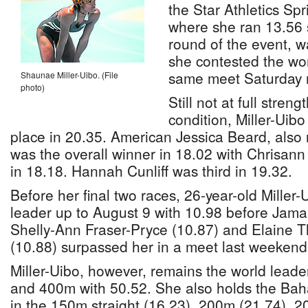
the Star Athletics Sp
where she ran 13.56 s
round of the event, w
she contested the wo
same meet Saturday n
Shaunae Miller-Uibo. (File
photo)
Still not at full stre
condition, Miller-Uibo 
place in 20.35. American Jessica Beard, also
was the overall winner in 18.02 with Chrisan
in 18.18. Hannah Cunliff was third in 19.32.
Before her final two races, 26-year-old Miller
leader up to August 9 with 10.98 before Jama
Shelly-Ann Fraser-Pryce (10.87) and Elaine
(10.88) surpassed her in a meet last weekend 
Miller-Uibo, however, remains the world leade
and 400m with 50.52. She also holds the Bah
in the 150m straight (16.23), 200m (21.74), 2