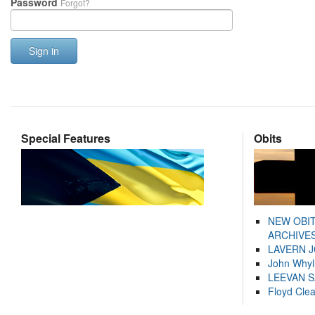
Password
Forgot?
Sign in
Special Features
Obits
NEW OBI
ARCHIVES
LAVERN 
John Whyl
LEEVAN 
Floyd Cle