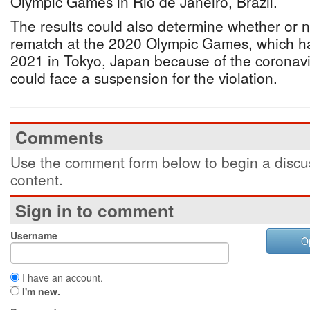
Olympic Games in Rio de Janeiro, Brazil.
The results could also determine whether or no
rematch at the 2020 Olympic Games, which h
2021 in Tokyo, Japan because of the coronav
could face a suspension for the violation.
Comments
Use the comment form below to begin a discus
content.
Sign in to comment
Username
O
I have an account.
I'm new.