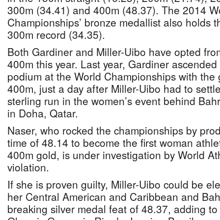
300m (34.41) and 400m (48.37). The 2014 Wo
Championships’ bronze medallist also holds t
300m record (34.35).
Both Gardiner and Miller-Uibo have opted fro
400m this year. Last year, Gardiner ascended t
podium at the World Championships with the 
400m, just a day after Miller-Uibo had to settle 
sterling run in the women’s event behind Bah
in Doha, Qatar.
Naser, who rocked the championships by produ
time of 48.14 to become the first woman athle
400m gold, is under investigation by World Ath
violation.
If she is proven guilty, Miller-Uibo could be el
her Central American and Caribbean and Bah
breaking silver medal feat of 48.37, adding to 