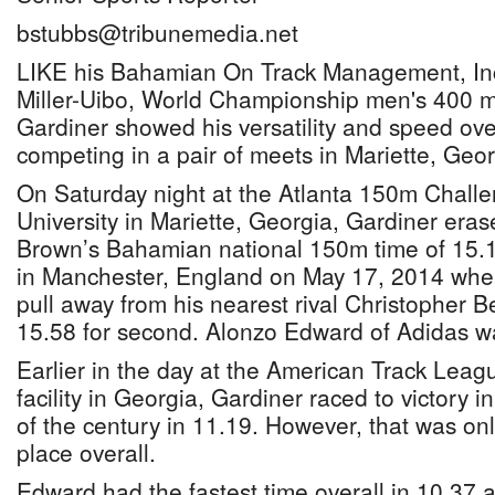
bstubbs@tribunemedia.net
LIKE his Bahamian On Track Management, In
Miller-Uibo, World Championship men's 400 
Gardiner showed his versatility and speed ov
competing in a pair of meets in Mariette, Geo
On Saturday night at the Atlanta 150m Challen
University in Mariette, Georgia, Gardiner eras
Brown’s Bahamian national 150m time of 15.1
in Manchester, England on May 17, 2014 whe
pull away from his nearest rival Christopher B
15.58 for second. Alonzo Edward of Adidas wa
Earlier in the day at the American Track Lea
facility in Georgia, Gardiner raced to victory i
of the century in 11.19. However, that was on
place overall.
Edward had the fastest time overall in 10.37 a