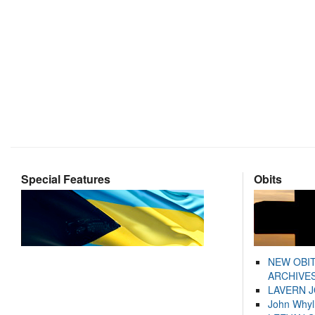
Special Features
Obits
NEW OBI
ARCHIVES
LAVERN 
John Whyl