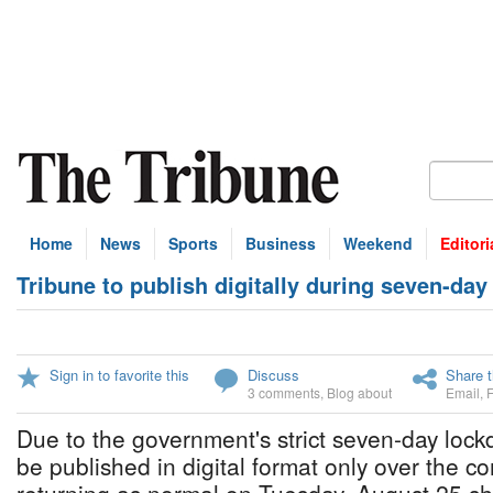
Home
News
Sports
Business
Weekend
Editori
Tribune to publish digitally during seven-da
Sign in to favorite this
Discuss
Share t
3 comments
,
Blog about
Email
,
Due to the government's strict seven-day lock
be published in digital format only over the c