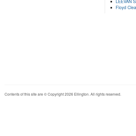
LEEVAN 
Floyd Cle
Contents of this site are © Copyright 2026 Ellington. All rights reserved.