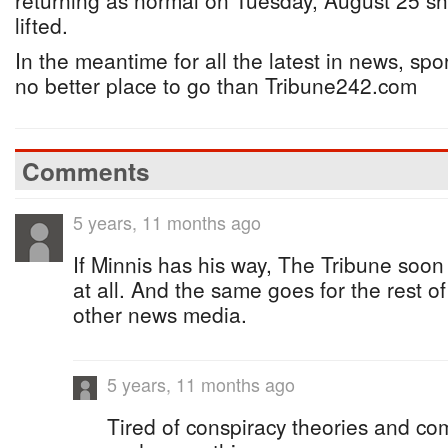
returning as normal on Tuesday, August 25 s
lifted.
In the meantime for all the latest in news, spor
no better place to go than Tribune242.com
Comments
5 years, 11 months ago
If Minnis has his way, The Tribune soon 
at all. And the same goes for the rest o
other news media.
5 years, 11 months ago
Tired of conspiracy theories and com