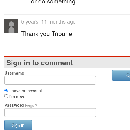
or do something.
5 years, 11 months ago
Thank you Tribune.
Sign in to comment
Username
O
I have an account.
I'm new.
Password
Forgot?
Sign in