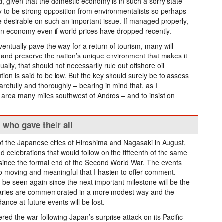
d, given that the domestic economy is in such a sorry state
kely to be strong opposition from environmentalists so perhaps
e desirable on such an important issue. If managed properly,
an economy even if world prices have dropped recently.
ventually pave the way for a return of tourism, many will
t and preserve the nation’s unique environment that makes it
qually, that should not necessarily rule out offshore oil
lution is said to be low. But the key should surely be to assess
arefully and thoroughly – bearing in mind that, as I
mall area many miles southwest of Andros – and to insist on
s who gave their all
of the Japanese cities of Hiroshima and Nagasaki in August,
celebrations that would follow on the fifteenth of the same
 since the formal end of the Second World War. The events
 so moving and meaningful that I hasten to offer comment.
ill be seen again since the next important milestone will be the
ersaries are commemorated in a more modest way and the
dance at future events will be lost.
red the war following Japan’s surprise attack on its Pacific