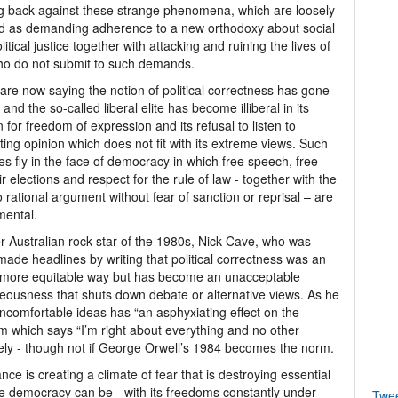
ng back against these strange phenomena, which are loosely
d as demanding adherence to a new orthodoxy about social
litical justice together with attacking and ruining the lives of
ho do not submit to such demands.
re now saying the notion of political correctness has gone
 and the so-called liberal elite has become illiberal in its
n for freedom of expression and its refusal to listen to
ting opinion which does not fit with its extreme views. Such
des fly in the face of democracy in which free speech, free
ir elections and respect for the rule of law - together with the
to rational argument without fear of sanction or reprisal – are
mental.
 Australian rock star of the 1980s, Nick Cave, who was
made headlines by writing that political correctness was an
 a more equitable way but has become an unacceptable
hteousness that shuts down debate or alternative views. As he
 uncomfortable ideas has “an asphyxiating effect on the
tem which says “I’m right about everything and no other
mately - though not if George Orwell’s 1984 becomes the norm.
rance is creating a climate of fear that is destroying essential
le democracy can be - with its freedoms constantly under
Twe