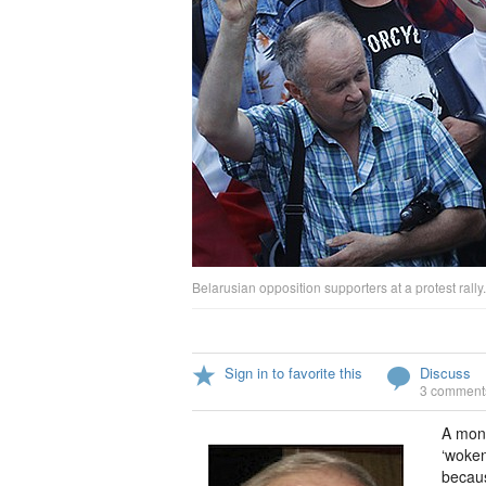
Belarusian opposition supporters at a protest rally.
Sign in to favorite this
Discuss
3 comment
A mont
‘woken
becaus