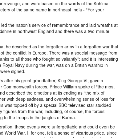
on or revenge, and were based on the words of the Kohima
etery of the same name in northeast India - “For your
 led the nation’s service of remembrance and laid wreaths at
rdshire in northwest England and there was a two-minute
what he described as the forgotten army in a forgotten war that
 of the conflict in Europe. There was a special message from
nks to all those who fought so valiantly”; and it is interesting
he Royal Navy during the war, was on a British warship in
were signed.
rs after his great grandfather, King George VI, gave a
er Commonwealth forces, Prince William spoke of “the most
 and described the emotions at its ending as “the mix of
ether with deep sadness, and overwhelming sense of loss for
is was topped off by a special BBC televised star-studded
figures from the war, including, of course, the forces’
to the troops in the jungles of Burma.
ration, these events were unforgettable and could even be
ond World War. I, for one, felt a sense of vicarious pride, since