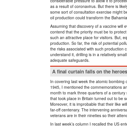
considerable pressure to allow it to procee
as a result of coronavirus. But there is li
some sort of consultation exercise might b
oil production could transform the Bahami
Assuming that discovery of a vaccine will e
contend that the priority must be to protec
such an attractive place for visitors. But, e
production. So far, the risk of potential pol
the risks associated with such production c
understand it, drilling is in a relatively s
adequate safeguards.
A final curtain falls on the heroe
In covering last week the atomic bombing 
1945, I mentioned the commemorations and 
month to mark three quarters of a century
that took place in Britain turned out to be
Moreover, it is improbable that their like w
far-off centenary. The intervening anniv
veterans are in their nineties so their atten
In last week’s column I recalled the US ente