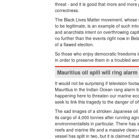
threat - and it is good that more and more 
correctness.
The Black Lives Matter movement, whose str
to be legitimate, is an example of such intole
and anarchists intent on overthrowing capit
no further than the events right now in Bel
of a flawed election.
So those who enjoy democratic freedoms in
in order to preserve them in a troubled wor
Mauritius oil spill will ring alarm
It would not be surprising if television foota
Mauritius in the Indian Ocean rang alarm b
happening here to threaten our marine ec
seek to link this tragedy to the danger of o
The sad images of a stricken Japanese oil
its cargo of 4,000 tonnes after running agr
environmentalists in particular. There has
reefs and marine life and a massive clean-
vessel has split in two, but it is claimed 