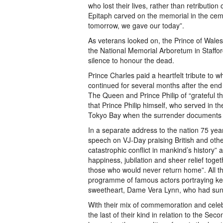
who lost their lives, rather than retributi
Epitaph carved on the memorial in the cem
tomorrow, we gave our today”.
As veterans looked on, the Prince of Wales
the National Memorial Arboretum in Staffo
silence to honour the dead.
Prince Charles paid a heartfelt tribute to 
continued for several months after the end
The Queen and Prince Philip of “grateful tha
that Prince Philip himself, who served in t
Tokyo Bay when the surrender documents 
In a separate address to the nation 75 yea
speech on VJ-Day praising British and oth
catastrophic conflict in mankind’s history”
happiness, jubilation and sheer relief tog
those who would never return home”. All th
programme of famous actors portraying key 
sweetheart, Dame Vera Lynn, who had sung 
With their mix of commemoration and celeb
the last of their kind in relation to the Sec