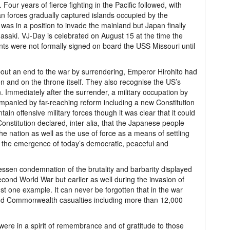
our years of fierce fighting in the Pacific followed, with
n forces gradually captured islands occupied by the
as in a position to invade the mainland but Japan finally
saki. VJ-Day is celebrated on August 15 at the time the
s were not formally signed on board the USS Missouri until
bout an end to the war by surrendering, Emperor Hirohito had
ion and on the throne itself. They also recognise the US’s
Immediately after the surrender, a military occupation by
ompanied by far-reaching reform including a new Constitution
in offensive military forces though it was clear that it could
onstitution declared, inter alia, that the Japanese people
e nation as well as the use of force as a means of settling
n the emergence of today’s democratic, peaceful and
lessen condemnation of the brutality and barbarity displayed
cond World War but earlier as well during the invasion of
st one example. It can never be forgotten that in the war
and Commonwealth casualties including more than 12,000
 were in a spirit of remembrance and of gratitude to those