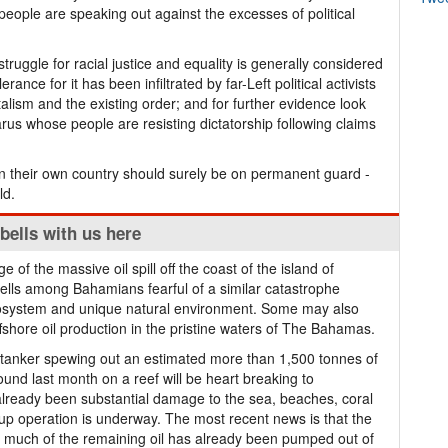
people are speaking out against the excesses of political
uggle for racial justice and equality is generally considered
rance for it has been infiltrated by far-Left political activists
alism and the existing order; and for further evidence look
arus whose people are resisting dictatorship following claims
 their own country should surely be on permanent guard -
ld.
 bells with us here
ge of the massive oil spill off the coast of the island of
ells among Bahamians fearful of a similar catastrophe
osystem and unique natural environment. Some may also
ffshore oil production in the pristine waters of The Bahamas.
 tanker spewing out an estimated more than 1,500 tonnes of
ound last month on a reef will be heart breaking to
 already been substantial damage to the sea, beaches, coral
up operation is underway. The most recent news is that the
that much of the remaining oil has already been pumped out of