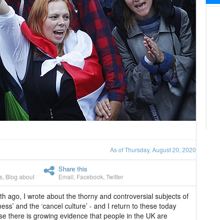
As of Thursday, August 20, 2020
Share this
s
,
Blog about
Email
,
Facebook
,
Twitter
h ago, I wrote about the thorny and controversial subjects of
ess’ and the ‘cancel culture’ - and I return to these today
e there is growing evidence that people in the UK are