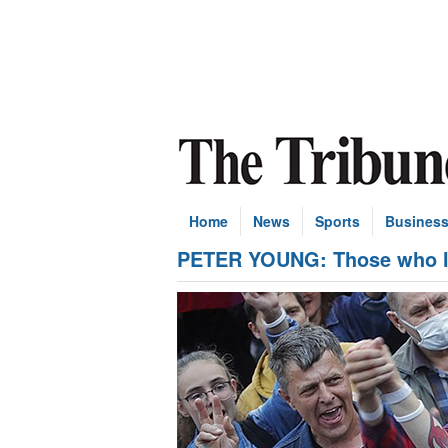
Home
News
Sports
Busines
PETER YOUNG: Those who li