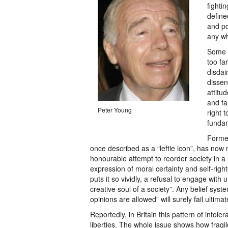
fighti
define
and po
any w
Some a
too far
disdai
dissen
attitu
and fa
Peter Young
right 
funda
Former
once described as a “leftie icon”, has now 
honourable attempt to reorder society in
expression of moral certainty and self-rig
puts it so vividly, a refusal to engage with
creative soul of a society”. Any belief sys
opinions are allowed” will surely fail ulti
Reportedly, in Britain this pattern of intole
liberties. The whole issue shows how fragi