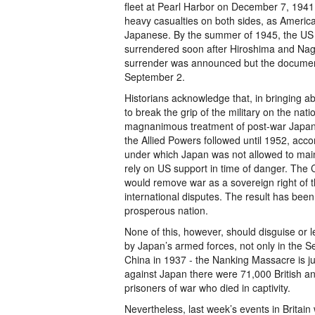
fleet at Pearl Harbor on December 7, 1941. F
heavy casualties on both sides, as America
Japanese. By the summer of 1945, the US w
surrendered soon after Hiroshima and Naga
surrender was announced but the document
September 2.
Historians acknowledge that, in bringing a
to break the grip of the military on the nat
magnanimous treatment of post-war Japan. 
the Allied Powers followed until 1952, acc
under which Japan was not allowed to mainta
rely on US support in time of danger. The C
would remove war as a sovereign right of th
international disputes. The result has bee
prosperous nation.
None of this, however, should disguise or 
by Japan’s armed forces, not only in the Se
China in 1937 - the Nanking Massacre is ju
against Japan there were 71,000 British 
prisoners of war who died in captivity.
Nevertheless, last week’s events in Britain