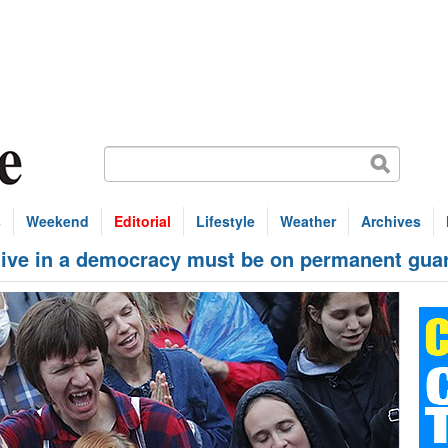
s
Weekend
Editorial
Lifestyle
Weather
Archives
ve in a democracy must be on permanent gua