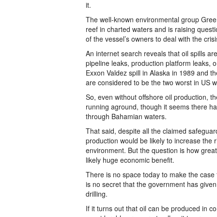
it.
The well-known environmental group Green
reef in charted waters and is raising quest
of the vessel’s owners to deal with the crisi
An internet search reveals that oil spills a
pipeline leaks, production platform leaks, 
Exxon Valdez spill in Alaska in 1989 and t
are considered to be the two worst in US w
So, even without offshore oil production, the
running aground, though it seems there ha
through Bahamian waters.
That said, despite all the claimed safeguards
production would be likely to increase the 
environment. But the question is how great 
likely huge economic benefit.
There is no space today to make the case fo
is no secret that the government has given 
drilling.
If it turns out that oil can be produced i