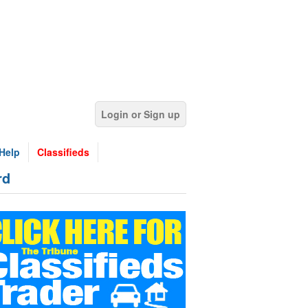
Login or Sign up
Help
Classifieds
rd