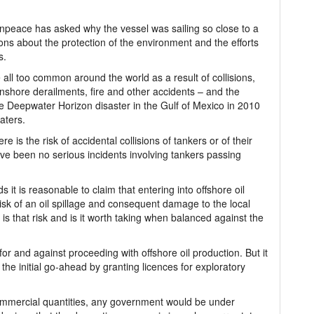
peace has asked why the vessel was sailing so close to a
ions about the protection of the environment and the efforts
s.
re all too common around the world as a result of collisions,
onshore derailments, fire and other accidents – and the
he Deepwater Horizon disaster in the Gulf of Mexico in 2010
aters.
re is the risk of accidental collisions of tankers or of their
ve been no serious incidents involving tankers passing
 it is reasonable to claim that entering into offshore oil
risk of an oil spillage and consequent damage to the local
is that risk and is it worth taking when balanced against the
r and against proceeding with offshore oil production. But it
the initial go-ahead by granting licences for exploratory
n commercial quantities, any government would be under