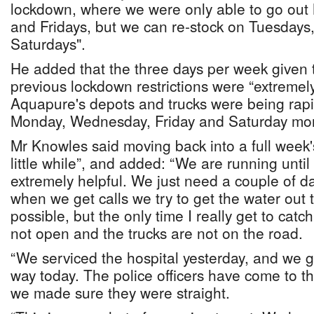
lockdown, where we were only able to go ou
and Fridays, but we can re-stock on Tuesdays
Saturdays".
He added that the three days per week given t
previous lockdown restrictions were “extremel
Aquapure's depots and trucks were being rapi
Monday, Wednesday, Friday and Saturday mor
Mr Knowles said moving back into a full week's
little while”, and added: “We are running until
extremely helpful. We just need a couple of d
when we get calls we try to get the water out 
possible, but the only time I really get to cat
not open and the trucks are not on the road.
“We serviced the hospital yesterday, and we go
way today. The police officers have come to t
we made sure they were straight.