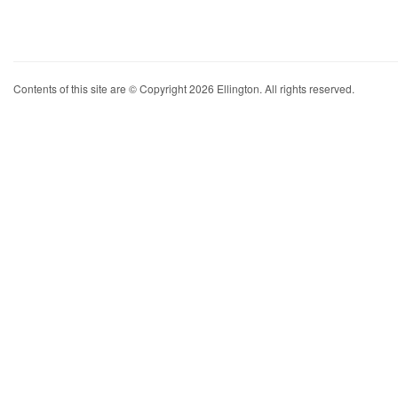
Contents of this site are © Copyright 2026 Ellington. All rights reserved.