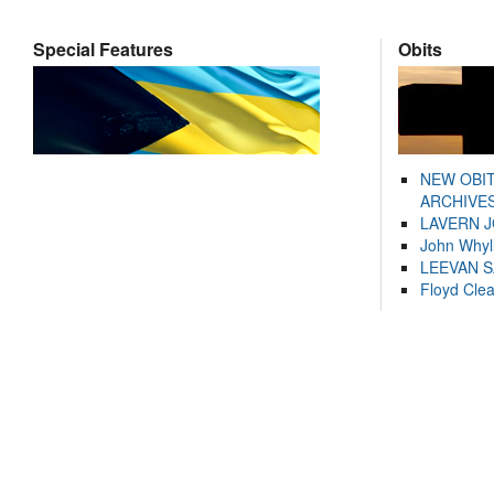
Special Features
Obits
NEW OBI
ARCHIVES
LAVERN 
John Whyl
LEEVAN 
Floyd Cle