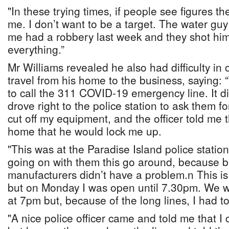
"In these trying times, if people see figures t
me. I don’t want to be a target. The water guy
me had a robbery last week and they shot him
everything.”
Mr Williams revealed he also had difficulty in
travel from his home to the business, saying: 
to call the 311 COVID-19 emergency line. It di
drove right to the police station to ask them f
cut off my equipment, and the officer told me t
home that he would lock me up.
"This was at the Paradise Island police station
going on with them this go around, because b
manufacturers didn’t have a problem.n This is
but on Monday I was open until 7.30pm. We w
at 7pm but, because of the long lines, I had
"A nice police officer came and told me that I