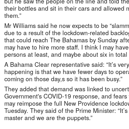
but he saw the people on the line and told t
their bottles and sit in their cars and allow
them.”
Mr Williams said he now expects to be “slamm
due to a result of the lockdown-related back
that could reach The Bahamas by Sunday afte
may have to hire more staff. I think I may have
persons at least, and maybe about six in total
A Bahama Clear representative said: “It’s ver
happening is that we have fewer days to oper
coming on those day,s so it has been busy.”
They added that demand was linked to uncert
Government's COVID-19 response, and fears t
may reimpose the full New Providence lockdo
Tuesday. They said of the Prime Minister: “It’s
master and we are the puppets.”