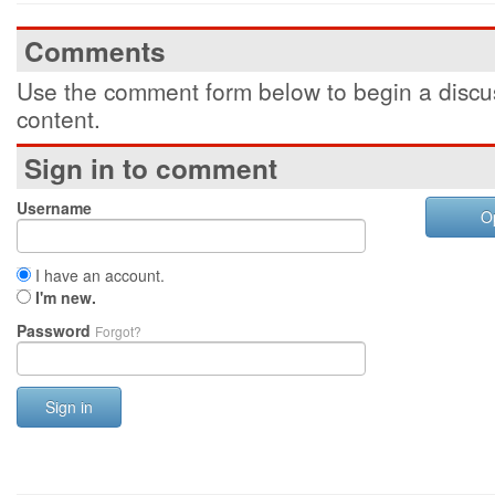
Comments
Use the comment form below to begin a discus
content.
Sign in to comment
Username
O
I have an account.
I'm new.
Password
Forgot?
Sign in