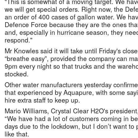
“This is somewhat of a moving target. We have
we will get special orders. Right now, the De
an order of 400 cases of gallon water. We hav
Defence Force because they are the ones tha
and, especially in hurricane season, they need
respond."
Mr Knowles said it will take until Friday's clos
“breathe easy”, provided the company can mai
9pm every night so that trucks and the wareho
stocked.
Other water manufacturers yesterday confirme
that experienced by Aquapure, with some say
hire extra staff to keep up.
Mario Williams, Crystal Clear H2O's president
“We have had a lot of customers coming in b
days due to the lockdown, but I don’t want to
like that.