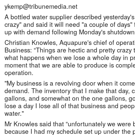
ykemp@tribunemedia.net
A bottled water supplier described yesterday's
crazy" and said it will need "a couple of days" 
up with demand following Monday's shutdown
Christian Knowles, Aquapure's chief of operat
Business: “Things are hectic and pretty crazy t
what happens when we lose a whole day in pr
moment that we are able to produce is complet
operation.
"My business is a revolving door when it come
demand. The inventory that I make that day, ce
gallons, and somewhat on the one gallons, goe
lose a day I lose all of that business and peopl
water."
Mr Knowles said that “unfortunately we were b
because I had my schedule set up under the p