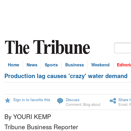
Home
News
Sports
Business
Weekend
Editori
Production lag causes 'crazy' water demand
Sign in to favorite this
Discuss
Share t
Comment
,
Blog about
Email
,
By YOURI KEMP
Tribune Business Reporter