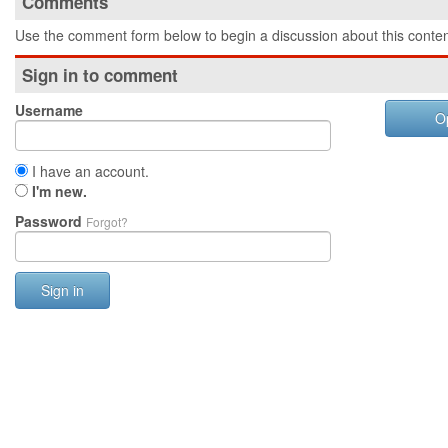
Comments
Use the comment form below to begin a discussion about this conten
Sign in to comment
Username
O
I have an account.
I'm new.
Password
Forgot?
Sign in