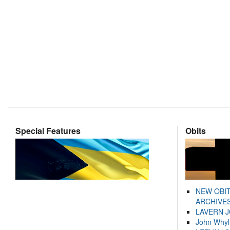
Special Features
Obits
NEW OBI
ARCHIVES
LAVERN 
John Whyl