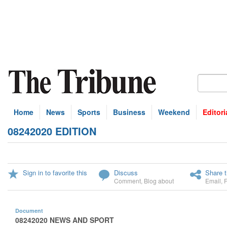
Home
News
Sports
Business
Weekend
Editori
08242020 EDITION
Sign in to favorite this
Discuss
Share t
Comment
,
Blog about
Email
,
Document
08242020 NEWS AND SPORT