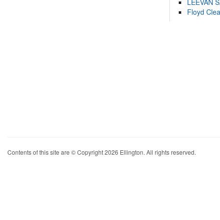
LEEVAN 
Floyd Cle
Contents of this site are © Copyright 2026 Ellington. All rights reserved.