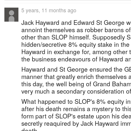
5 years, 11 months ago
Jack Hayward and Edward St George wer
annoint themselves as robber barons o
other than SLOP himself. Supposedly 
hidden/secretive 8% equity stake in th
Hayward in exchange for, among other th
the business endeavours of Hayward a
Hayward and St George ensured the GB
manner that greatly enrich themselves a
this day, the well being of Grand Baha
very much a secondary consideration of 
What happened to SLOP's 8% equity in
after his death remains a mystery to thi
form part of SLOP's estate upon his de
secretly reaquired by Jack Hayward im
death.