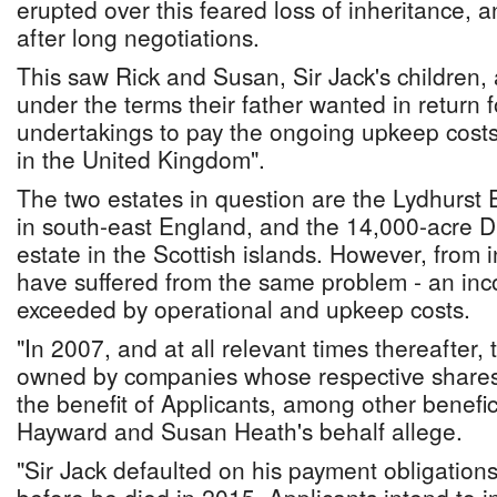
erupted over this feared loss of inheritance, 
after long negotiations.
This saw Rick and Susan, Sir Jack's children,
under the terms their father wanted in return f
undertakings to pay the ongoing upkeep costs
in the United Kingdom".
The two estates in question are the Lydhurst E
in south-east England, and the 14,000-acre 
estate in the Scottish islands. However, from 
have suffered from the same problem - an inco
exceeded by operational and upkeep costs.
"In 2007, and at all relevant times thereafter,
owned by companies whose respective shares w
the benefit of Applicants, among other benefici
Hayward and Susan Heath's behalf allege.
"Sir Jack defaulted on his payment obligation