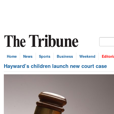
Home
News
Sports
Business
Weekend
Editori
Hayward’s children launch new court case