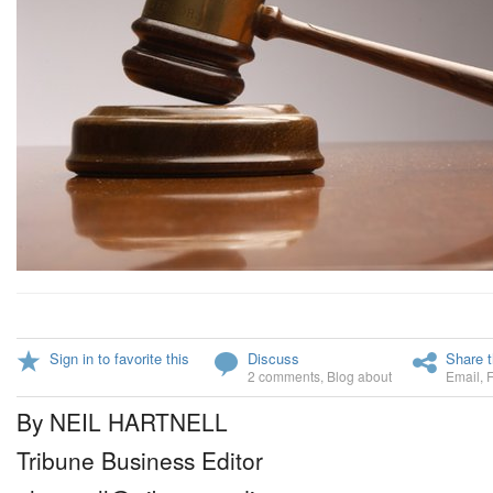
Sign in to favorite this
Discuss
Share t
2 comments
,
Blog about
Email
,
By NEIL HARTNELL
Tribune Business Editor