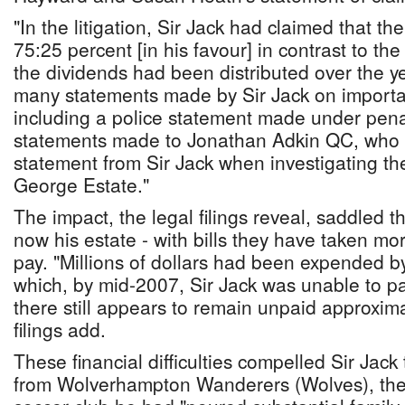
"In the litigation, Sir Jack had claimed that t
75:25 percent [in his favour] in contrast to th
the dividends had been distributed over the ye
many statements made by Sir Jack on importa
including a police statement made under penal
statements made to Jonathan Adkin QC, who 
statement from Sir Jack when investigating the
George Estate."
The impact, the legal filings reveal, saddled th
now his estate - with bills they have taken m
pay. "Millions of dollars had been expended by
which, by mid-2007, Sir Jack was unable to p
there still appears to remain unpaid approxima
filings add.
These financial difficulties compelled Sir Jack 
from Wolverhampton Wanderers (Wolves), the