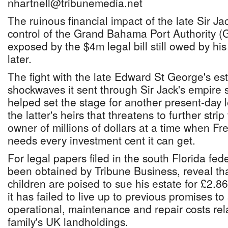
nhartnell@tribunemedia.net
The ruinous financial impact of the late Sir Ja
control of the Grand Bahama Port Authority 
exposed by the $4m legal bill still owed by hi
later.
The fight with the late Edward St George's est
shockwaves it sent through Sir Jack's empire
helped set the stage for another present-day 
the latter's heirs that threatens to further str
owner of millions of dollars at a time when Fr
needs every investment cent it can get.
For legal papers filed in the south Florida fed
been obtained by Tribune Business, reveal that
children are poised to sue his estate for £2.
it has failed to live up to previous promises to
operational, maintenance and repair costs re
family's UK landholdings.