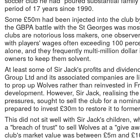
soccer club he had "poured substantial family 
period of 17 years since 1990.
Some £50m had been injected into the club b
the GBPA battle with the St Georges was mos
clubs are notorious loss makers, one observer
with players' wages often exceeding 100 perc
alone, and they frequently multi-million dollar 
owners to keep them solvent.
At least some of Sir Jack's profits and divide
Group Ltd and its associated companies are l
to prop up Wolves rather than reinvested in F
development. However, Sir Jack, realising the 
pressures, sought to sell the club for a nomina
prepared to invest £30m to restore it to former
This did not sit well with Sir Jack's children, 
a "breach of trust" to sell Wolves at a "give a
club's market value was between £5m and £10