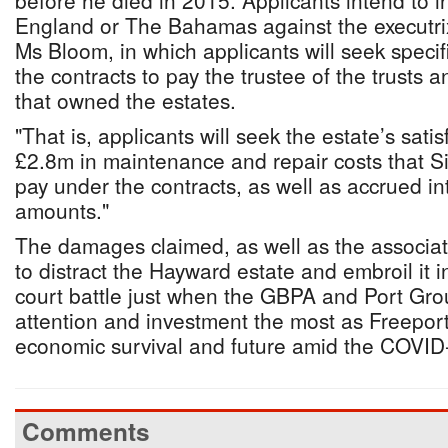
before he died in 2015. Applicants intend to i
England or The Bahamas against the executrix 
Ms Bloom, in which applicants will seek speci
the contracts to pay the trustee of the trusts
that owned the estates.
"That is, applicants will seek the estate’s satis
£2.8m in maintenance and repair costs that Si
pay under the contracts, as well as accrued in
amounts."
The damages claimed, as well as the associate
to distract the Hayward estate and embroil it 
court battle just when the GBPA and Port Gro
attention and investment the most as Freeport 
economic survival and future amid the COVI
Comments