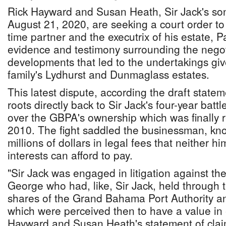
Rick Hayward and Susan Heath, Sir Jack's so
August 21, 2020, are seeking a court order to 
time partner and the executrix of his estate, P
evidence and testimony surrounding the nego
developments that led to the undertakings give
family's Lydhurst and Dunmaglass estates.
This latest dispute, according the draft stateme
roots directly back to Sir Jack's four-year batt
over the GBPA's ownership which was finally 
2010. The fight saddled the businessman, kn
millions of dollars in legal fees that neither h
interests can afford to pay.
"Sir Jack was engaged in litigation against th
George who had, like, Sir Jack, held through tr
shares of the Grand Bahama Port Authority a
which were perceived then to have a value in
Hayward and Susan Heath's statement of claim