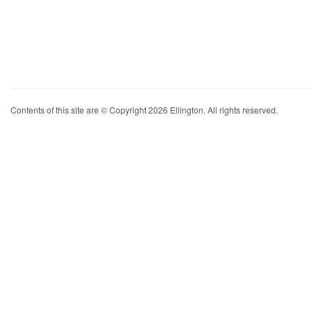
Contents of this site are © Copyright 2026 Ellington. All rights reserved.