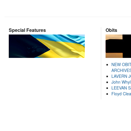
Special Features
Obits
NEW OBI
ARCHIVES
LAVERN 
John Whyl
LEEVAN 
Floyd Cle