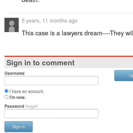
5 years, 11 months ago
This case is a lawyers dream----They wil
Sign in to comment
Username
O
I have an account.
I'm new.
Password
Forgot?
Sign in