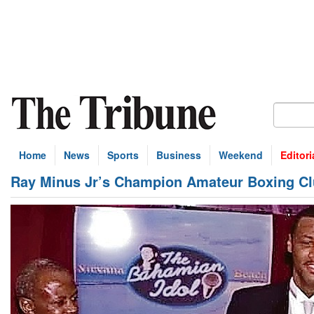
Home
News
Sports
Business
Weekend
Editori
Ray Minus Jr’s Champion Amateur Boxing Cl