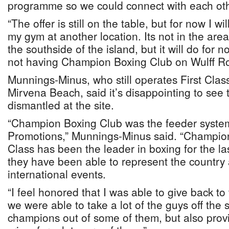
programme so we could connect with each othe
“The offer is still on the table, but for now I w
my gym at another location. Its not in the area
the southside of the island, but it will do for no
not having Champion Boxing Club on Wulff R
Munnings-Minus, who still operates First Clas
Mirvena Beach, said it’s disappointing to see 
dismantled at the site.
“Champion Boxing Club was the feeder system 
Promotions,” Munnings-Minus said. “Champion
Class has been the leader in boxing for the l
they have been able to represent the country
international events.
“I feel honored that I was able to give back t
we were able to take a lot of the guys off the
champions out of some of them, but also provi