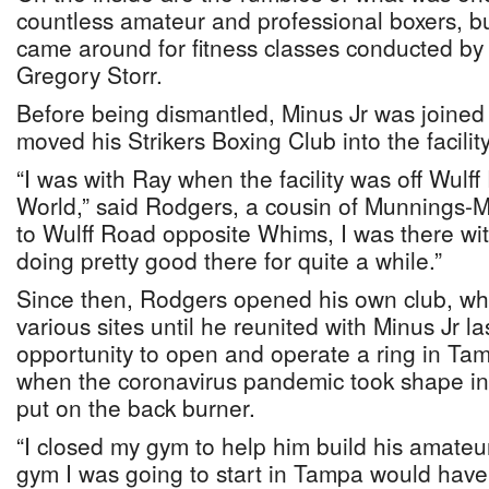
countless amateur and professional boxers, bu
came around for fitness classes conducted by
Gregory Storr.
Before being dismantled, Minus Jr was joine
moved his Strikers Boxing Club into the facility
“I was with Ray when the facility was off Wulff
World,” said Rodgers, a cousin of Munnings
to Wulff Road opposite Whims, I was there wi
doing pretty good there for quite a while.”
Since then, Rodgers opened his own club, wh
various sites until he reunited with Minus Jr l
opportunity to open and operate a ring in Tamp
when the coronavirus pandemic took shape in
put on the back burner.
“I closed my gym to help him build his amat
gym I was going to start in Tampa would hav