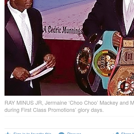
RAY MINUS JR, Jermaine ‘Choo Choo’ Mackey and M
during First Class Promotions’ glory days.
Sign in to favorite this
Discuss
Share t