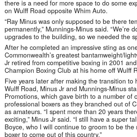
there is a need for more space to do some ex
on Wulff Road opposite Whim Auto.
“Ray Minus was only supposed to be there tem
permanently,” Munnings-Minus said. “We’re do
upgrades to the building, so we needed the s
After he completed an impressive sting as one
Commonwealth’s greatest bantamweight/lightw
Jr retired from competitive boxing in 2001 an
Champion Boxing Club at his home off Wulff 
Five years later after making the transition to 
Wulff Road, Minus Jr and Munnings-Minus star
Promotions, which gave birth to a number of 
professional boxers as they branched out of
as amateurs. “I spent more than 20 years ther
exciting,” Minus Jr said. “I still have a super 
Boyce, who I will continue to groom to be the
boxer to come out of this country.”