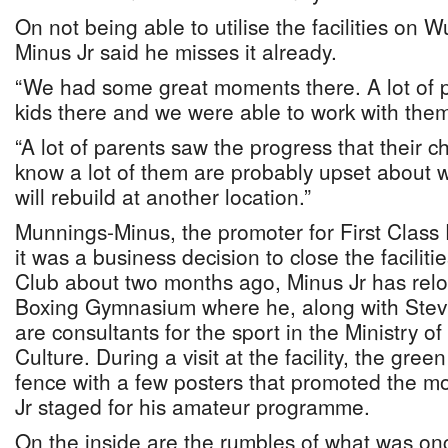
On not being able to utilise the facilities on 
Minus Jr said he misses it already.
“We had some great moments there. A lot of p
kids there and we were able to work with them
“A lot of parents saw the progress that their c
know a lot of them are probably upset about w
will rebuild at another location.”
Munnings-Minus, the promoter for First Class 
it was a business decision to close the facili
Club about two months ago, Minus Jr has relo
Boxing Gymnasium where he, along with Stevi
are consultants for the sport in the Ministry o
Culture. During a visit at the facility, the green
fence with a few posters that promoted the m
Jr staged for his amateur programme.
On the inside are the rumbles of what was once