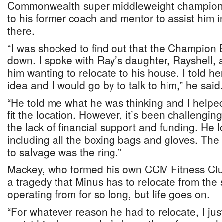
Commonwealth super middleweight champion,
to his former coach and mentor to assist him i
there.
“I was shocked to find out that the Champion
down. I spoke with Ray’s daughter, Rayshell,
him wanting to relocate to his house. I told her 
idea and I would go by to talk to him,” he said
“He told me what he was thinking and I helped 
fit the location. However, it’s been challengin
the lack of financial support and funding. He l
including all the boxing bags and gloves. The
to salvage was the ring.”
Mackey, who formed his own CCM Fitness Club
a tragedy that Minus has to relocate from the
operating from for so long, but life goes on.
“For whatever reason he had to relocate, I jus