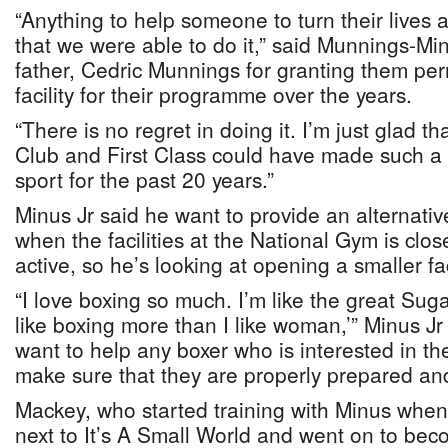
“Anything to help someone to turn their lives
that we were able to do it,” said Munnings-M
father, Cedric Munnings for granting them per
facility for their programme over the years.
“There is no regret in doing it. I’m just glad 
Club and First Class could have made such a c
sport for the past 20 years.”
Minus Jr said he want to provide an alternative
when the facilities at the National Gym is clos
active, so he’s looking at opening a smaller fac
“I love boxing so much. I’m like the great Sug
like boxing more than I like woman,’” Minus Jr 
want to help any boxer who is interested in th
make sure that they are properly prepared and 
Mackey, who started training with Minus whe
next to It’s A Small World and went on to b