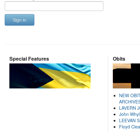
Sign in
Special Features
Obits
NEW OBI
ARCHIVES
LAVERN 
John Whyl
LEEVAN 
Floyd Cle