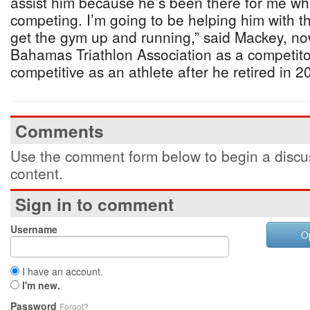
assist him because he’s been there for me wh
competing. I’m going to be helping him with 
get the gym up and running,” said Mackey, no
Bahamas Triathlon Association as a competitor
competitive as an athlete after he retired in 2
Comments
Use the comment form below to begin a discus
content.
Sign in to comment
Username
O
I have an account.
I'm new.
Password
Forgot?