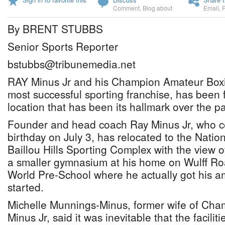
Comment
,
Blog about
Email
,
By BRENT STUBBS
Senior Sports Reporter
bstubbs@tribunemedia.net
RAY Minus Jr and his Champion Amateur Boxin
most successful sporting franchise, has been 
location that has been its hallmark over the p
Founder and head coach Ray Minus Jr, who ce
birthday on July 3, has relocated to the Natio
Baillou Hills Sporting Complex with the view 
a smaller gymnasium at his home on Wulff Roa
World Pre-School where he actually got his
started.
Michelle Munnings-Minus, former wife of Cha
Minus Jr, said it was inevitable that the facili