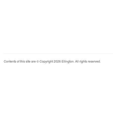
Contents of this site are © Copyright 2026 Ellington. All rights reserved.