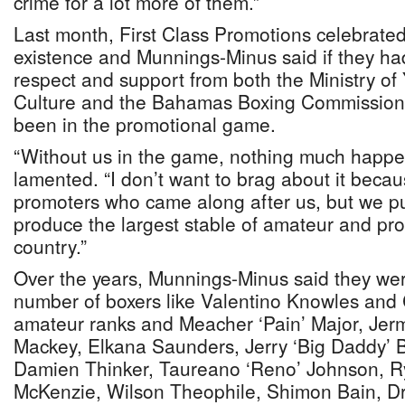
crime for a lot more of them.”
Last month, First Class Promotions celebrated 
existence and Munnings-Minus said if they ha
respect and support from both the Ministry of
Culture and the Bahamas Boxing Commission, 
been in the promotional game.
“Without us in the game, nothing much happe
lamented. “I don’t want to brag about it beca
promoters who came along after us, but we put
produce the largest stable of amateur and pro
country.”
Over the years, Munnings-Minus said they wer
number of boxers like Valentino Knowles and C
amateur ranks and Meacher ‘Pain’ Major, Jer
Mackey, Elkana Saunders, Jerry ‘Big Daddy’ Bu
Damien Thinker, Taureano ‘Reno’ Johnson, Ry
McKenzie, Wilson Theophile, Shimon Bain, Dr