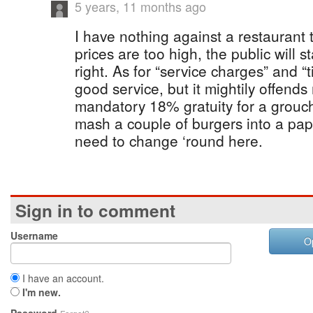
5 years, 11 months ago
I have nothing against a restaurant tu
prices are too high, the public will st
right. As for “service charges” and “tip
good service, but it mightily offends
mandatory 18% gratuity for a grouch
mash a couple of burgers into a pa
need to change ‘round here.
Sign in to comment
Username
O
I have an account.
I'm new.