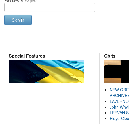
Password
Forgot?
Sign in
Special Features
Obits
NEW OBI
ARCHIVES
LAVERN 
John Whyl
LEEVAN 
Floyd Cle