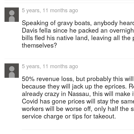
5 years, 11 months ago
Speaking of gravy boats, anybody heard
Davis fella since he packed an overnight
bills fled his native land, leaving all the 
themselves?
5 years, 11 months ago
50% revenue loss, but probably this will 
because they will jack up the eprices. R
already crazy in Nassau, this will make
Covid has gone prices will stay the sam
workers will be worse off, only half the
service charge or tips for takeout.