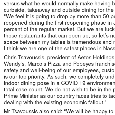
versus what he would normally make having be
curbside, takeaway and outside dining for the
“We feel it is going to drop by more than 50 
reopened during the first reopening phase in
percent of the regular market. But we are luc
those restaurants that can open up, so let’s no
space between my tables is tremendous and my
I think we are one of the safest places in Nas
Chris Tsavoussis, president of Aetos Holding
Wendy’s, Marco’s Pizza and Popeyes franchise
safety and well-being of our employees, cus
is our top priority. As such, we completely un
indoor dining pose in a COVID 19 environment
total case count. We do not wish to be in the p
Prime Minister as our country faces tries to t
dealing with the existing economic fallout.”
Mr Tsavoussis also said: “We will be happy t