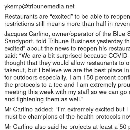
ykemp@tribunemedia.net
Restaurants are “excited” to be able to reope
restrictions still means more than half in reve
Jacques Carlino, owner/operator of the Blue Sa
Sandyport, told Tribune Business yesterday th
excited” about the news to reopen his restaura
said: “We are a bit surprised because COVID-
thought that they would allow restaurants to o
takeout, but I believe we are the best place i
for outdoors especially. I am 150 percent confi
the protocols to a tee and I am extremely pro
meeting this week with my staff so we can go o
and tightening them as well.”
Mr Carlino added: “I’m extremely excited but I
must be champions of the health protocols no
Mr Carlino also said he projects at least a 50