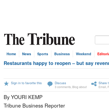
Home
News
Sports
Business
Weekend
Editori
Restaurants happy to reopen – but say revenu
Sign in to favorite this
Discuss
Share t
3 comments
,
Blog about
Email
,
By YOURI KEMP
Tribune Business Reporter