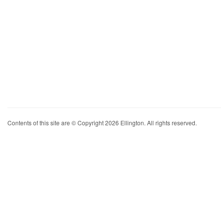
Contents of this site are © Copyright 2026 Ellington. All rights reserved.