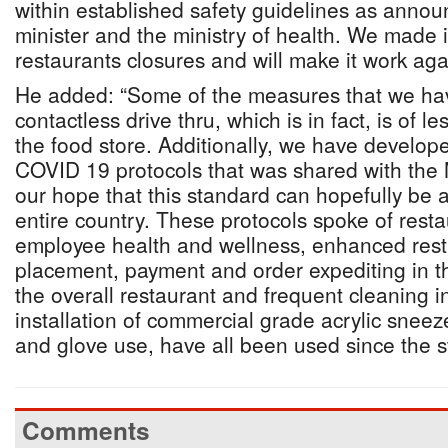
within established safety guidelines as anno
minister and the ministry of health. We made i
restaurants closures and will make it work aga
He added: “Some of the measures that we ha
contactless drive thru, which is in fact, is of le
the food store. Additionally, we have develop
COVID 19 protocols that was shared with the Mi
our hope that this standard can hopefully be 
entire country. These protocols spoke of rest
employee health and wellness, enhanced resta
placement, payment and order expediting in th
the overall restaurant and frequent cleaning in
installation of commercial grade acrylic snee
and glove use, have all been used since the s
Comments