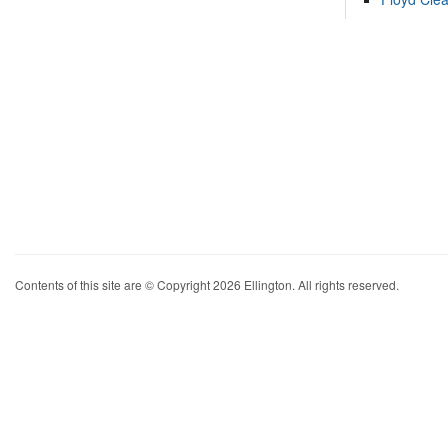
Contents of this site are © Copyright 2026 Ellington. All rights reserved.