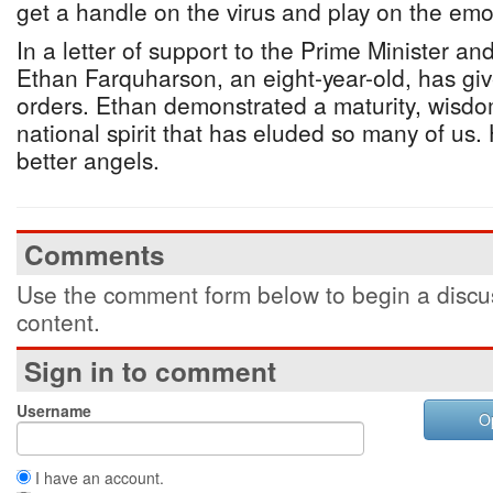
get a handle on the virus and play on the emo
In a letter of support to the Prime Minister a
Ethan Farquharson, an eight-year-old, has gi
orders. Ethan demonstrated a maturity, wisdom,
national spirit that has eluded so many of us.
better angels.
Comments
Use the comment form below to begin a discus
content.
Sign in to comment
Username
O
I have an account.