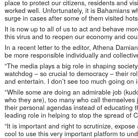
place to protect our citizens, residents and vi
worked well. Unfortunately, it is Bahamians 
surge in cases after some of them visited hot
It is now up to all of us to act and behave mo
this virus and to reopen our economy and cou
In a recent letter to the editor, Athena Dami
be more responsible individually and collectiv
“The media plays a big role in shaping society
watchdog – so crucial to democracy – their rol
and entertain. I don’t see too much going on 
“While some are doing an admirable job (kud
who they are), too many who call themselves j
their personal agendas instead of educating t
leading role in helping to stop the spread of
“It is important and right to scrutinize, expose
cool to use this very important platform to und