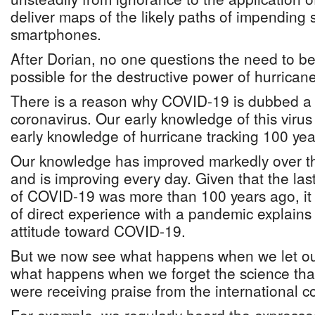
deliver maps of the likely paths of impending 
smartphones.
After Dorian, no one questions the need to be
possible for the destructive power of hurrican
There is a reason why COVID-19 is dubbed a
coronavirus. Our early knowledge of this virus
early knowledge of hurricane tracking 100 yea
Our knowledge has improved markedly over t
and is improving every day. Given that the las
of COVID-19 was more than 100 years ago, it 
of direct experience with a pandemic explains o
attitude toward COVID-19.
But we now see what happens when we let o
what happens when we forget the science th
were receiving praise from the international 