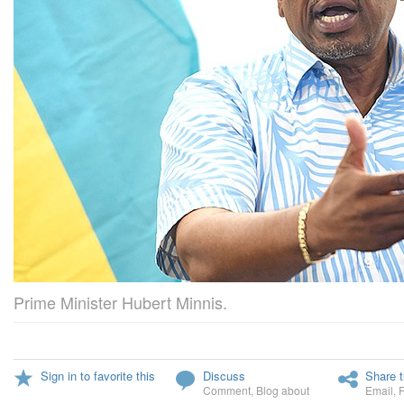
Prime Minister Hubert Minnis.
Sign in to favorite this
Discuss
Share t
Comment
,
Blog about
Email
,