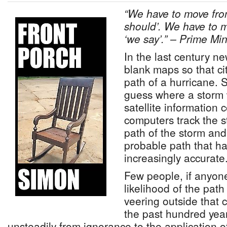
“We have to move from
should’. We have to m
‘we say’.” – Prime Mi
In the last century 
blank maps so that ci
path of a hurricane. S
guess where a storm
satellite information
computers track the s
path of the storm and
probable path that h
increasingly accurate
Few people, if anyone
likelihood of the path
veering outside that c
the past hundred yea
unsteadily from ignorance to the application of