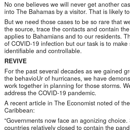
No one believes we will never get another c
into The Bahamas by a visitor. That is likely 
But we need those cases to be so rare that w
the source, trace the contacts and contain t
applies to Bahamians and to our residents. Th
of COVID-19 infection but our task is to make s
identifiable and controllable.
REVIVE
For the past several decades as we gained gr
the behavioUr of hurricanes, we have demon
work together in planning for those storms. 
address the COVID-19 pandemic.
A recent article in The Economist noted of th
Caribbean:
“Governments now face an agonizing choice. 
countries relatively closed to contain the pa