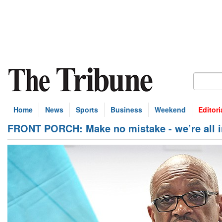
Home
News
Sports
Business
Weekend
Editori
FRONT PORCH: Make no mistake - we’re all in