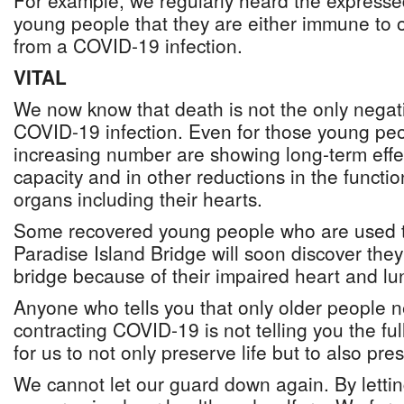
For example, we regularly heard the express
young people that they are either immune to o
from a COVID-19 infection.
VITAL
We now know that death is not the only nega
COVID-19 infection. Even for those young pe
increasing number are showing long-term effec
capacity and in other reductions in the function
organs including their hearts.
Some recovered young people who are used t
Paradise Island Bridge will soon discover they
bridge because of their impaired heart and lu
Anyone who tells you that only older people 
contracting COVID-19 is not telling you the full
for us to not only preserve life but to also pres
We cannot let our guard down again. By letti