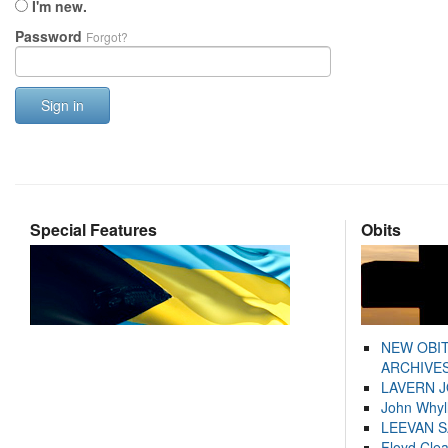
I'm new.
Password
Forgot?
Sign in
Special Features
Obits
NEW OBI
ARCHIVES
LAVERN 
John Whyl
LEEVAN 
Floyd Cle