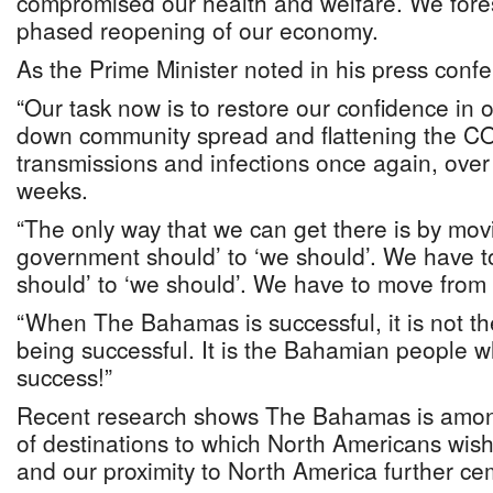
compromised our health and welfare. We fores
phased reopening of our economy.
As the Prime Minister noted in his press conf
“Our task now is to restore our confidence in 
down community spread and flattening the CO
transmissions and infections once again, over
weeks.
“The only way that we can get there is by mov
government should’ to ‘we should’. We have t
should’ to ‘we should’. We have to move from ‘
“When The Bahamas is successful, it is not th
being successful. It is the Bahamian people 
success!”
Recent research shows The Bahamas is among 
of destinations to which North Americans wish 
and our proximity to North America further c