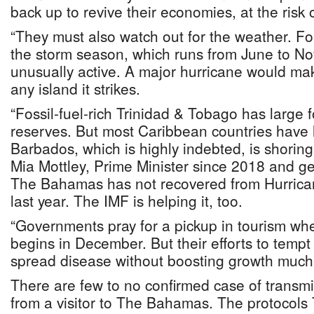
back up to revive their economies, at the risk 
“They must also watch out for the weather. Fo
the storm season, which runs from June to N
unusually active. A major hurricane would mak
any island it strikes.
“Fossil-fuel-rich Trinidad & Tobago has large 
reserves. But most Caribbean countries have 
Barbados, which is highly indebted, is shoring
Mia Mottley, Prime Minister since 2018 and ge
The Bahamas has not recovered from Hurrican
last year. The IMF is helping it, too.
“Governments pray for a pickup in tourism w
begins in December. But their efforts to tempt
spread disease without boosting growth much
There are few to no confirmed case of transm
from a visitor to The Bahamas. The protocol