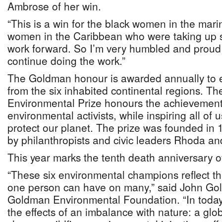
Ambrose of her win.
“This is a win for the black women in the mari
women in the Caribbean who were taking up 
work forward. So I’m very humbled and proud
continue doing the work.”
The Goldman honour is awarded annually to 
from the six inhabited continental regions. 
Environmental Prize honours the achievement
environmental activists, while inspiring all of u
protect our planet. The prize was founded in 
by philanthropists and civic leaders Rhoda a
This year marks the tenth death anniversary 
“These six environmental champions reflect th
one person can have on many,” said John Gol
Goldman Environmental Foundation. “In today
the effects of an imbalance with nature: a glo