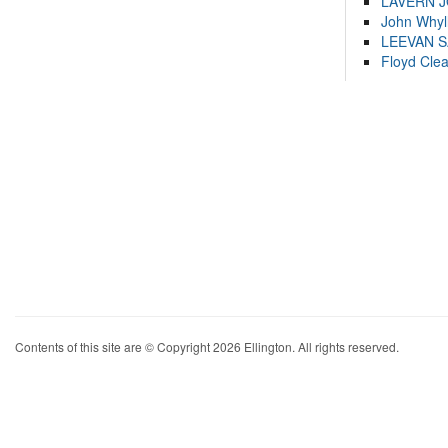
LAVERN 
John Whyl
LEEVAN 
Floyd Cle
Contents of this site are © Copyright 2026 Ellington. All rights reserved.