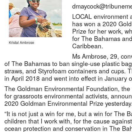
dmaycock@tribuneme
LOCAL environment ac
has won a 2020 Gol
Prize for her work, wh
for The Bahamas and
Kristal Ambrose
Caribbean.
Ms Ambrose, 29, con
of The Bahamas to ban single-use plastic bags,
straws, and Styrofoam containers and cups.
in April 2018 and went into effect in January of
The Goldman Environmental Foundation, the 
for grassroots environmental activists, announ
2020 Goldman Environmental Prize yesterday
“It is not just a win for me, but a win for The 
children that I work with, for the cause against
ocean protection and conservation in The Ba