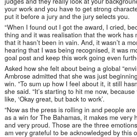
judges and they really look at your backgrou
your work and you have to get strong charact
put it before a jury and the jury selects you.
“When I found out I got the award, I cried, be
thing and it was realisation that the work has
that it hasn’t been in vain. And, it wasn’t a mo
hearing that I was being recognised, it was m
goal post and keep this work going even furthe
Asked how she felt about being a global “env
Ambrose admitted that she was just beginning t
win. “To sum up how I feel about it, it still hasn’
she said. “It’s starting to hit me now, becaus
like, ‘Okay great, but back to work’.
“Now as the press is rolling in and people are 
as a win for The Bahamas, it makes me very h
and very proud. Those are the three emotions t
am very grateful to be acknowledged by this o