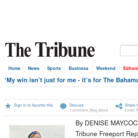
Home
News
Sports
Business
Weekend
Editori
‘My win isn’t just for me - it’s for The Baham
Sign in to favorite this
Discuss
Share t
1 comment
,
Blog about
Email
,
By DENISE MAYCO
Tribune Freeport Rep