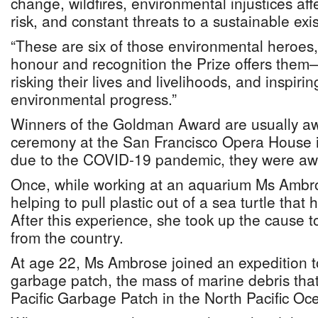
change, wildfires, environmental injustices aff
risk, and constant threats to a sustainable exi
“These are six of those environmental heroes
honour and recognition the Prize offers them—
risking their lives and livelihoods, and inspirin
environmental progress.”
Winners of the Goldman Award are usually aw
ceremony at the San Francisco Opera House in 
due to the COVID-19 pandemic, they were awa
Once, while working at an aquarium Ms Ambr
helping to pull plastic out of a sea turtle that
After this experience, she took up the cause 
from the country.
At age 22, Ms Ambrose joined an expedition t
garbage patch, the mass of marine debris that 
Pacific Garbage Patch in the North Pacific Oc