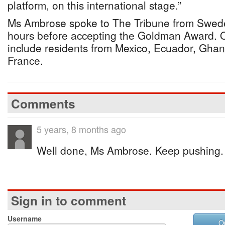
platform, on this international stage.”
Ms Ambrose spoke to The Tribune from Sweden
hours before accepting the Goldman Award. O
include residents from Mexico, Ecuador, Gha
France.
Comments
5 years, 8 months ago
Well done, Ms Ambrose. Keep pushing.
Sign in to comment
Username
O