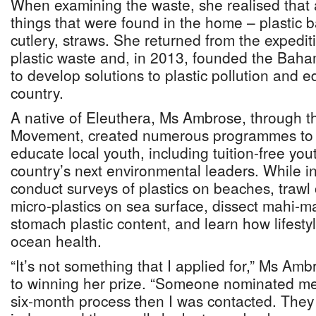
When examining the waste, she realised that a
things that were found in the home – plastic b
cutlery, straws. She returned from the expediti
plastic waste and, in 2013, founded the Bah
to develop solutions to plastic pollution and e
country.
A native of Eleuthera, Ms Ambrose, through 
Movement, created numerous programmes to
educate local youth, including tuition-free you
country’s next environmental leaders. While i
conduct surveys of plastics on beaches, traw
micro-plastics on sea surface, dissect mahi-ma
stomach plastic content, and learn how lifesty
ocean health.
“It’s not something that I applied for,” Ms Amb
to winning her prize. “Someone nominated me 
six-month process then I was contacted. They 