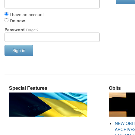
I have an account.
I'm new.
Password
Forgot?
Sign in
Special Features
Obits
NEW OBI
ARCHIVES